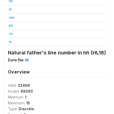
hh
hl
wm
bh
ch
fs
Natural father's line number in hh (HL18)
Data file:
hl
Overview
Valid:
22466
Invalid:
49093
Minimum:
1
Maximum:
15
Type:
Discrete