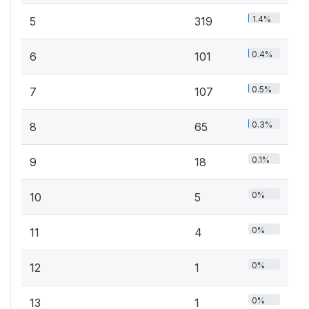
1.4%
5
319
0.4%
6
101
0.5%
7
107
0.3%
8
65
0.1%
9
18
0%
10
5
0%
11
4
0%
12
1
0%
13
1