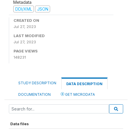
Metadata
DDI/XML
JSON
CREATED ON
Jul 27, 2023
LAST MODIFIED
Jul 27, 2023
PAGE VIEWS
148231
STUDY DESCRIPTION
DATA DESCRIPTION
DOCUMENTATION
GET MICRODATA
Data files