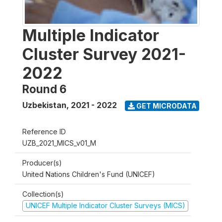
Multiple Indicator
Cluster Survey 2021-
2022
Round 6
Uzbekistan
,
2021 - 2022
GET MICRODATA
Reference ID
UZB_2021_MICS_v01_M
Producer(s)
United Nations Children's Fund (UNICEF)
Collection(s)
UNICEF Multiple Indicator Cluster Surveys (MICS)