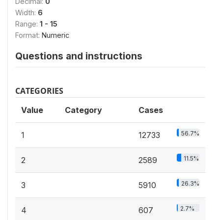
Decimal:
0
Width:
6
Range:
1 - 15
Format:
Numeric
Questions and instructions
CATEGORIES
Value
Category
Cases
56.7%
1
12733
11.5%
2
2589
26.3%
3
5910
2.7%
4
607