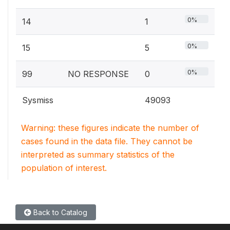
0%
14
1
0%
15
5
0%
99
NO RESPONSE
0
Sysmiss
49093
Warning: these figures indicate the number of
cases found in the data file. They cannot be
interpreted as summary statistics of the
population of interest.
Back to Catalog