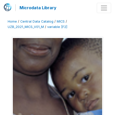
Microdata Library
Home
/
Central Data Catalog
/
MICS
/
UZB_2021_MICS_V01_M
/
variable [F2]