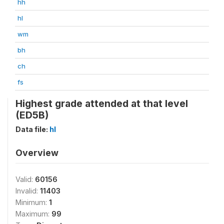
hh
hl
wm
bh
ch
fs
Highest grade attended at that level
(ED5B)
Data file:
hl
Overview
Valid:
60156
Invalid:
11403
Minimum:
1
Maximum:
99