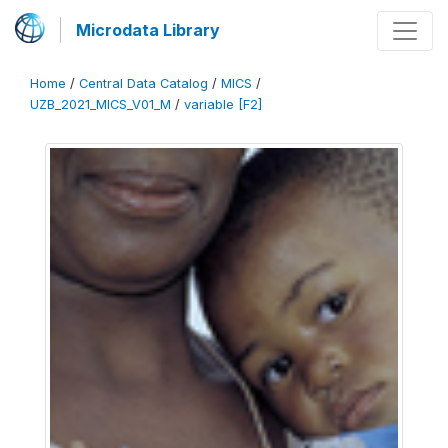
Microdata Library
Home
/
Central Data Catalog
/
MICS
/
UZB_2021_MICS_V01_M
/
variable [F2]