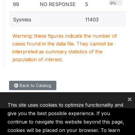
0%
99
NO RESPONSE
5
Sysmiss
11403
Warning: these figures indicate the number of
cases found in the data file. They cannot be
interpreted as summary statistics of the
population of interest.
Back to Catalog
×
This site uses cookies to optimize functionality and
give you the best possible experience. If you
continue to navigate this website beyond this page,
cookies will be placed on your browser. To learn
IBRD
IDA
IFC
MIGA
ICSID