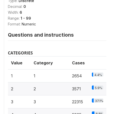
Type:
Discrete
Decimal:
0
Width:
6
Range:
1 - 99
Format:
Numeric
Questions and instructions
CATEGORIES
Value
Category
Cases
4.4%
1
1
2654
5.9%
2
2
3571
37.1%
3
3
22315
8.8%