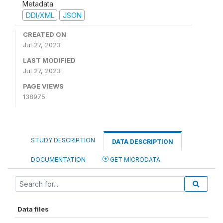
Metadata
DDI/XML
JSON
CREATED ON
Jul 27, 2023
LAST MODIFIED
Jul 27, 2023
PAGE VIEWS
138975
STUDY DESCRIPTION
DATA DESCRIPTION
DOCUMENTATION
GET MICRODATA
Data files