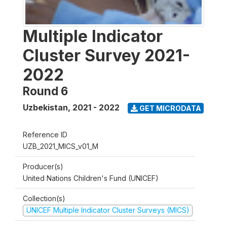
Multiple Indicator
Cluster Survey 2021-
2022
Round 6
Uzbekistan
,
2021 - 2022
GET MICRODATA
Reference ID
UZB_2021_MICS_v01_M
Producer(s)
United Nations Children's Fund (UNICEF)
Collection(s)
UNICEF Multiple Indicator Cluster Surveys (MICS)