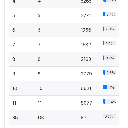
4
4
5265
5.4%
5
5
3271
2.9%
6
6
1756
2.6%
7
7
1582
3.6%
8
8
2163
4.6%
9
9
2779
11%
10
10
6621
13.4%
11
11
8077
0.2%
98
DK
97