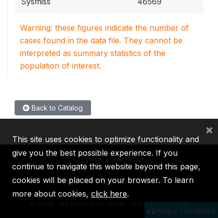
Sysmiss
46569
Warning: these figures indicate the number of
cases found in the data file. They cannot be
interpreted as summary statistics of the
population of interest.
Back to Catalog
×
This site uses cookies to optimize functionality and
give you the best possible experience. If you
continue to navigate this website beyond this page,
cookies will be placed on your browser. To learn
IBRD
IDA
IFC
MIGA
ICSID
more about cookies,
click here
.
©
2026, The World Bank Group, All Rights Reserved.
Help / Feedback