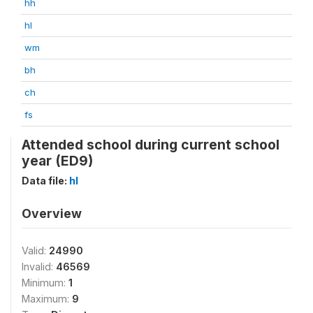
hh
hl
wm
bh
ch
fs
Attended school during current school
year (ED9)
Data file:
hl
Overview
Valid:
24990
Invalid:
46569
Minimum:
1
Maximum:
9