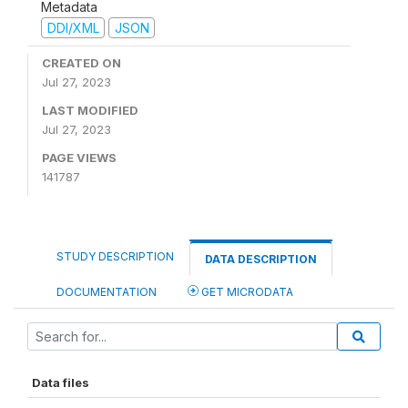
Metadata
DDI/XML
JSON
CREATED ON
Jul 27, 2023
LAST MODIFIED
Jul 27, 2023
PAGE VIEWS
141787
STUDY DESCRIPTION
DATA DESCRIPTION
DOCUMENTATION
GET MICRODATA
Data files