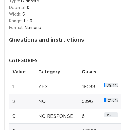
Type:
Discrete
Decimal:
0
Width:
5
Range:
1 - 9
Format:
Numeric
Questions and instructions
CATEGORIES
Value
Category
Cases
78.4%
1
YES
19588
21.6%
2
NO
5396
0%
9
NO RESPONSE
6