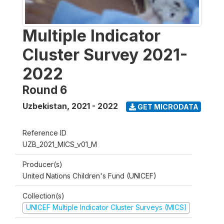
Multiple Indicator
Cluster Survey 2021-
2022
Round 6
Uzbekistan
,
2021 - 2022
GET MICRODATA
Reference ID
UZB_2021_MICS_v01_M
Producer(s)
United Nations Children's Fund (UNICEF)
Collection(s)
UNICEF Multiple Indicator Cluster Surveys (MICS)