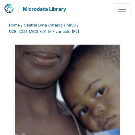
Microdata Library
Home
/
Central Data Catalog
/
MICS
/
UZB_2021_MICS_V01_M
/
variable [F2]