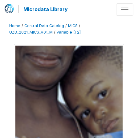
Microdata Library
Home
/
Central Data Catalog
/
MICS
/
UZB_2021_MICS_V01_M
/
variable [F2]