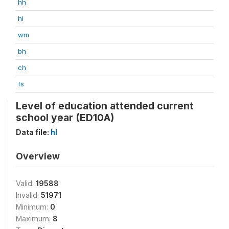
hh
hl
wm
bh
ch
fs
Level of education attended current
school year (ED10A)
Data file:
hl
Overview
Valid:
19588
Invalid:
51971
Minimum:
0
Maximum:
8