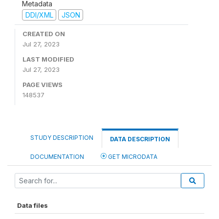
Metadata
DDI/XML
JSON
CREATED ON
Jul 27, 2023
LAST MODIFIED
Jul 27, 2023
PAGE VIEWS
148537
STUDY DESCRIPTION
DATA DESCRIPTION
DOCUMENTATION
GET MICRODATA
Data files