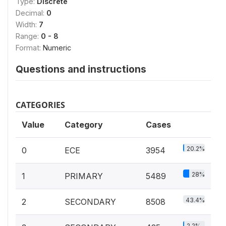
Type:
Discrete
Decimal:
0
Width:
7
Range:
0 - 8
Format:
Numeric
Questions and instructions
CATEGORIES
Value
Category
Cases
20.2%
0
ECE
3954
28%
1
PRIMARY
5489
43.4%
2
SECONDARY
8508
2.2%