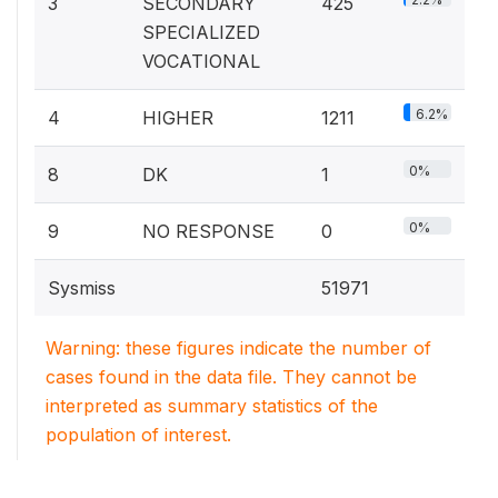
3
SECONDARY
425
SPECIALIZED
VOCATIONAL
6.2%
4
HIGHER
1211
0%
8
DK
1
0%
9
NO RESPONSE
0
Sysmiss
51971
Warning: these figures indicate the number of
cases found in the data file. They cannot be
interpreted as summary statistics of the
population of interest.