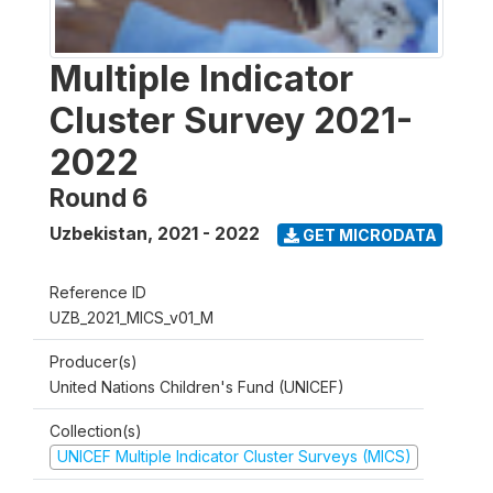
Multiple Indicator
Cluster Survey 2021-
2022
Round 6
Uzbekistan
,
2021 - 2022
GET MICRODATA
Reference ID
UZB_2021_MICS_v01_M
Producer(s)
United Nations Children's Fund (UNICEF)
Collection(s)
UNICEF Multiple Indicator Cluster Surveys (MICS)