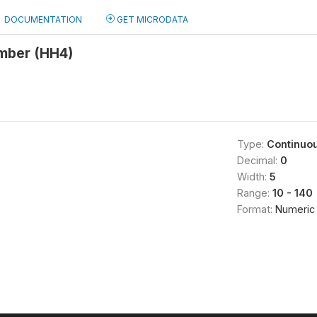
DOCUMENTATION
GET MICRODATA
mber (HH4)
Type:
Continuo
Decimal:
0
Width:
5
Range:
10 - 140
Format:
Numeric