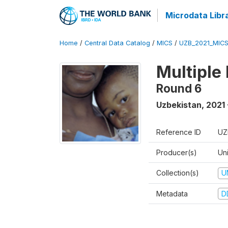
Microdata Libr
Home
/
Central Data Catalog
/
MICS
/
UZB_2021_MIC
Multiple
Round 6
Uzbekistan
,
2021 
Reference ID
UZ
Producer(s)
Un
Collection(s)
U
Metadata
D