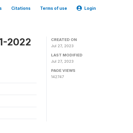
s
Citations
Terms of use
Login
21-2022
CREATED ON
Jul 27, 2023
LAST MODIFIED
Jul 27, 2023
PAGE VIEWS
142747