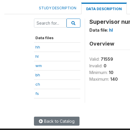
STUDY DESCRIPTION
DATA DESCRIPTION
Supervisor nu
Data file:
hl
Data files
Overview
hh
hl
Valid:
71559
wm
Invalid:
0
Minimum:
10
bh
Maximum:
140
ch
fs
Back to Catalog