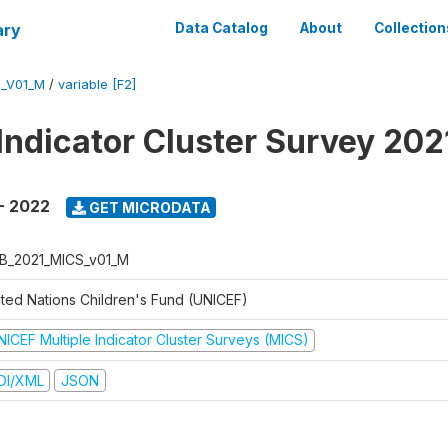
ary
Data Catalog
About
Collection
S_V01_M
/
variable [F2]
 Indicator Cluster Survey 20
- 2022
GET MICRODATA
B_2021_MICS_v01_M
ited Nations Children's Fund (UNICEF)
NICEF Multiple Indicator Cluster Surveys (MICS)
DI/XML
JSON