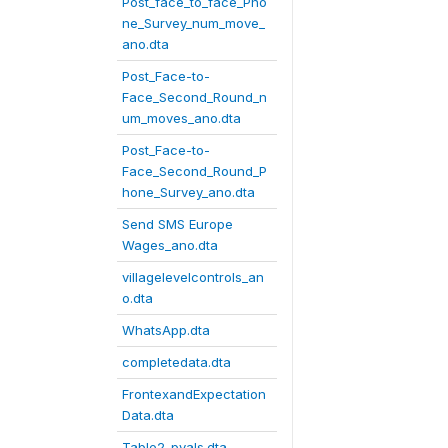
Post_face_to_face_Pho
ne_Survey_num_move_
ano.dta
Post_Face-to-
Face_Second_Round_n
um_moves_ano.dta
Post_Face-to-
Face_Second_Round_P
hone_Survey_ano.dta
Send SMS Europe
Wages_ano.dta
villagelevelcontrols_an
o.dta
WhatsApp.dta
completedata.dta
FrontexandExpectation
Data.dta
Table2_pvals.dta