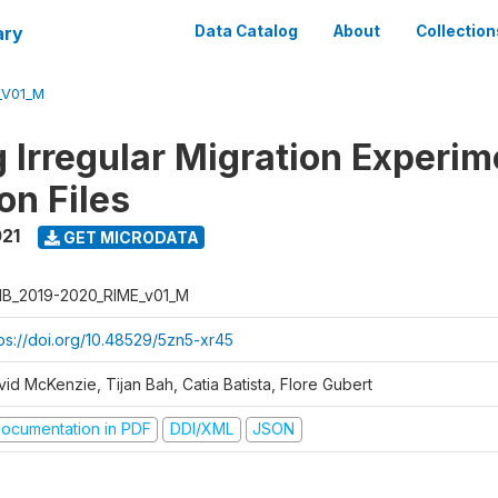
ary
Data Catalog
About
Collection
_V01_M
 Irregular Migration Experim
on Files
021
GET MICRODATA
B_2019-2020_RIME_v01_M
tps://doi.org/10.48529/5zn5-xr45
id McKenzie, Tijan Bah, Catia Batista, Flore Gubert
ocumentation in PDF
DDI/XML
JSON