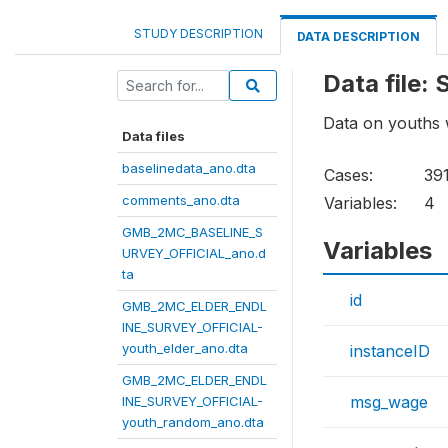
STUDY DESCRIPTION
DATA DESCRIPTION
Data file
Data on youths 
Data files
baselinedata_ano.dta
Cases:
39
comments_ano.dta
Variables:
4
GMB_2MC_BASELINE_S
Variables
URVEY_OFFICIAL_ano.d
ta
id
GMB_2MC_ELDER_ENDL
INE_SURVEY_OFFICIAL-
youth_elder_ano.dta
instanceID
GMB_2MC_ELDER_ENDL
msg_wage
INE_SURVEY_OFFICIAL-
youth_random_ano.dta