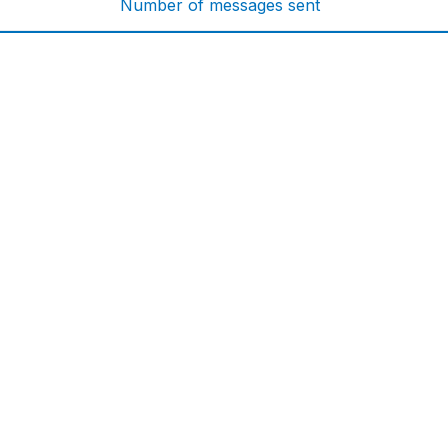
Number of messages sent