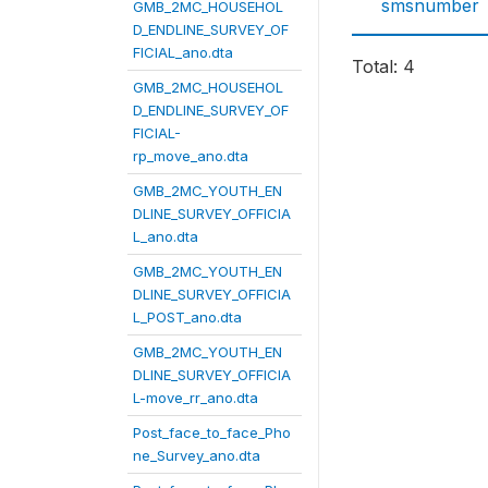
smsnumber
GMB_2MC_HOUSEHOL
D_ENDLINE_SURVEY_OF
FICIAL_ano.dta
Total: 4
GMB_2MC_HOUSEHOL
D_ENDLINE_SURVEY_OF
FICIAL-
rp_move_ano.dta
GMB_2MC_YOUTH_EN
DLINE_SURVEY_OFFICIA
L_ano.dta
GMB_2MC_YOUTH_EN
DLINE_SURVEY_OFFICIA
L_POST_ano.dta
GMB_2MC_YOUTH_EN
DLINE_SURVEY_OFFICIA
L-move_rr_ano.dta
Post_face_to_face_Pho
ne_Survey_ano.dta