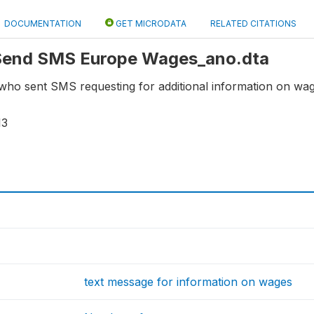
DOCUMENTATION
GET MICRODATA
RELATED CITATIONS
: Send SMS Europe Wages_ano.dta
who sent SMS requesting for additional information on wag
13
text message for information on wages