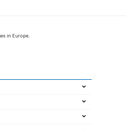
es in Europe.