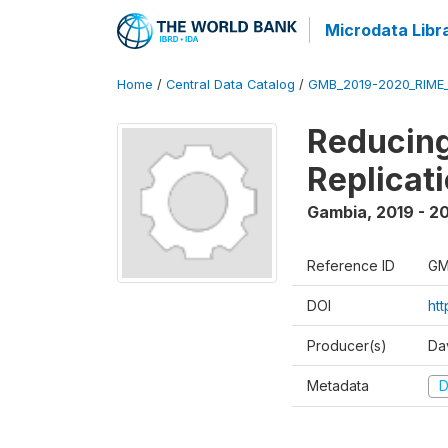
Microdata Libr
Home
/
Central Data Catalog
/
GMB_2019-2020_RIME
Reducing
Replicati
Gambia
,
2019 - 2
Reference ID
GM
DOI
ht
Producer(s)
Dav
Metadata
D