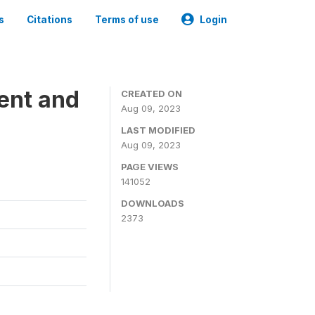
s
Citations
Terms of use
Login
ent and
CREATED ON
Aug 09, 2023
LAST MODIFIED
Aug 09, 2023
PAGE VIEWS
141052
DOWNLOADS
2373