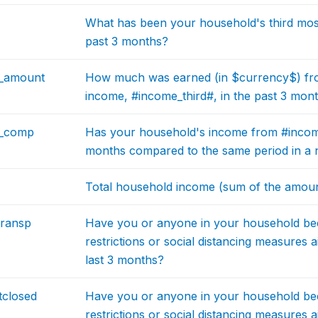
What has been your household's third most
past 3 months?
d_amount
How much was earned (in $currency$) fro
income, #income_third#, in the past 3 mon
d_comp
Has your household's income from #income
months compared to the same period in a 
Total household income (sum of the amoun
transp
Have you or anyone in your household be
restrictions or social distancing measures 
last 3 months?
tclosed
Have you or anyone in your household be
restrictions or social distancing measures 