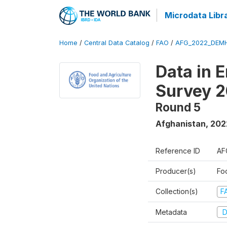
Microdata Libr
Home
/
Central Data Catalog
/
FAO
/
AFG_2022_DEMH
Data in 
Survey 
Round 5
Afghanistan
,
202
Reference ID
AF
Producer(s)
Fo
Collection(s)
F
Metadata
D