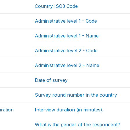
Country ISO3 Code
Administrative level 1 - Code
Administrative level 1 - Name
Administrative level 2 - Code
Administrative level 2 - Name
Date of survey
Survey round number in the country
uration
Interview duration (in minutes).
What is the gender of the respondent?