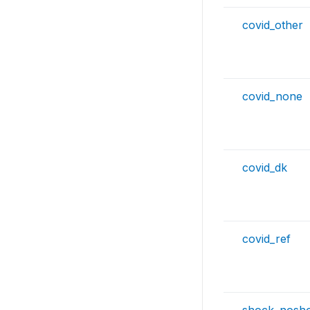
covid_other
covid_none
covid_dk
covid_ref