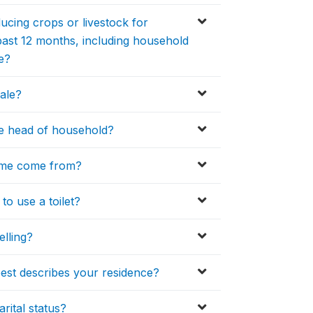
cing crops or livestock for
past 12 months, including household
e?
ale?
the head of household?
home come from?
o use a toilet?
elling?
best describes your residence?
rital status?