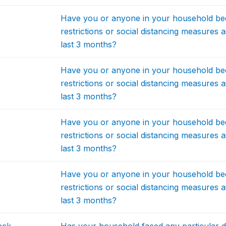
Have you or anyone in your household be
restrictions or social distancing measures 
last 3 months?
Have you or anyone in your household be
restrictions or social distancing measures 
last 3 months?
Have you or anyone in your household be
restrictions or social distancing measures 
last 3 months?
Have you or anyone in your household be
restrictions or social distancing measures 
last 3 months?