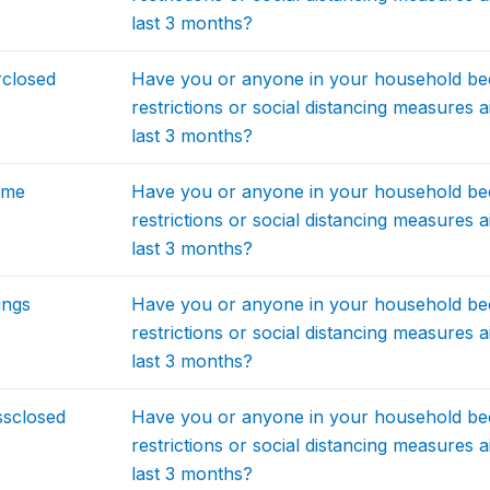
last 3 months?
rclosed
Have you or anyone in your household be
restrictions or social distancing measures 
last 3 months?
ome
Have you or anyone in your household be
restrictions or social distancing measures 
last 3 months?
ings
Have you or anyone in your household be
restrictions or social distancing measures 
last 3 months?
ssclosed
Have you or anyone in your household be
restrictions or social distancing measures 
last 3 months?