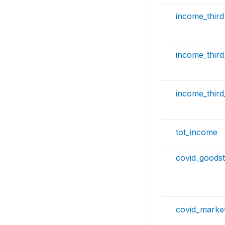
income_third
income_thir
income_thir
tot_income
covid_goods
covid_marke