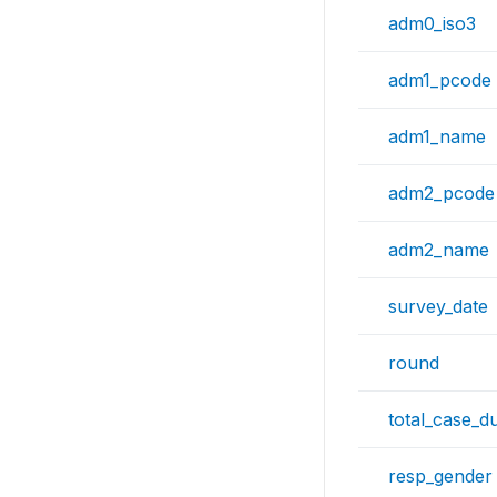
adm0_iso3
adm1_pcode
adm1_name
adm2_pcode
adm2_name
survey_date
round
total_case_d
resp_gender