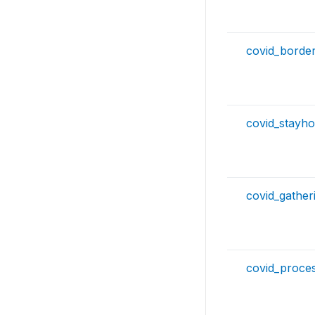
covid_borde
covid_stayh
covid_gather
covid_proce