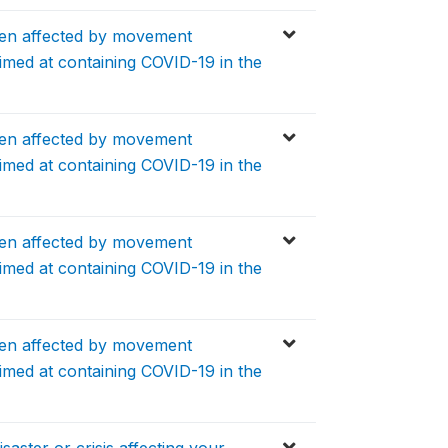
en affected by movement
aimed at containing COVID-19 in the
en affected by movement
aimed at containing COVID-19 in the
en affected by movement
aimed at containing COVID-19 in the
en affected by movement
aimed at containing COVID-19 in the