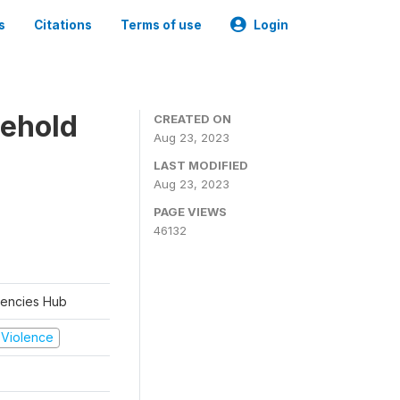
s
Citations
Terms of use
Login
sehold
CREATED ON
Aug 23, 2023
LAST MODIFIED
Aug 23, 2023
PAGE VIEWS
46132
rgencies Hub
d Violence