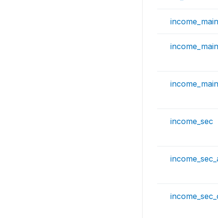
income_mai
income_mai
income_mai
income_sec
income_sec
income_sec