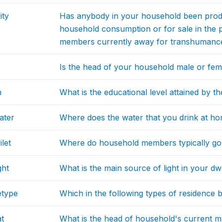
ity
Has anybody in your household been produ
household consumption or for sale in the 
members currently away for transhumanc
Is the head of your household male or fem
n
What is the educational level attained by 
ater
Where does the water that you drink at 
let
Where do household members typically go t
ght
What is the main source of light in your dw
etype
Which in the following types of residence 
at
What is the head of household's current ma