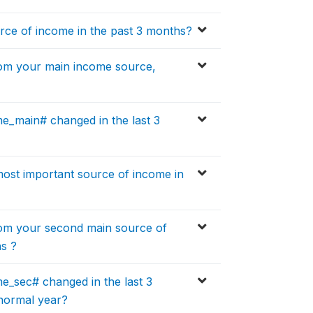
ce of income in the past 3 months?
om your main income source,
_main# changed in the last 3
ost important source of income in
om your second main source of
hs ?
_sec# changed in the last 3
normal year?