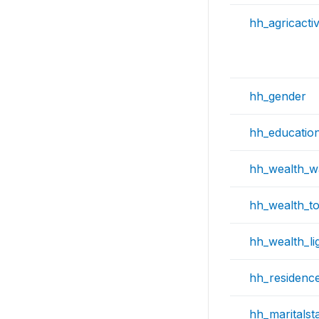
hh_agricactiv
hh_gender
hh_educatio
hh_wealth_w
hh_wealth_toi
hh_wealth_li
hh_residenc
hh_maritalst