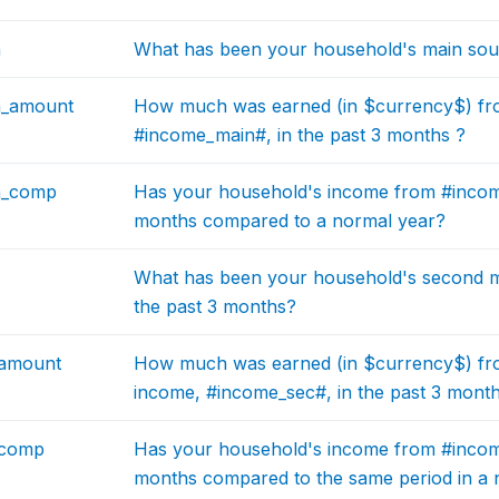
n
What has been your household's main sour
n_amount
How much was earned (in $currency$) fr
#income_main#, in the past 3 months ?
n_comp
Has your household's income from #income
months compared to a normal year?
What has been your household's second m
the past 3 months?
_amount
How much was earned (in $currency$) fr
income, #income_sec#, in the past 3 mont
_comp
Has your household's income from #income
months compared to the same period in a 