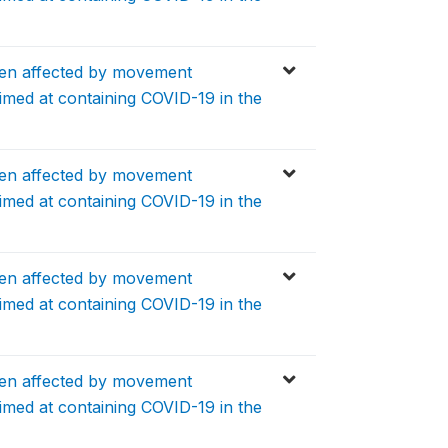
en affected by movement
aimed at containing COVID-19 in the
en affected by movement
aimed at containing COVID-19 in the
en affected by movement
aimed at containing COVID-19 in the
en affected by movement
aimed at containing COVID-19 in the