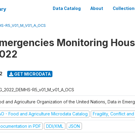
ary
Data Catalog
About
Collection
S-R5_V01_M_V01_A_OCS
Emergencies Monitoring Hou
2022
2
GET MICRODATA
G_2022_DEMHS-R5_v01_M_v01_A_OCS
od and Agriculture Organization of the United Nations, Data in Eme
AO - Food and Agriculture Microdata Catalog
Fragility, Conflict an
ocumentation in PDF
DDI/XML
JSON