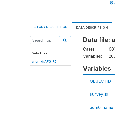
STUDY DESCRIPTION
DATA DESCRIPTION
Data file:
Cases:
60
Data files
Variables:
28
anon_dfAFG_R5
Variables
OBJECTID
survey_id
adm0_name