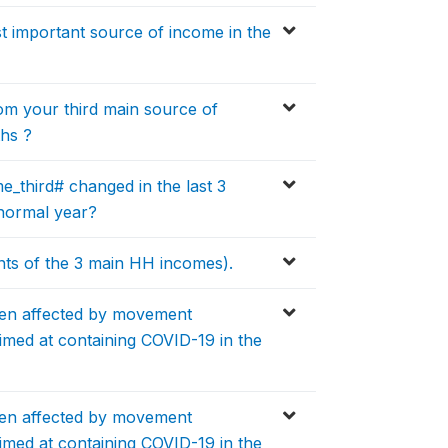
 important source of income in the
m your third main source of
ths ?
_third# changed in the last 3
normal year?
ts of the 3 main HH incomes).
en affected by movement
aimed at containing COVID-19 in the
en affected by movement
aimed at containing COVID-19 in the