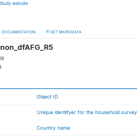
Study website
DOCUMENTATION
GET MICRODATA
 anon_dfAFG_R5
19
8
Object ID
Unique identifyer for the household surve
Country name