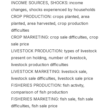
INCOME SOURCES, SHOCKS: income
changes, shocks experienced by households
CROP PRODUCTION: crops planted, area
planted, area harvested, crop production
difficulties
CROP MARKETING: crop sale difficulties, crop
sale price
LIVESTOCK PRODUCTION: types of livestock
present on holding, number of livestock,
livestock production difficulties
LIVESTOCK MARKETING: livestock sale,
livestock sale difficulties, livestock sale price
FISHERIES PRODUCTION: fish activity,
comparison of fish production
FISHERIES MARKETING: fish sale, fish sale
difficulties, fish sale price