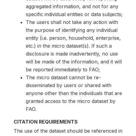
aggregated information, and not for any
specific individual entities or data subjects;
The users shall not take any action with
the purpose of identifying any individual
entity (i.e. person, household, enterprise,
etc.) in the micro dataset(s). If such a
disclosure is made inadvertently, no use
will be made of the information, and it will
be reported immediately to FAO;
The micro dataset cannot be re-
disseminated by users or shared with
anyone other than the individuals that are
granted access to the micro dataset by
FAO.
CITATION REQUIREMENTS
The use of the dataset should be referenced in