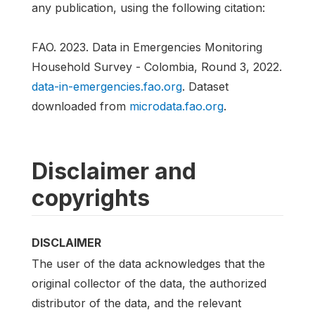
any publication, using the following citation:
FAO. 2023. Data in Emergencies Monitoring
Household Survey - Colombia, Round 3, 2022.
data-in-emergencies.fao.org
. Dataset
downloaded from
microdata.fao.org
.
Disclaimer and
copyrights
DISCLAIMER
The user of the data acknowledges that the
original collector of the data, the authorized
distributor of the data, and the relevant