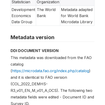
Statistician
Organization
Development
The World
Metadata adapted
Economics
Bank
for World Bank
Data Group
Microdata Library
Metadata version
DDI DOCUMENT VERSION
This metadata was downloaded from the FAO
catalog
(
https://microdata.fao.org/index.php/catalog
)
and it is identical to FAO version
(COL_2022_DEMHS-
R3_v01_EN_M_v01_A_OCS). The following two
metadata fields were edited - Document ID and
Survey ID.