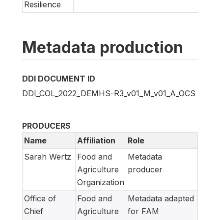
Resilience
Metadata production
DDI DOCUMENT ID
DDI_COL_2022_DEMHS-R3_v01_M_v01_A_OCS
PRODUCERS
Name
Affiliation
Role
Sarah Wertz
Food and
Metadata
Agriculture
producer
Organization
Office of
Food and
Metadata adapted
Chief
Agriculture
for FAM