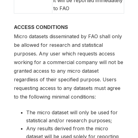
it will be reported immediately
to FAO
ACCESS CONDITIONS
Micro datasets disseminated by FAO shall only
be allowed for research and statistical
purposes. Any user which requests access
working for a commercial company will not be
granted access to any micro dataset
regardless of their specified purpose. Users
requesting access to any datasets must agree
to the following minimal conditions:
The micro dataset will only be used for
statistical and/or research purposes;
Any results derived from the micro
dataset will be used solely for reporting