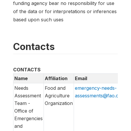
funding agency bear no responsibility for use
of the data or for interpretations or inferences
based upon such uses
Contacts
CONTACTS
Name
Affiliation
Email
U
Needs
Food and
emergency-needs-
ht
Assessment
Agriculture
assessments@fao.org
em
Team -
Organization
Office of
Emergencies
and