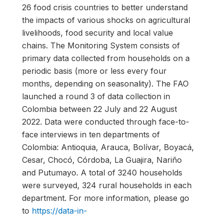
26 food crisis countries to better understand
the impacts of various shocks on agricultural
livelihoods, food security and local value
chains. The Monitoring System consists of
primary data collected from households on a
periodic basis (more or less every four
months, depending on seasonality). The FAO
launched a round 3 of data collection in
Colombia between 22 July and 22 August
2022. Data were conducted through face-to-
face interviews in ten departments of
Colombia: Antioquia, Arauca, Bolívar, Boyacá,
Cesar, Chocó, Córdoba, La Guajira, Nariño
and Putumayo. A total of 3240 households
were surveyed, 324 rural households in each
department. For more information, please go
to
https://data-in-