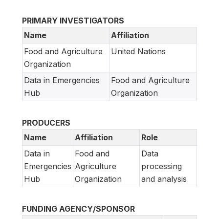
PRIMARY INVESTIGATORS
Name
Affiliation
Food and Agriculture
United Nations
Organization
Data in Emergencies
Food and Agriculture
Hub
Organization
PRODUCERS
Name
Affiliation
Role
Data in
Food and
Data
Emergencies
Agriculture
processing
Hub
Organization
and analysis
FUNDING AGENCY/SPONSOR