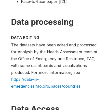
Face-to-face paper [f2f]
Data processing
DATA EDITING
The datasets have been edited and processed
for analysis by the Needs Assessment team at
the Office of Emergency and Resilience, FAO,
with some dashboards and visualizations
produced. For more information, see
https://data-in-
emergencies.fao.org/pages/countries
.
Data Access