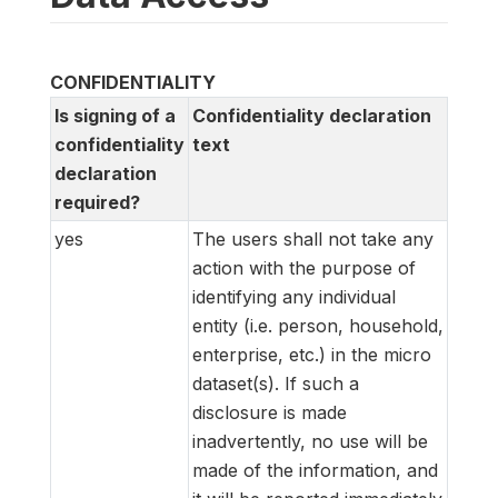
CONFIDENTIALITY
Is signing of a
Confidentiality declaration
confidentiality
text
declaration
required?
yes
The users shall not take any
action with the purpose of
identifying any individual
entity (i.e. person, household,
enterprise, etc.) in the micro
dataset(s). If such a
disclosure is made
inadvertently, no use will be
made of the information, and