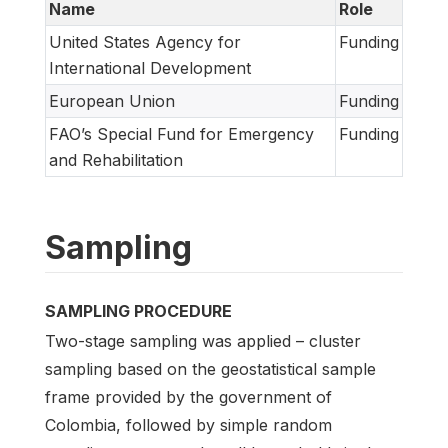
Name
Role
United States Agency for
Funding
International Development
European Union
Funding
FAO’s Special Fund for Emergency
Funding
and Rehabilitation
Sampling
SAMPLING PROCEDURE
Two-stage sampling was applied – cluster
sampling based on the geostatistical sample
frame provided by the government of
Colombia, followed by simple random