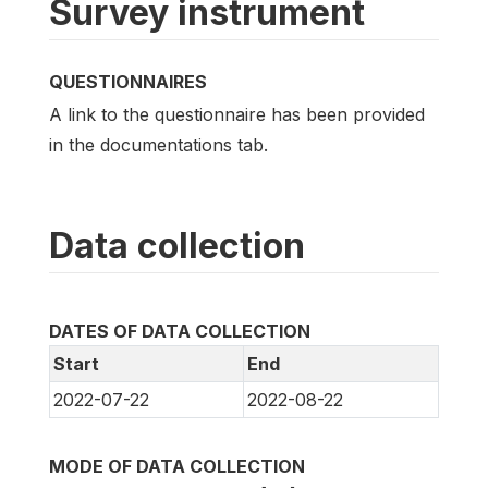
Survey instrument
QUESTIONNAIRES
A link to the questionnaire has been provided
in the documentations tab.
Data collection
DATES OF DATA COLLECTION
Start
End
2022-07-22
2022-08-22
MODE OF DATA COLLECTION