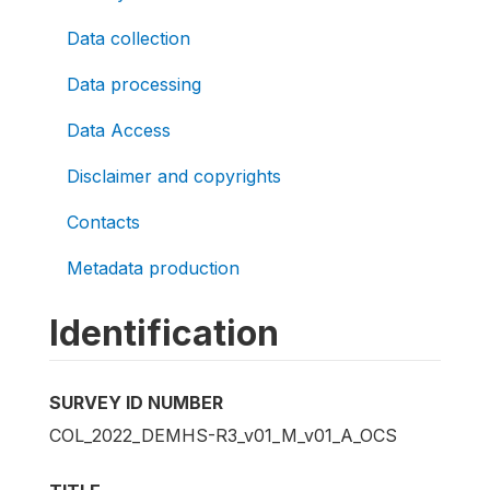
Data collection
Data processing
Data Access
Disclaimer and copyrights
Contacts
Metadata production
Identification
SURVEY ID NUMBER
COL_2022_DEMHS-R3_v01_M_v01_A_OCS