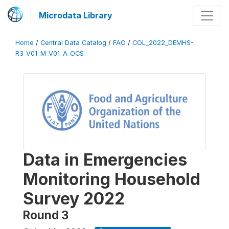
Microdata Library
Home
/
Central Data Catalog
/
FAO
/
COL_2022_DEMHS-
R3_V01_M_V01_A_OCS
Data in Emergencies
Monitoring Household
Survey 2022
Round 3