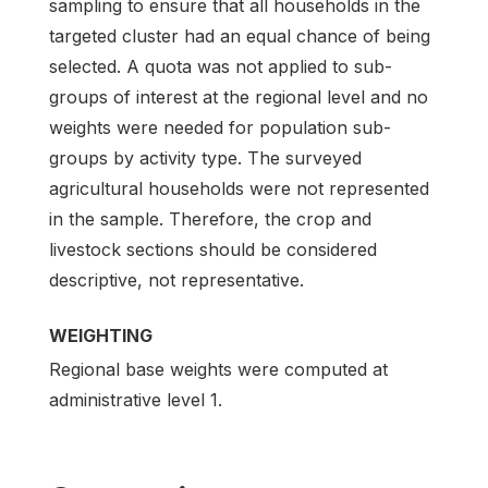
sampling to ensure that all households in the
targeted cluster had an equal chance of being
selected. A quota was not applied to sub-
groups of interest at the regional level and no
weights were needed for population sub-
groups by activity type. The surveyed
agricultural households were not represented
in the sample. Therefore, the crop and
livestock sections should be considered
descriptive, not representative.
WEIGHTING
Regional base weights were computed at
administrative level 1.