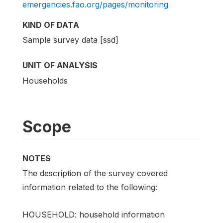
emergencies.fao.org/pages/monitoring
KIND OF DATA
Sample survey data [ssd]
UNIT OF ANALYSIS
Households
Scope
NOTES
The description of the survey covered
information related to the following:
HOUSEHOLD: household information