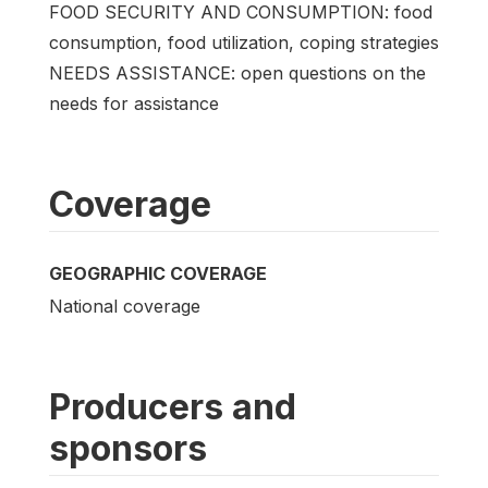
FOOD SECURITY AND CONSUMPTION: food
consumption, food utilization, coping strategies
NEEDS ASSISTANCE: open questions on the
needs for assistance
Coverage
GEOGRAPHIC COVERAGE
National coverage
Producers and
sponsors