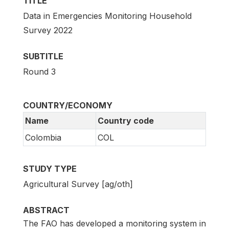
TITLE
Data in Emergencies Monitoring Household
Survey 2022
SUBTITLE
Round 3
COUNTRY/ECONOMY
Name
Country code
Colombia
COL
STUDY TYPE
Agricultural Survey [ag/oth]
ABSTRACT
The FAO has developed a monitoring system in