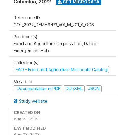
Colombia
,
2022
GET MICRODATA
Reference ID
COL_2022_DEMHS-R3_v01_M_v01_A_OCS
Producer(s)
Food and Agriculture Organization, Data in
Emergencies Hub
Collection(s)
FAO - Food and Agriculture Microdata Catalog
Metadata
Documentation in PDF
DDI/XML
JSON
Study website
CREATED ON
Aug 23, 2023
LAST MODIFIED
Aug 23, 2023