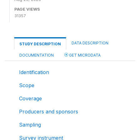
PAGE VIEWS
31357
DATA DESCRIPTION
STUDY DESCRIPTION
DOCUMENTATION
GET MICRODATA
Identification
Scope
Coverage
Producers and sponsors
Sampling
Survey instrument