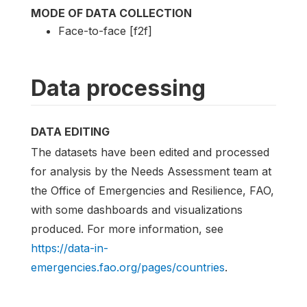
MODE OF DATA COLLECTION
Face-to-face [f2f]
Data processing
DATA EDITING
The datasets have been edited and processed
for analysis by the Needs Assessment team at
the Office of Emergencies and Resilience, FAO,
with some dashboards and visualizations
produced. For more information, see
https://data-in-
emergencies.fao.org/pages/countries
.