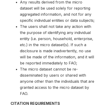
Any results derived from the micro
dataset will be used solely for reporting
aggregated information, and not for any
specific individual entities or data subjects;
The users shall not take any action with
the purpose of identifying any individual
entity (i.e. person, household, enterprise,
etc.) in the micro dataset(s). If such a
disclosure is made inadvertently, no use
will be made of the information, and it will
be reported immediately to FAO;
The micro dataset cannot be re-
disseminated by users or shared with
anyone other than the individuals that are
granted access to the micro dataset by
FAO.
CITATION REQUIREMENTS