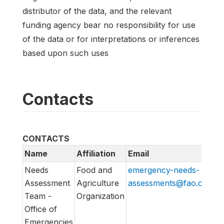
distributor of the data, and the relevant
funding agency bear no responsibility for use
of the data or for interpretations or inferences
based upon such uses
Contacts
CONTACTS
Name
Affiliation
Email
U
Needs
Food and
emergency-needs-
ht
Assessment
Agriculture
assessments@fao.org
em
Team -
Organization
Office of
Emergencies