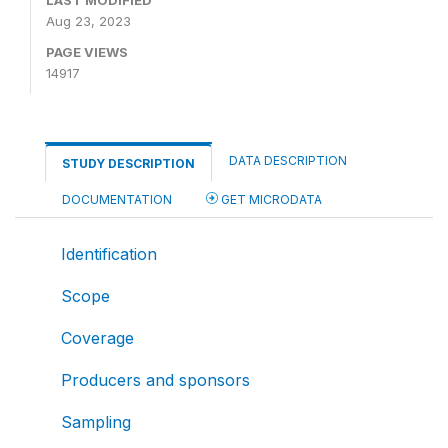
LAST MODIFIED
Aug 23, 2023
PAGE VIEWS
14917
DATA DESCRIPTION
STUDY DESCRIPTION
DOCUMENTATION
GET MICRODATA
Identification
Scope
Coverage
Producers and sponsors
Sampling