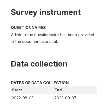
Survey instrument
QUESTIONNAIRES
A link to the questionnaire has been provided
in the documentations tab.
Data collection
DATES OF DATA COLLECTION
Start
End
2022-08-03
2022-09-07