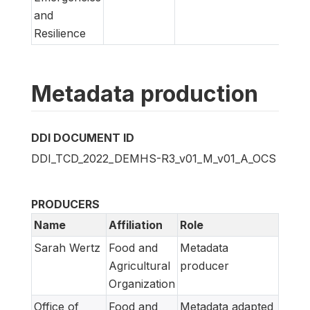
and
Resilience
Metadata production
DDI DOCUMENT ID
DDI_TCD_2022_DEMHS-R3_v01_M_v01_A_OCS
PRODUCERS
Name
Affiliation
Role
Sarah Wertz
Food and
Metadata
Agricultural
producer
Organization
Office of
Food and
Metadata adapted