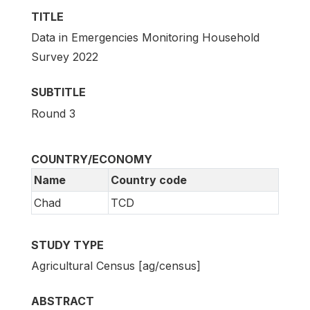
TITLE
Data in Emergencies Monitoring Household
Survey 2022
SUBTITLE
Round 3
COUNTRY/ECONOMY
Name
Country code
Chad
TCD
STUDY TYPE
Agricultural Census [ag/census]
ABSTRACT