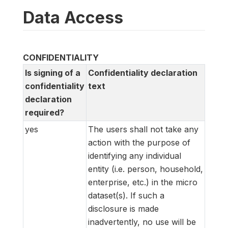
Data Access
CONFIDENTIALITY
Is signing of a
Confidentiality declaration
confidentiality
text
declaration
required?
yes
The users shall not take any
action with the purpose of
identifying any individual
entity (i.e. person, household,
enterprise, etc.) in the micro
dataset(s). If such a
disclosure is made
inadvertently, no use will be