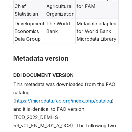
Chief
Agricultural
for FAM
Statistician
Organization
Development
The World
Metadata adapted
Economics
Bank
for World Bank
Data Group
Microdata Library
Metadata version
DDI DOCUMENT VERSION
This metadata was downloaded from the FAO
catalog
(
https://microdata.fao.org/index.php/catalog
)
and it is identical to FAO version
(TCD_2022_DEMHS-
R3_v01_EN_M_v01_A_OCS). The following two