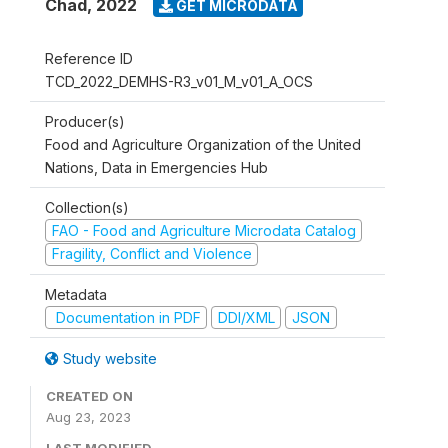
Chad
,
2022
GET MICRODATA
Reference ID
TCD_2022_DEMHS-R3_v01_M_v01_A_OCS
Producer(s)
Food and Agriculture Organization of the United
Nations, Data in Emergencies Hub
Collection(s)
FAO - Food and Agriculture Microdata Catalog
Fragility, Conflict and Violence
Metadata
Documentation in PDF
DDI/XML
JSON
Study website
CREATED ON
Aug 23, 2023