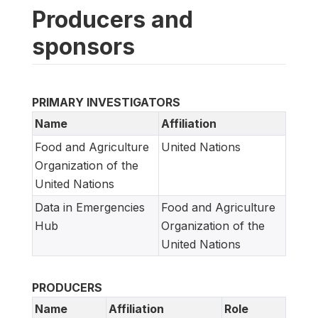
Producers and
sponsors
PRIMARY INVESTIGATORS
Name
Affiliation
Food and Agriculture
United Nations
Organization of the
United Nations
Data in Emergencies
Food and Agriculture
Hub
Organization of the
United Nations
PRODUCERS
Name
Affiliation
Role