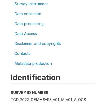
Survey instrument
Data collection
Data processing
Data Access
Disclaimer and copyrights
Contacts
Metadata production
Identification
SURVEY ID NUMBER
TCD_2022_DEMHS-R3_v01_M_v01_A_OCS