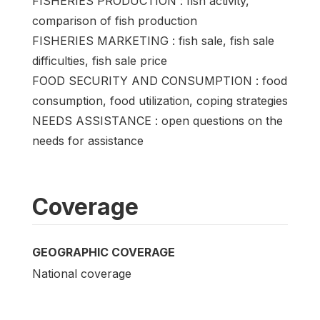
FISHERIES PRODUCTION : fish activity,
comparison of fish production
FISHERIES MARKETING : fish sale, fish sale
difficulties, fish sale price
FOOD SECURITY AND CONSUMPTION : food
consumption, food utilization, coping strategies
NEEDS ASSISTANCE : open questions on the
needs for assistance
Coverage
GEOGRAPHIC COVERAGE
National coverage