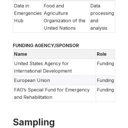
Data in
Food and
Data
Emergencies
Agriculture
processing
Hub
Organization of the
and
United Nations
analysis
FUNDING AGENCY/SPONSOR
Name
Role
United States Agency for
Funding
International Development
European Union
Funding
FAO’s Special Fund for Emergency
Funding
and Rehabilitation
Sampling