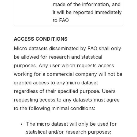
made of the information, and
it will be reported immediately
to FAO
ACCESS CONDITIONS
Micro datasets disseminated by FAO shall only
be allowed for research and statistical
purposes. Any user which requests access
working for a commercial company will not be
granted access to any micro dataset
regardless of their specified purpose. Users
requesting access to any datasets must agree
to the following minimal conditions:
The micro dataset will only be used for
statistical and/or research purposes;