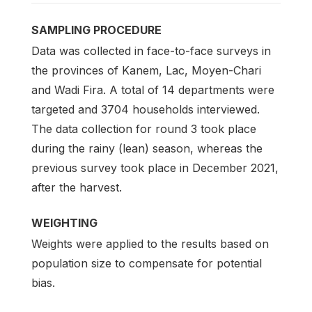
SAMPLING PROCEDURE
Data was collected in face-to-face surveys in
the provinces of Kanem, Lac, Moyen-Chari
and Wadi Fira. A total of 14 departments were
targeted and 3704 households interviewed.
The data collection for round 3 took place
during the rainy (lean) season, whereas the
previous survey took place in December 2021,
after the harvest.
WEIGHTING
Weights were applied to the results based on
population size to compensate for potential
bias.