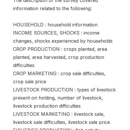
The description of the survey covered
information related to the following:
HOUSEHOLD : household information
INCOME SOURCES, SHOCKS : income
changes, shocks experienced by households
CROP PRODUCTION : crops planted, area
planted, area harvested, crop production
difficulties
CROP MARKETING : crop sale difficulties,
crop sale price
LIVESTOCK PRODUCTION : types of livestock
present on holding, number of livestock,
livestock production difficulties
LIVESTOCK MARKETING : livestock sale,
livestock sale difficulties, livestock sale price