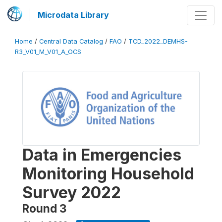
Microdata Library
Home
/
Central Data Catalog
/
FAO
/
TCD_2022_DEMHS-
R3_V01_M_V01_A_OCS
Data in Emergencies
Monitoring Household
Survey 2022
Round 3