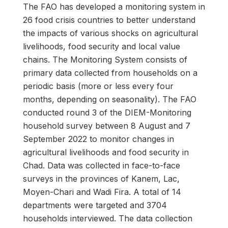
The FAO has developed a monitoring system in
26 food crisis countries to better understand
the impacts of various shocks on agricultural
livelihoods, food security and local value
chains. The Monitoring System consists of
primary data collected from households on a
periodic basis (more or less every four
months, depending on seasonality). The FAO
conducted round 3 of the DIEM-Monitoring
household survey between 8 August and 7
September 2022 to monitor changes in
agricultural livelihoods and food security in
Chad. Data was collected in face-to-face
surveys in the provinces of Kanem, Lac,
Moyen-Chari and Wadi Fira. A total of 14
departments were targeted and 3704
households interviewed. The data collection