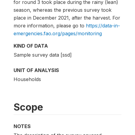
for round 3 took place during the rainy (lean)
season, whereas the previous survey took
place in December 2021, after the harvest. For
more information, please go to
https://data-in-
emergencies.fao.org/pages/monitoring
KIND OF DATA
Sample survey data [ssd]
UNIT OF ANALYSIS
Households
Scope
NOTES