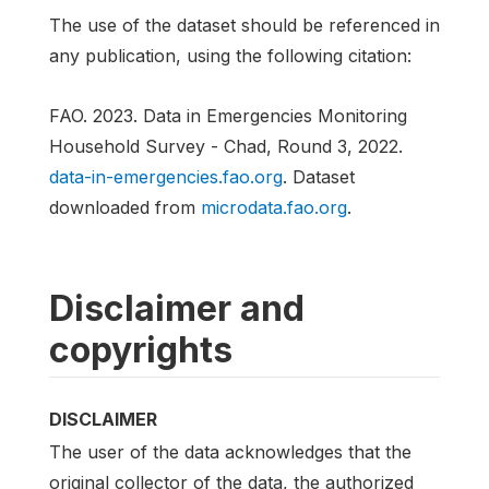
The use of the dataset should be referenced in
any publication, using the following citation:
FAO. 2023. Data in Emergencies Monitoring
Household Survey - Chad, Round 3, 2022.
data-in-emergencies.fao.org
. Dataset
downloaded from
microdata.fao.org
.
Disclaimer and
copyrights
DISCLAIMER
The user of the data acknowledges that the
original collector of the data, the authorized