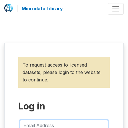
Microdata Library
To request access to licensed
datasets, please login to the website
to continue.
Log in