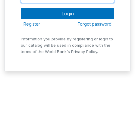
Register
Forgot password
Information you provide by registering or login to
our catalog will be used in compliance with the
terms of the World Bank's Privacy Policy.