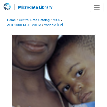
Microdata Library
Home
/
Central Data Catalog
/
MICS
/
ALB_2000_MICS_V01_M
/
variable [F2]