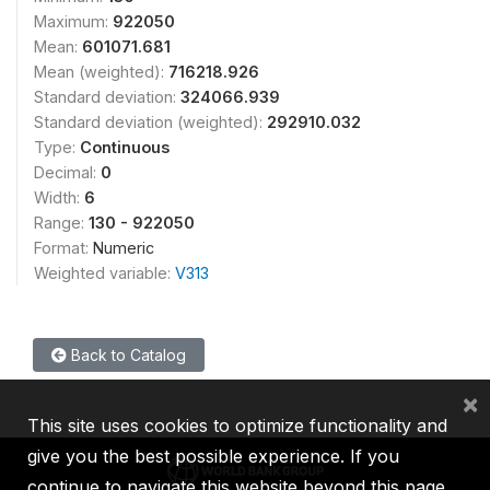
Maximum:
922050
Mean:
601071.681
Mean (weighted):
716218.926
Standard deviation:
324066.939
Standard deviation (weighted):
292910.032
Type:
Continuous
Decimal:
0
Width:
6
Range:
130 - 922050
Format:
Numeric
Weighted variable:
V313
Back to Catalog
×
This site uses cookies to optimize functionality and
give you the best possible experience. If you
continue to navigate this website beyond this page,