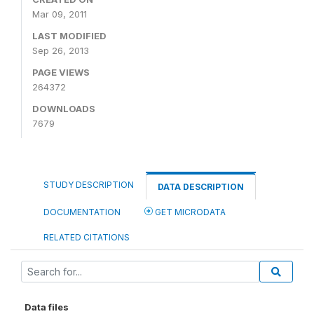
Mar 09, 2011
LAST MODIFIED
Sep 26, 2013
PAGE VIEWS
264372
DOWNLOADS
7679
STUDY DESCRIPTION
DATA DESCRIPTION
DOCUMENTATION
GET MICRODATA
RELATED CITATIONS
Data files