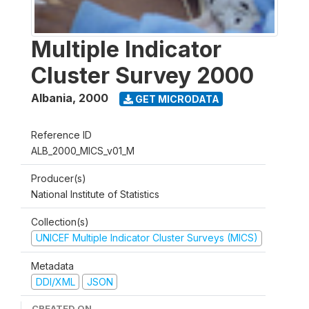
Multiple Indicator
Cluster Survey 2000
Albania
,
2000
GET MICRODATA
Reference ID
ALB_2000_MICS_v01_M
Producer(s)
National Institute of Statistics
Collection(s)
UNICEF Multiple Indicator Cluster Surveys (MICS)
Metadata
DDI/XML
JSON
CREATED ON