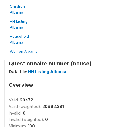
Children
Albania
HH Listing
Albania
Household
Albania
Women Albania
Questionnaire number (house)
Data file:
HH Listing Albania
Overview
Valid:
20472
Valid (weighted):
20962.381
Invalid:
0
Invalid (weighted):
0
Minimum:
130