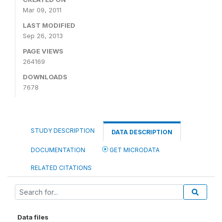
Mar 09, 2011
LAST MODIFIED
Sep 26, 2013
PAGE VIEWS
264169
DOWNLOADS
7678
STUDY DESCRIPTION
DATA DESCRIPTION
DOCUMENTATION
GET MICRODATA
RELATED CITATIONS
Data files