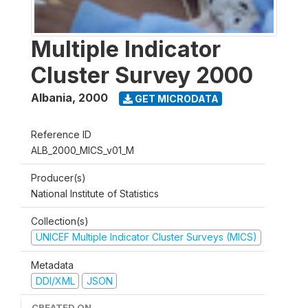
Multiple Indicator
Cluster Survey 2000
Albania
,
2000
GET MICRODATA
Reference ID
ALB_2000_MICS_v01_M
Producer(s)
National Institute of Statistics
Collection(s)
UNICEF Multiple Indicator Cluster Surveys (MICS)
Metadata
DDI/XML
JSON
CREATED ON