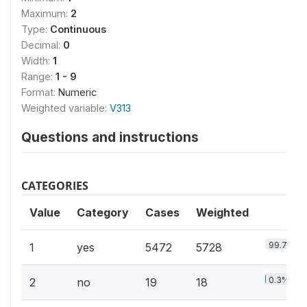
Maximum:
2
Type:
Continuous
Decimal:
0
Width:
1
Range:
1 - 9
Format:
Numeric
Weighted variable:
V313
Questions and instructions
CATEGORIES
Value
Category
Cases
Weighted
99.7%
1
yes
5472
5728
0.3%
2
no
19
18