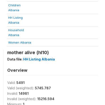
Children
Albania
HH Listing
Albania
Household
Albania
Women Albania
mother alive (hl10)
Data file:
HH Listing Albania
Overview
Valid:
5491
Valid (weighted):
5745.787
Invalid:
14981
Invalid (weighted):
15216.594
Minimum:
1