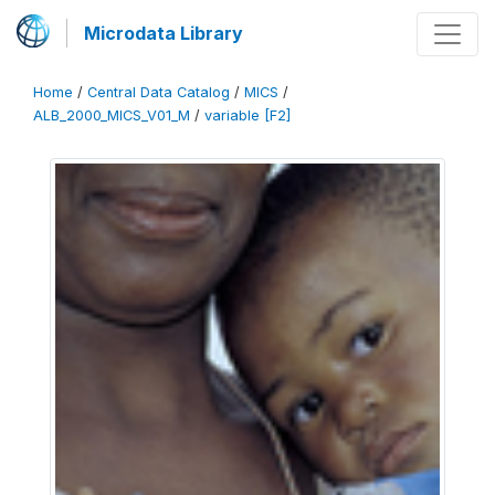
Microdata Library
Home
/
Central Data Catalog
/
MICS
/
ALB_2000_MICS_V01_M
/
variable [F2]