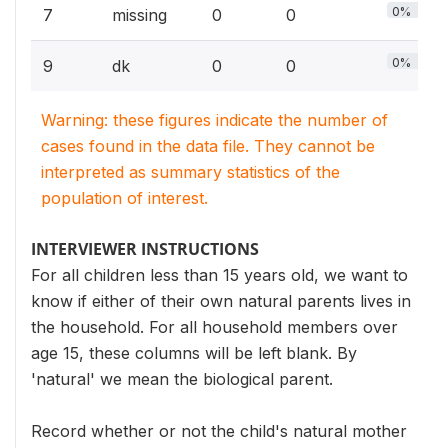
0%
7
missing
0
0
0%
9
dk
0
0
Warning: these figures indicate the number of
cases found in the data file. They cannot be
interpreted as summary statistics of the
population of interest.
INTERVIEWER INSTRUCTIONS
For all children less than 15 years old, we want to
know if either of their own natural parents lives in
the household. For all household members over
age 15, these columns will be left blank. By
'natural' we mean the biological parent.
Record whether or not the child's natural mother