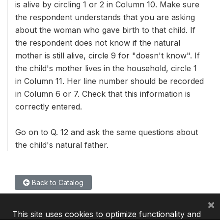
is alive by circling 1 or 2 in Column 10. Make sure
the respondent understands that you are asking
about the woman who gave birth to that child. If
the respondent does not know if the natural
mother is still alive, circle 9 for "doesn't know". If
the child's mother lives in the household, circle 1
in Column 11. Her line number should be recorded
in Column 6 or 7. Check that this information is
correctly entered.
Go on to Q. 12 and ask the same questions about
the child's natural father.
Back to Catalog
×
This site uses cookies to optimize functionality and