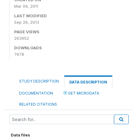
Mar 09, 2011
LAST MODIFIED
Sep 26, 2013
PAGE VIEWS
263952
DOWNLOADS
7678
STUDY DESCRIPTION
DATA DESCRIPTION
DOCUMENTATION
GET MICRODATA
RELATED CITATIONS
Data files