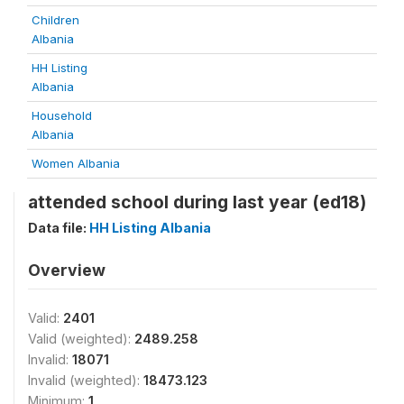
Children
Albania
HH Listing
Albania
Household
Albania
Women Albania
attended school during last year (ed18)
Data file:
HH Listing Albania
Overview
Valid:
2401
Valid (weighted):
2489.258
Invalid:
18071
Invalid (weighted):
18473.123
Minimum:
1