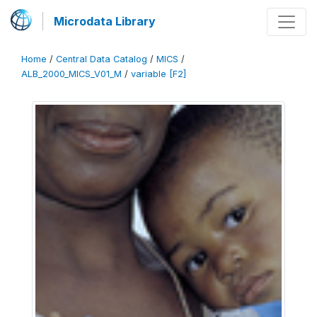
Microdata Library
Home
/
Central Data Catalog
/
MICS
/
ALB_2000_MICS_V01_M
/
variable [F2]