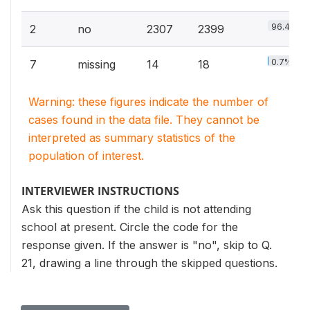
96.4%
2
no
2307
2399
0.7%
7
missing
14
18
Warning: these figures indicate the number of
cases found in the data file. They cannot be
interpreted as summary statistics of the
population of interest.
INTERVIEWER INSTRUCTIONS
Ask this question if the child is not attending
school at present. Circle the code for the
response given. If the answer is "no", skip to Q.
21, drawing a line through the skipped questions.