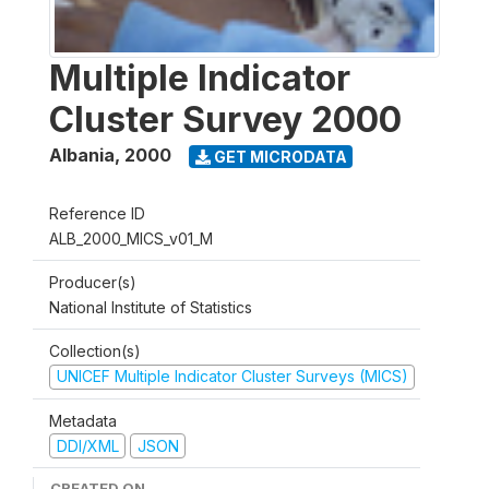
Multiple Indicator
Cluster Survey 2000
Albania
,
2000
GET MICRODATA
Reference ID
ALB_2000_MICS_v01_M
Producer(s)
National Institute of Statistics
Collection(s)
UNICEF Multiple Indicator Cluster Surveys (MICS)
Metadata
DDI/XML
JSON
CREATED ON