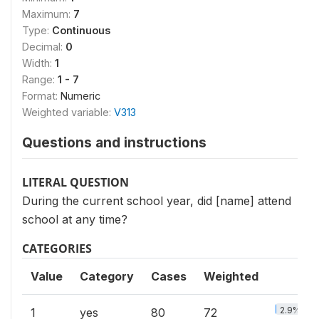
Maximum:
7
Type:
Continuous
Decimal:
0
Width:
1
Range:
1 - 7
Format:
Numeric
Weighted variable:
V313
Questions and instructions
LITERAL QUESTION
During the current school year, did [name] attend
school at any time?
CATEGORIES
Value
Category
Cases
Weighted
2.9%
1
yes
80
72