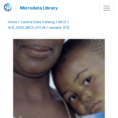
Microdata Library
Home
/
Central Data Catalog
/
MICS
/
ALB_2000_MICS_V01_M
/
variable [F2]