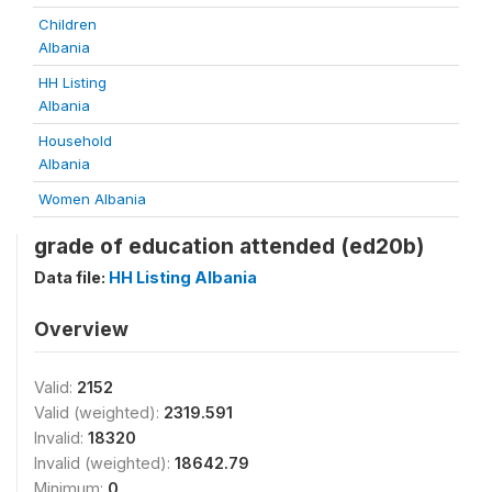
Children
Albania
HH Listing
Albania
Household
Albania
Women Albania
grade of education attended (ed20b)
Data file:
HH Listing Albania
Overview
Valid:
2152
Valid (weighted):
2319.591
Invalid:
18320
Invalid (weighted):
18642.79
Minimum:
0