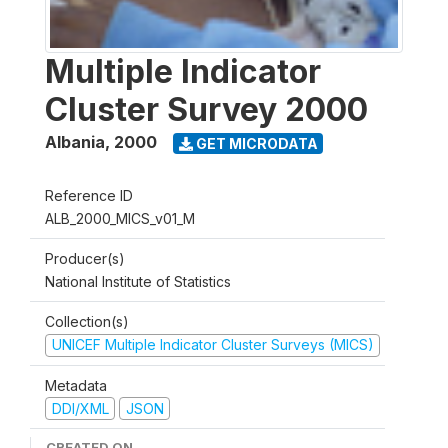
Multiple Indicator
Cluster Survey 2000
Albania
,
2000
GET MICRODATA
Reference ID
ALB_2000_MICS_v01_M
Producer(s)
National Institute of Statistics
Collection(s)
UNICEF Multiple Indicator Cluster Surveys (MICS)
Metadata
DDI/XML
JSON
CREATED ON