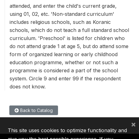
attended, and enter the child's current grade,
using 01, 02, etc. 'Non-standard curriculum'
includes religious schools, such as Koranic
schools, which do not teach a full standard school
curriculum. 'Preschool' is listed for children who
do not attend grade 1 at age 5, but do attend some
form of organized learning or early childhood
education programme, whether or not such a
programme is considered a part of the school
system. Circle 9 and enter 99 if the respondent
does not know.
Back to Catalog
×
This site uses cookies to optimize functionality and