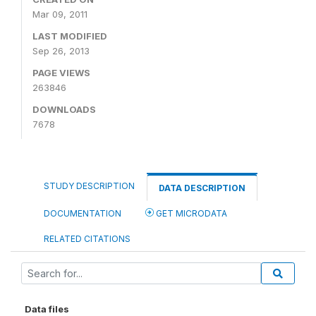
Mar 09, 2011
LAST MODIFIED
Sep 26, 2013
PAGE VIEWS
263846
DOWNLOADS
7678
STUDY DESCRIPTION
DATA DESCRIPTION
DOCUMENTATION
GET MICRODATA
RELATED CITATIONS
Data files