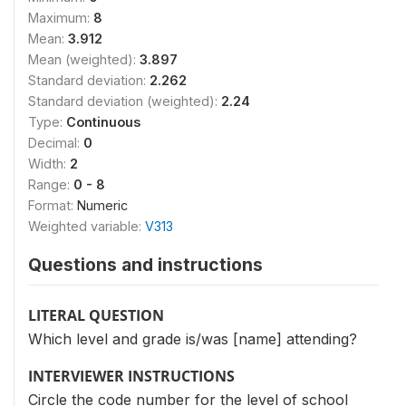
Maximum:
8
Mean:
3.912
Mean (weighted):
3.897
Standard deviation:
2.262
Standard deviation (weighted):
2.24
Type:
Continuous
Decimal:
0
Width:
2
Range:
0 - 8
Format:
Numeric
Weighted variable:
V313
Questions and instructions
LITERAL QUESTION
Which level and grade is/was [name] attending?
INTERVIEWER INSTRUCTIONS
Circle the code number for the level of school