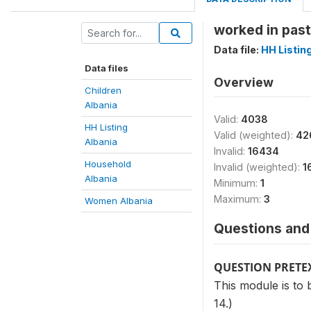
worked in past
Data file:
HH Listin
Data files
Overview
Children
Albania
Valid:
4038
HH Listing
Valid (weighted):
42
Albania
Invalid:
16434
Household
Invalid (weighted):
1
Albania
Minimum:
1
Maximum:
3
Women Albania
Questions and 
QUESTION PRETE
This module is to 
14.)