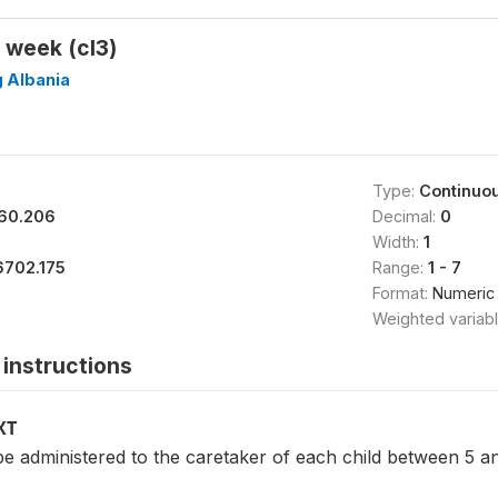
 week (cl3)
g Albania
Type:
Continuo
60.206
Decimal:
0
Width:
1
6702.175
Range:
1 - 7
Format:
Numeric
Weighted variab
instructions
XT
be administered to the caretaker of each child between 5 a