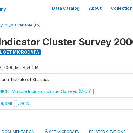
ary
Data Catalog
About
Collection
S_V01_M
/
variable [F2]
 Indicator Cluster Survey 20
GET MICRODATA
B_2000_MICS_v01_M
ional Institute of Statistics
NICEF Multiple Indicator Cluster Surveys (MICS)
DI/XML
JSON
DOCUMENTATION
GET MICRODATA
RELATED CITATIONS