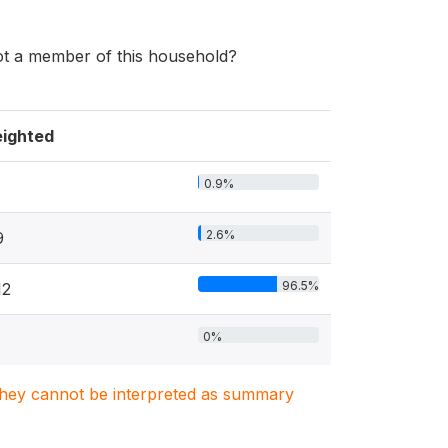
ot a member of this household?
ighted
0.9%
2.6%
9
96.5%
12
0%
. They cannot be interpreted as summary