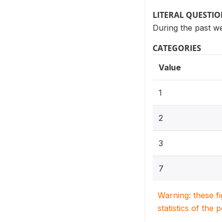
LITERAL QUESTI
During the past w
CATEGORIES
Value
1
2
3
7
Warning: these f
statistics of the 