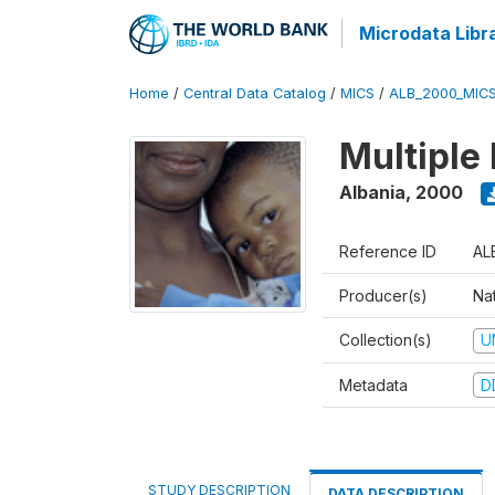
Microdata Libr
Home
/
Central Data Catalog
/
MICS
/
ALB_2000_MIC
Multiple
Albania
,
2000
Reference ID
AL
Producer(s)
Nat
Collection(s)
U
Metadata
D
STUDY DESCRIPTION
DATA DESCRIPTION