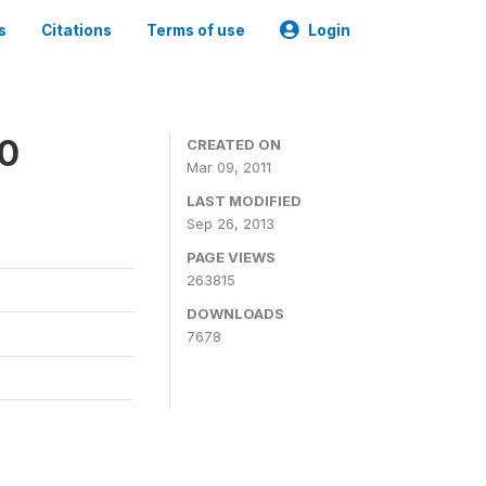
s
Citations
Terms of use
Login
00
CREATED ON
Mar 09, 2011
LAST MODIFIED
Sep 26, 2013
PAGE VIEWS
263815
DOWNLOADS
7678