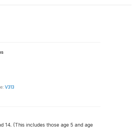
us
le:
V313
nd 14. (This includes those age 5 and age