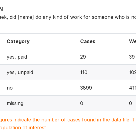
ON
eek, did [name] do any kind of work for someone who is n
Category
Cases
We
yes, paid
29
39
yes, unpaid
110
10
no
3899
41
missing
0
0
igures indicate the number of cases found in the data file
population of interest.