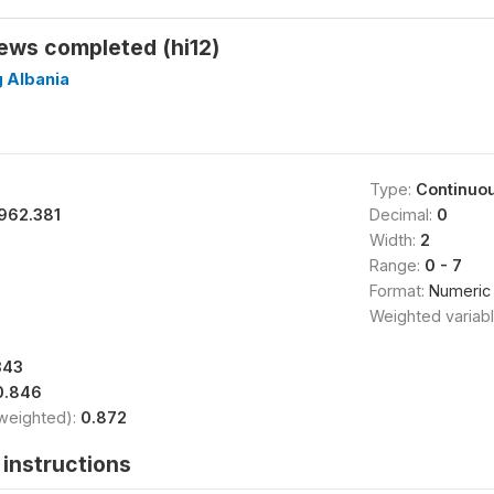
ews completed (hi12)
g Albania
Type:
Continuo
962.381
Decimal:
0
Width:
2
Range:
0 - 7
Format:
Numeric
Weighted variab
343
0.846
(weighted):
0.872
instructions