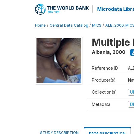
Microdata Libr
Home
/
Central Data Catalog
/
MICS
/
ALB_2000_MIC
Multiple
Albania
,
2000
Reference ID
AL
Producer(s)
Nat
Collection(s)
U
Metadata
D
STUDY DESCRIPTION
DATA DESCRIPTION