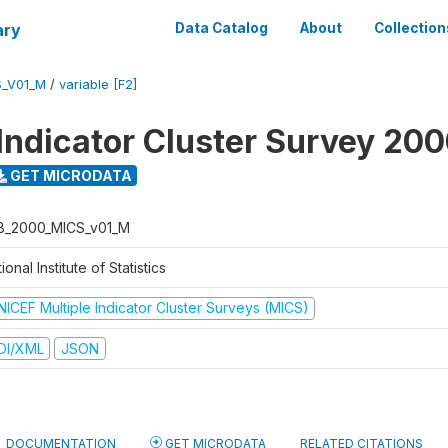
ary
Data Catalog
About
Collection
S_V01_M
/
variable [F2]
 Indicator Cluster Survey 20
GET MICRODATA
B_2000_MICS_v01_M
ional Institute of Statistics
NICEF Multiple Indicator Cluster Surveys (MICS)
DI/XML
JSON
DOCUMENTATION
GET MICRODATA
RELATED CITATIONS