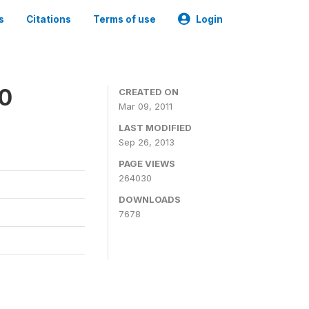
s
Citations
Terms of use
Login
00
CREATED ON
Mar 09, 2011
LAST MODIFIED
Sep 26, 2013
PAGE VIEWS
264030
DOWNLOADS
7678