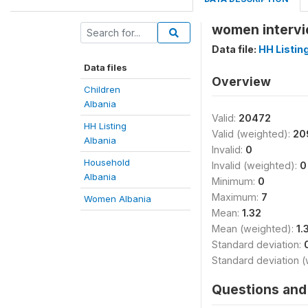
women intervi
Data file:
HH Listin
Data files
Overview
Children
Albania
Valid:
20472
HH Listing
Valid (weighted):
20
Albania
Invalid:
0
Household
Invalid (weighted):
0
Albania
Minimum:
0
Maximum:
7
Women Albania
Mean:
1.32
Mean (weighted):
1.
Standard deviation:
Standard deviation 
Questions and 