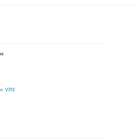
us
le:
V313