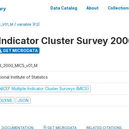
ary
Data Catalog
About
Collection
S_V01_M
/
variable [F2]
 Indicator Cluster Survey 20
GET MICRODATA
B_2000_MICS_v01_M
ional Institute of Statistics
NICEF Multiple Indicator Cluster Surveys (MICS)
DI/XML
JSON
DOCUMENTATION
GET MICRODATA
RELATED CITATIONS