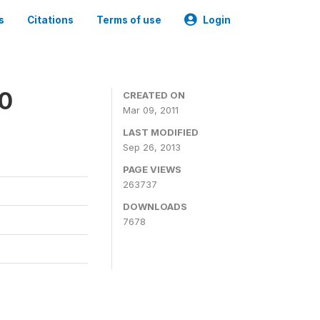
s
Citations
Terms of use
Login
00
CREATED ON
Mar 09, 2011
LAST MODIFIED
Sep 26, 2013
PAGE VIEWS
263737
DOWNLOADS
7678