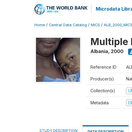
Microdata Libr
Home
/
Central Data Catalog
/
MICS
/
ALB_2000_MIC
Multiple
Albania
,
2000
Reference ID
AL
Producer(s)
Nat
Collection(s)
U
Metadata
D
STUDY DESCRIPTION
DATA DESCRIPTION