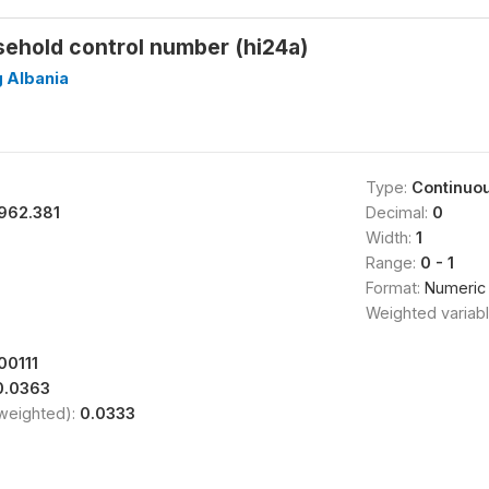
sehold control number (hi24a)
g Albania
Type:
Continuo
962.381
Decimal:
0
Width:
1
Range:
0 - 1
Format:
Numeric
Weighted variab
00111
0.0363
(weighted):
0.0333