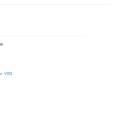
us
le:
V313