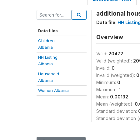
additional hou
Data file:
HH Listin
Data files
Overview
Children
Albania
Valid:
20472
HH Listing
Valid (weighted):
20
Albania
Invalid:
0
Household
Invalid (weighted):
0
Albania
Minimum:
0
Maximum:
1
Women Albania
Mean:
0.00132
Mean (weighted):
0.
Standard deviation:
Standard deviation 