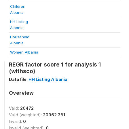
Children
Albania
HH Listing
Albania
Household
Albania
Women Albania
REGR factor score 1 for analysis 1
(wlthsco)
Data file:
HH Listing Albania
Overview
Valid:
20472
Valid (weighted):
20962.381
Invalid:
0
Invalid (weighted):
0