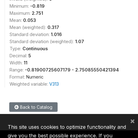
Minimum:
-0.819
Maximum:
2.751
Mean:
0.053
Mean (weighted):
0.317
Standard deviation:
1.016
Standard deviation (weighted):
1.07
Type:
Continuous
Decimal:
5
Width:
11
Range:
-0.81900725607179 - 2.75085550421394
Format:
Numeric
Weighted variable:
V313
Back to Catalog
×
This site uses cookies to optimize functionality and
give you the best possible experience. If you