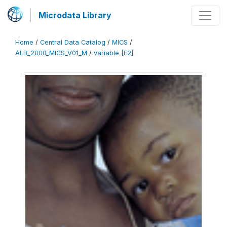
Microdata Library
Home
/
Central Data Catalog
/
MICS
/
ALB_2000_MICS_V01_M
/
variable [F2]