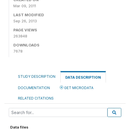
Mar 09, 2011
LAST MODIFIED
Sep 26, 2013
PAGE VIEWS
263848
DOWNLOADS
7678
STUDY DESCRIPTION
DATA DESCRIPTION
DOCUMENTATION
GET MICRODATA
RELATED CITATIONS
Data files