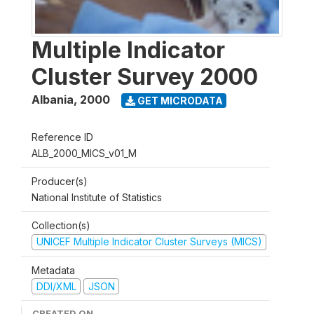
Multiple Indicator
Cluster Survey 2000
Albania
,
2000
GET MICRODATA
Reference ID
ALB_2000_MICS_v01_M
Producer(s)
National Institute of Statistics
Collection(s)
UNICEF Multiple Indicator Cluster Surveys (MICS)
Metadata
DDI/XML
JSON
CREATED ON