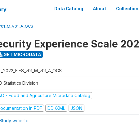
ary
Data Catalog
About
Collection
V01_M_V01_A_OCS
ecurity Experience Scale 20
GET MICRODATA
L_2022_FIES_v01_M_v01_A_OCS
 Statistics Division
AO - Food and Agriculture Microdata Catalog
ocumentation in PDF
DDI/XML
JSON
Study website