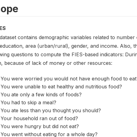
cope
ES
 dataset contains demographic variables related to number o
 education, area (urban/rural), gender, and income. Also, 
wing questions to compute the FIES-based indicators: Durin
, because of lack of money or other resources:
You were worried you would not have enough food to eat
You were unable to eat healthy and nutritious food?
You ate only a few kinds of foods?
You had to skip a meal?
You ate less than you thought you should?
Your household ran out of food?
You were hungry but did not eat?
You went without eating for a whole day?