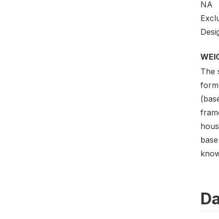
NA
Excl
Desig
WEI
The 
formu
(bas
frame
hous
base 
know
Da