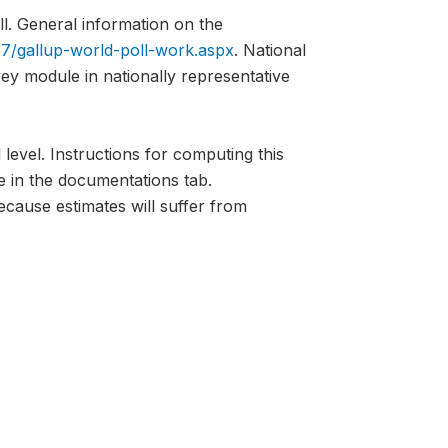
l. General information on the
7/gallup-world-poll-work.aspx
. National
vey module in nationally representative
 level. Instructions for computing this
e in the documentations tab.
ecause estimates will suffer from