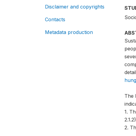
Disclaimer and copyrights
STU
Soci
Contacts
Metadata production
ABS
Sust
peopl
sever
compa
detai
hung
The 
indi
1. T
2.1.2)
2. Th