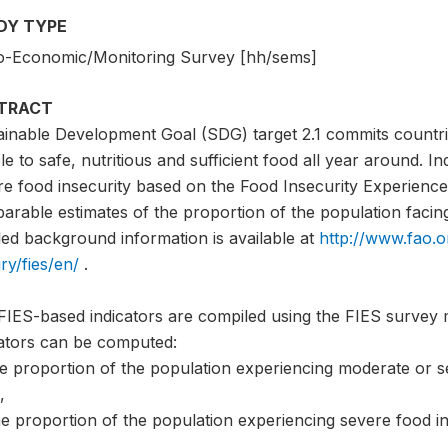
DY TYPE
o-Economic/Monitoring Survey [hh/sems]
TRACT
ainable Development Goal (SDG) target 2.1 commits countri
e to safe, nutritious and sufficient food all year around. I
e food insecurity based on the Food Insecurity Experience 
rable estimates of the proportion of the population facing 
led background information is available at
http://www.fao.o
ry/fies/en/
.
FIES-based indicators are compiled using the FIES survey 
cators can be computed:
he proportion of the population experiencing moderate or s
,
e proportion of the population experiencing severe food in