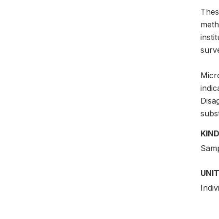
Thes
meth
insti
surv
Micro
indic
Disag
subs
KIND
Samp
UNIT
Indiv