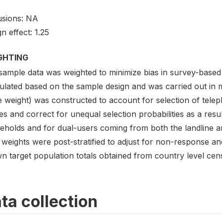
usions: NA
n effect: 1.25
GHTING
sample data was weighted to minimize bias in survey-based
lated based on the sample design and was carried out in mu
e weight) was constructed to account for selection of tel
s and correct for unequal selection probabilities as a result
eholds and for dual-users coming from both the landline an
weights were post-stratified to adjust for non-response an
n target population totals obtained from country level cen
ta collection