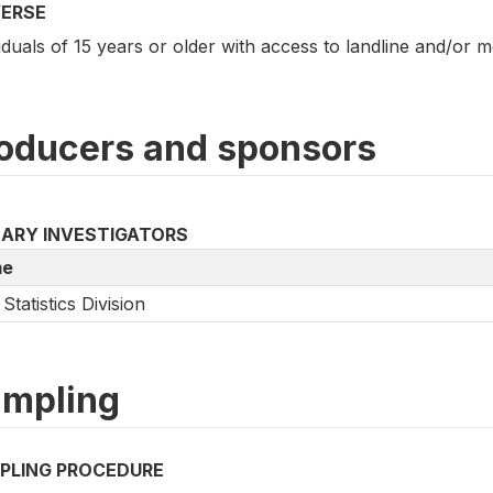
VERSE
iduals of 15 years or older with access to landline and/or 
oducers and sponsors
MARY INVESTIGATORS
e
Statistics Division
mpling
PLING PROCEDURE