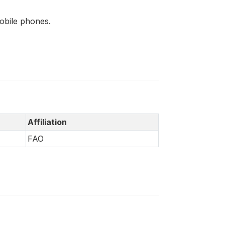
mobile phones.
Affiliation
FAO