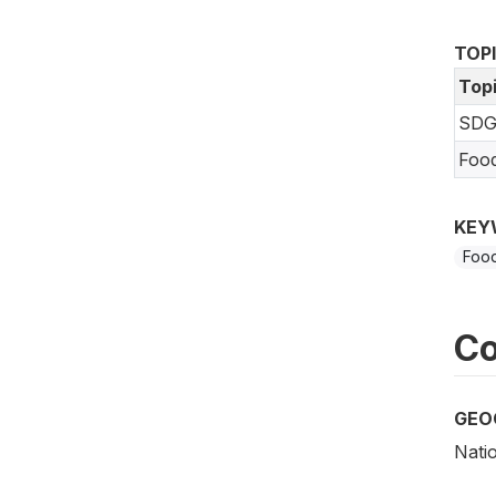
TOP
Top
SDG
Foo
KEY
Food
Co
GEO
Nati