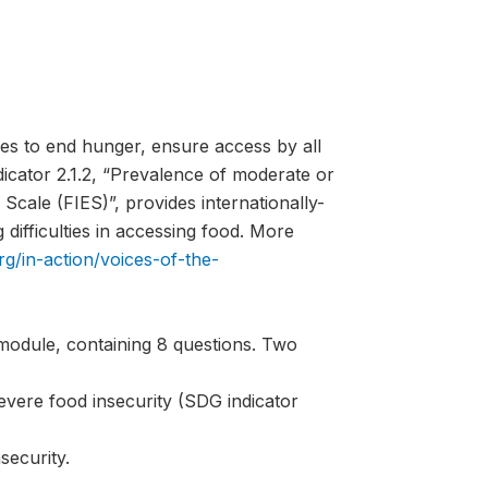
es to end hunger, ensure access by all
ndicator 2.1.2, “Prevalence of moderate or
Scale (FIES)”, provides internationally-
difficulties in accessing food. More
rg/in-action/voices-of-the-
module, containing 8 questions. Two
evere food insecurity (SDG indicator
security.