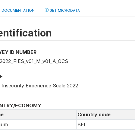
DOCUMENTATION
GET MICRODATA
entification
VEY ID NUMBER
2022_FIES_v01_M_v01_A_OCS
E
 Insecurity Experience Scale 2022
NTRY/ECONOMY
e
Country code
ium
BEL