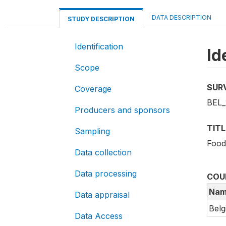
DATA DESCRIPTION
STUDY DESCRIPTION
Identification
Id
Scope
SUR
Coverage
BEL_
Producers and sponsors
TITL
Sampling
Food
Data collection
Data processing
COU
Nam
Data appraisal
Belg
Data Access