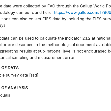
e data were collected by FAO through the Gallup World Pol
odology can be found here:
https://www.gallup.com/17866
tutions can also collect FIES data by including the FIES sur
eys.
data can be used to calculate the indicator 2.1.2 at national
ator are described in the methodological document availabl
gregating results at sub-national level is not encouraged b
tantial sampling and measurement error.
 OF DATA
le survey data [ssd]
 OF ANALYSIS
iduals