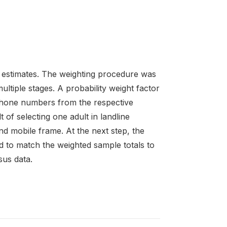
 estimates. The weighting procedure was
ltiple stages. A probability weight factor
ephone numbers from the respective
 of selecting one adult in landline
d mobile frame. At the next step, the
d to match the weighted sample totals to
sus data.