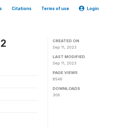
s
Citations
Terms of use
Login
22
CREATED ON
Sep 11, 2023
LAST MODIFIED
Sep 11, 2023
PAGE VIEWS
8546
DOWNLOADS
306