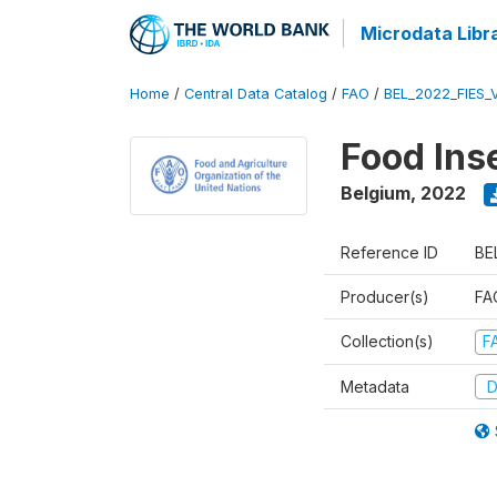
Microdata Libr
Home
/
Central Data Catalog
/
FAO
/
BEL_2022_FIES_
Food Ins
Belgium
,
2022
Reference ID
BE
Producer(s)
FAO
Collection(s)
F
Metadata
D