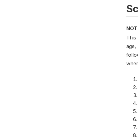
S
NOT
This
age,
follo
when