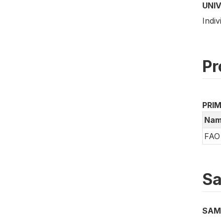
UNI
Indiv
Pr
PRI
Nam
FAO 
Sa
SAM