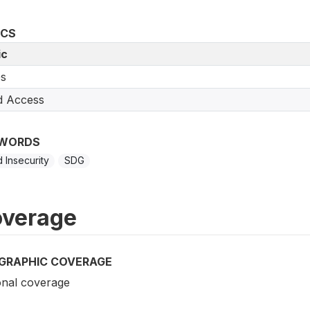
ICS
ic
s
d Access
WORDS
 Insecurity
SDG
verage
GRAPHIC COVERAGE
onal coverage