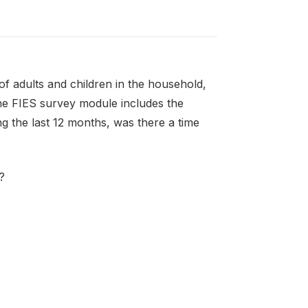
f adults and children in the household,
the FIES survey module includes the
g the last 12 months, was there a time
?