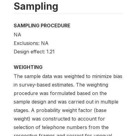
Sampling
SAMPLING PROCEDURE
NA
Exclusions: NA
Design effect: 1.21
WEIGHTING
The sample data was weighted to minimize bias
in survey-based estimates. The weighting
procedure was formulated based on the
sample design and was carried out in multiple
stages. A probability weight factor (base
weight) was constructed to account for
selection of telephone numbers from the
respective frames and correct for unequal