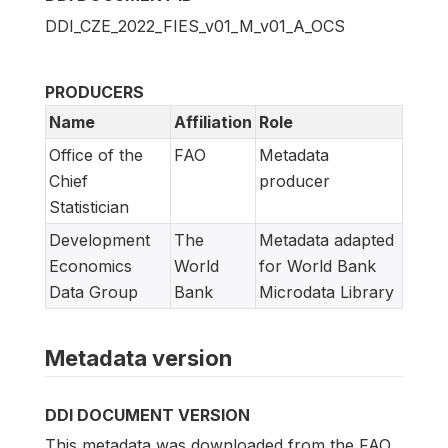
DDI_CZE_2022_FIES_v01_M_v01_A_OCS
PRODUCERS
Name
Affiliation
Role
Office of the
FAO
Metadata
Chief
producer
Statistician
Development
The
Metadata adapted
Economics
World
for World Bank
Data Group
Bank
Microdata Library
Metadata version
DDI DOCUMENT VERSION
This metadata was downloaded from the FAO