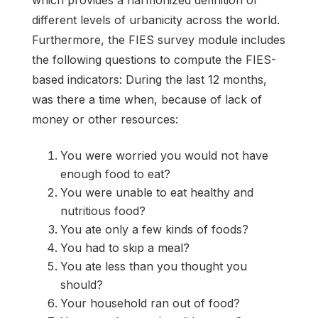
different levels of urbanicity across the world.
Furthermore, the FIES survey module includes
the following questions to compute the FIES-
based indicators: During the last 12 months,
was there a time when, because of lack of
money or other resources:
You were worried you would not have
enough food to eat?
You were unable to eat healthy and
nutritious food?
You ate only a few kinds of foods?
You had to skip a meal?
You ate less than you thought you
should?
Your household ran out of food?