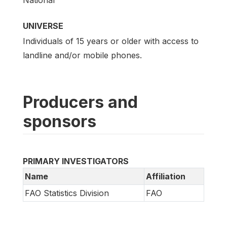
UNIVERSE
Individuals of 15 years or older with access to
landline and/or mobile phones.
Producers and
sponsors
PRIMARY INVESTIGATORS
Name
Affiliation
FAO Statistics Division
FAO