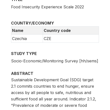
Food Insecurity Experience Scale 2022
COUNTRY/ECONOMY
Name
Country code
Czechia
CZE
STUDY TYPE
Socio-Economic/Monitoring Survey [hh/sems]
ABSTRACT
Sustainable Development Goal (SDG) target
2.1 commits countries to end hunger, ensure
access by all people to safe, nutritious and
sufficient food all year around. Indicator 2.1.2,
“Prevalence of moderate or severe food