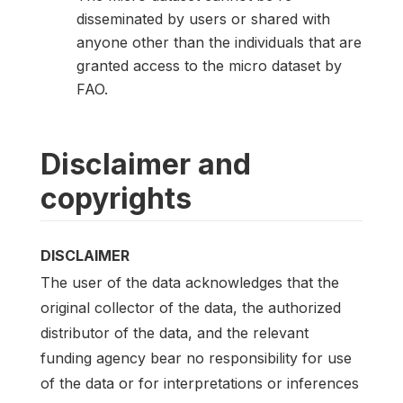
disseminated by users or shared with
anyone other than the individuals that are
granted access to the micro dataset by
FAO.
Disclaimer and
copyrights
DISCLAIMER
The user of the data acknowledges that the
original collector of the data, the authorized
distributor of the data, and the relevant
funding agency bear no responsibility for use
of the data or for interpretations or inferences