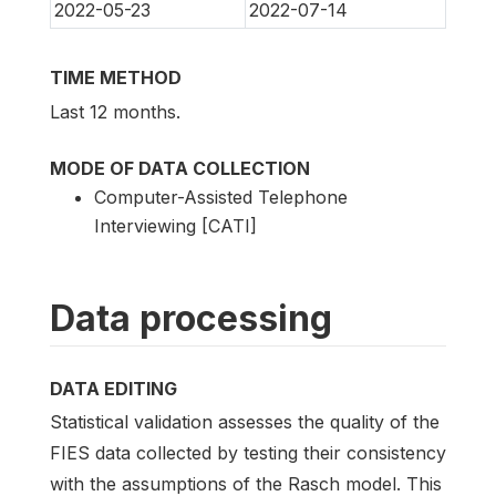
2022-05-23
2022-07-14
TIME METHOD
Last 12 months.
MODE OF DATA COLLECTION
Computer-Assisted Telephone
Interviewing [CATI]
Data processing
DATA EDITING
Statistical validation assesses the quality of the
FIES data collected by testing their consistency
with the assumptions of the Rasch model. This