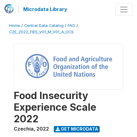
Microdata Library
Home
/
Central Data Catalog
/
FAO
/
CZE_2022_FIES_V01_M_V01_A_OCS
Food Insecurity
Experience Scale
2022
Czechia
,
2022
GET MICRODATA