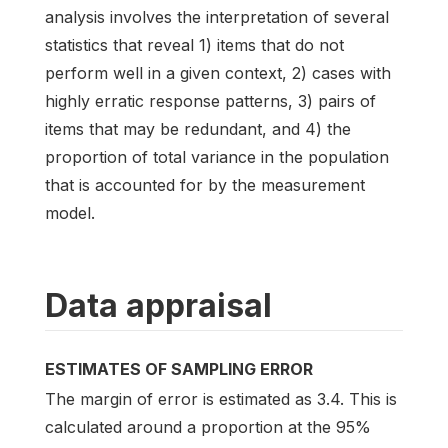
analysis involves the interpretation of several
statistics that reveal 1) items that do not
perform well in a given context, 2) cases with
highly erratic response patterns, 3) pairs of
items that may be redundant, and 4) the
proportion of total variance in the population
that is accounted for by the measurement
model.
Data appraisal
ESTIMATES OF SAMPLING ERROR
The margin of error is estimated as 3.4. This is
calculated around a proportion at the 95%