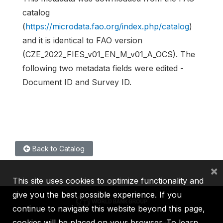
catalog
(
https://microdata.fao.org/index.php/catalog
)
and it is identical to FAO version
(CZE_2022_FIES_v01_EN_M_v01_A_OCS). The
following two metadata fields were edited -
Document ID and Survey ID.
Back to Catalog
×
This site uses cookies to optimize functionality and
give you the best possible experience. If you
continue to navigate this website beyond this page,
cookies will be placed on your browser. To learn