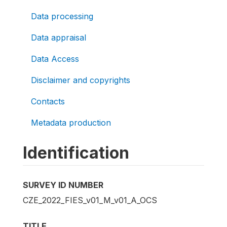
Data processing
Data appraisal
Data Access
Disclaimer and copyrights
Contacts
Metadata production
Identification
SURVEY ID NUMBER
CZE_2022_FIES_v01_M_v01_A_OCS
TITLE