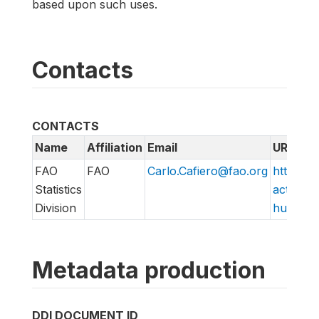
based upon such uses.
Contacts
CONTACTS
Name
Affiliation
Email
URL
FAO
FAO
Carlo.Cafiero@fao.org
http://w
Statistics
action/v
Division
hungry/f
Metadata production
DDI DOCUMENT ID