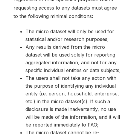
requesting access to any datasets must agree
to the following minimal conditions:
The micro dataset will only be used for
statistical and/or research purposes;
Any results derived from the micro
dataset will be used solely for reporting
aggregated information, and not for any
specific individual entities or data subjects;
The users shall not take any action with
the purpose of identifying any individual
entity (i.e. person, household, enterprise,
etc.) in the micro dataset(s). If such a
disclosure is made inadvertently, no use
will be made of the information, and it will
be reported immediately to FAO;
The micro dataset cannot be re-