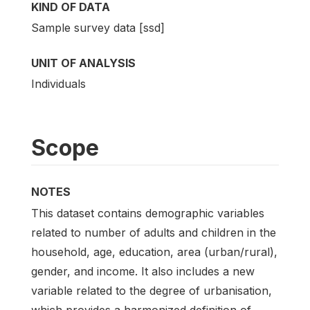
KIND OF DATA
Sample survey data [ssd]
UNIT OF ANALYSIS
Individuals
Scope
NOTES
This dataset contains demographic variables
related to number of adults and children in the
household, age, education, area (urban/rural),
gender, and income. It also includes a new
variable related to the degree of urbanisation,
which provides a harmonized definition of