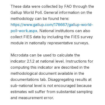
These data were collected by FAO through the
Gallup World Poll. General information on the
methodology can be found here:
https://www.gallup.com/178667/gallup-world-
poll-work.aspx
. National institutions can also
collect FIES data by including the FIES survey
module in nationally representative surveys.
Microdata can be used to calculate the
indicator 2.1.2 at national level. Instructions for
computing this indicator are described in the
methodological document available in the
documentations tab. Disaggregating results at
sub-national level is not encouraged because
estimates will suffer from substantial sampling
and measurement error.