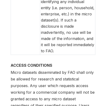
identifying any individual
entity (i.e. person, household,
enterprise, etc.) in the micro
dataset(s). If such a
disclosure is made
inadvertently, no use will be
made of the information, and
it will be reported immediately
to FAO.
ACCESS CONDITIONS
Micro datasets disseminated by FAO shall only
be allowed for research and statistical
purposes. Any user which requests access
working for a commercial company will not be
granted access to any micro dataset
regardless of their specified purpose. Users