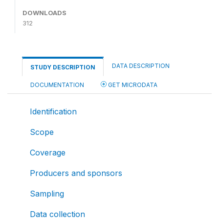
DOWNLOADS
312
DATA DESCRIPTION
STUDY DESCRIPTION
DOCUMENTATION
GET MICRODATA
Identification
Scope
Coverage
Producers and sponsors
Sampling
Data collection