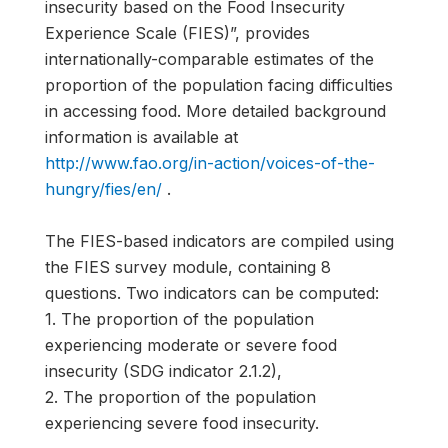
insecurity based on the Food Insecurity
Experience Scale (FIES)”, provides
internationally-comparable estimates of the
proportion of the population facing difficulties
in accessing food. More detailed background
information is available at
http://www.fao.org/in-action/voices-of-the-
hungry/fies/en/
.
The FIES-based indicators are compiled using
the FIES survey module, containing 8
questions. Two indicators can be computed:
1. The proportion of the population
experiencing moderate or severe food
insecurity (SDG indicator 2.1.2),
2. The proportion of the population
experiencing severe food insecurity.