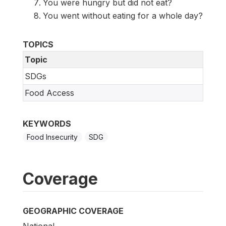
You were hungry but did not eat?
You went without eating for a whole day?
TOPICS
Topic
SDGs
Food Access
KEYWORDS
Food Insecurity
SDG
Coverage
GEOGRAPHIC COVERAGE
National