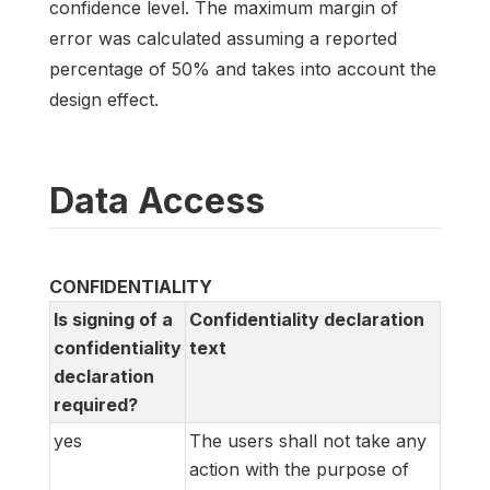
confidence level. The maximum margin of
error was calculated assuming a reported
percentage of 50% and takes into account the
design effect.
Data Access
CONFIDENTIALITY
Is signing of a
Confidentiality declaration
confidentiality
text
declaration
required?
yes
The users shall not take any
action with the purpose of