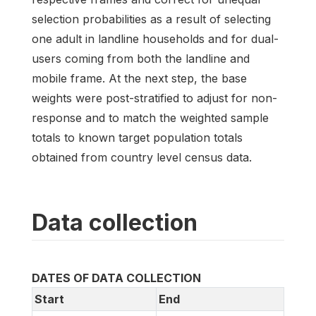
selection probabilities as a result of selecting
one adult in landline households and for dual-
users coming from both the landline and
mobile frame. At the next step, the base
weights were post-stratified to adjust for non-
response and to match the weighted sample
totals to known target population totals
obtained from country level census data.
Data collection
DATES OF DATA COLLECTION
Start
End