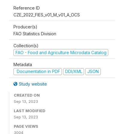
Reference ID
CZE_2022_FIES_v01_M_v01_A_OCS
Producer(s)
FAO Statistics Division
Collection(s)
FAO - Food and Agriculture Microdata Catalog
Metadata
Documentation in PDF
DDI/XML
JSON
Study website
CREATED ON
Sep 13, 2023
LAST MODIFIED
Sep 13, 2023
PAGE VIEWS
3004