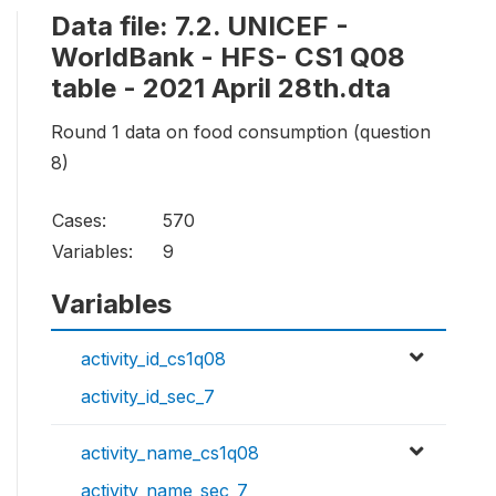
Data file: 7.2. UNICEF -
WorldBank - HFS- CS1 Q08
table - 2021 April 28th.dta
Round 1 data on food consumption (question
8)
Cases:
570
Variables:
9
Variables
activity_id_cs1q08
activity_id_sec_7
activity_name_cs1q08
activity_name_sec_7