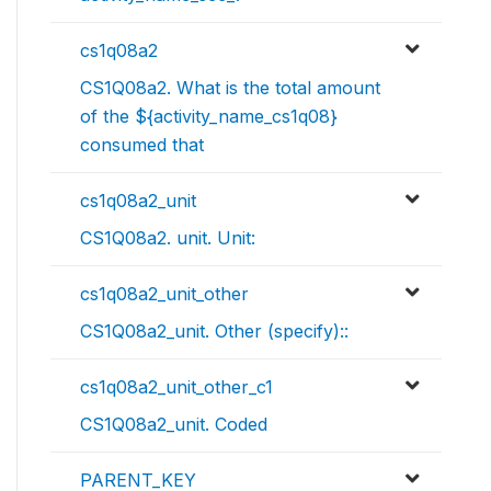
cs1q08a2
CS1Q08a2. What is the total amount
of the ${activity_name_cs1q08}
consumed that
cs1q08a2_unit
CS1Q08a2. unit. Unit:
cs1q08a2_unit_other
CS1Q08a2_unit. Other (specify)::
cs1q08a2_unit_other_c1
CS1Q08a2_unit. Coded
PARENT_KEY