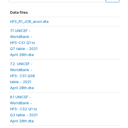
Data files
HFS_R1_JOR_anon.dta
7.1 UNICEF -
WorldBank -
HFS-CS1 Q1 to
Q7 table - 2021
April 28th.dta
7.2. UNICEF -
WorldBank -
HFS- CS1 Q08
table - 2021
April 28th.dta
8.1 UNICEF -
WorldBank -
HFS- CS2 Q1 to
Q3 table - 2021
April 28th.dta