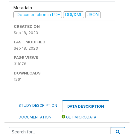
Metadata
Documentation in PDF
DDI/XML
JSON
CREATED ON
Sep 18, 2023
LAST MODIFIED
Sep 18, 2023
PAGE VIEWS
311878
DOWNLOADS
1261
STUDY DESCRIPTION
DATA DESCRIPTION
DOCUMENTATION
GET MICRODATA