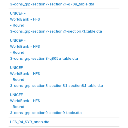
3-cons_grp-section7-section7.1-q708_table.dta
UNICEF -
WorldBank - HFS
- Round
3-cons_grp-section7-section7.1-section7.1_table.dta
UNICEF -
WorldBank - HFS
- Round
3-cons_grp-section8-q805a_table.dta
UNICEF -
WorldBank - HFS
- Round
3-cons_grp-section8-section8.1-section8.1_table.dta
UNICEF -
WorldBank - HFS
- Round
3-cons_grp-section9-section9_table.dta
HFS_R4_SYR_anon.dta