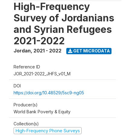
High-Frequency
Survey of Jordanians
and Syrian Refugees
2021-2022
Jordan
,
2021 - 2022
GET MICRODATA
Reference ID
JOR_2021-2022_JHFS_v01_M
DOI
https://doi.org/10.48529/5sc9-ng05
Producer(s)
World Bank Poverty & Equity
Collection(s)
High-Frequency Phone Surveys