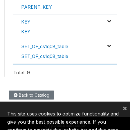
PARENT_KEY
KEY
KEY
SET_OF_cs1q08_table
SET_OF_cs1q08_table
Total: 9
Back to Catalog
×
This site uses cookies to optimize functionality and
give you the best possible experience. If you