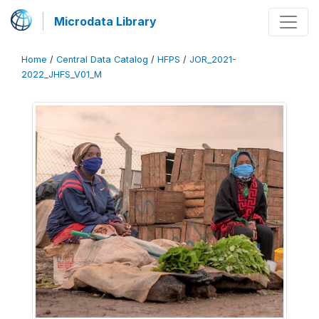
Microdata Library
Home
/
Central Data Catalog
/
HFPS
/
JOR_2021-
2022_JHFS_V01_M