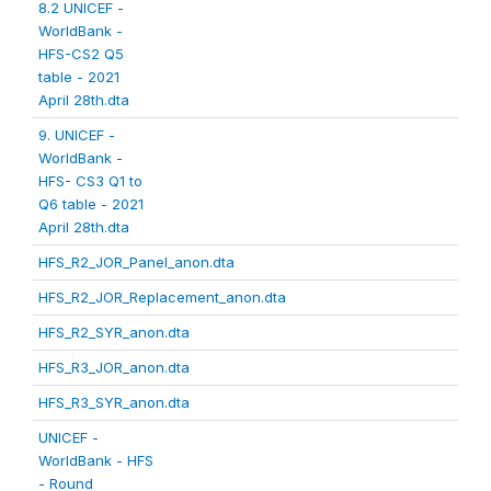
8.2 UNICEF -
WorldBank -
HFS-CS2 Q5
table - 2021
April 28th.dta
9. UNICEF -
WorldBank -
HFS- CS3 Q1 to
Q6 table - 2021
April 28th.dta
HFS_R2_JOR_Panel_anon.dta
HFS_R2_JOR_Replacement_anon.dta
HFS_R2_SYR_anon.dta
HFS_R3_JOR_anon.dta
HFS_R3_SYR_anon.dta
UNICEF -
WorldBank - HFS
- Round