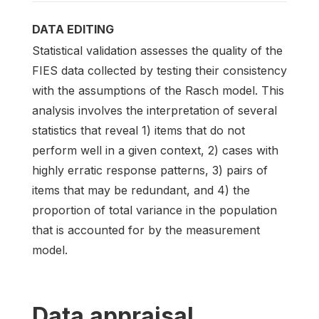
DATA EDITING
Statistical validation assesses the quality of the
FIES data collected by testing their consistency
with the assumptions of the Rasch model. This
analysis involves the interpretation of several
statistics that reveal 1) items that do not
perform well in a given context, 2) cases with
highly erratic response patterns, 3) pairs of
items that may be redundant, and 4) the
proportion of total variance in the population
that is accounted for by the measurement
model.
Data appraisal