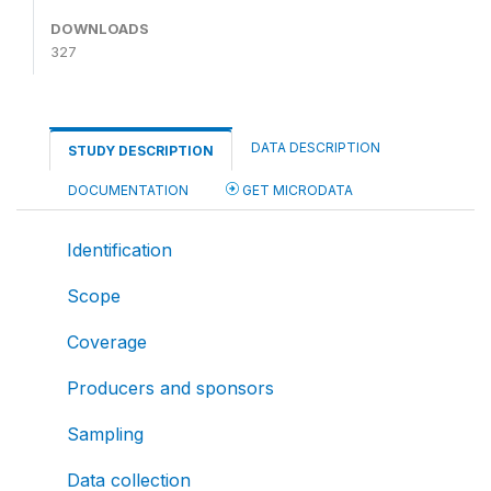
DOWNLOADS
327
DATA DESCRIPTION
STUDY DESCRIPTION
DOCUMENTATION
GET MICRODATA
Identification
Scope
Coverage
Producers and sponsors
Sampling
Data collection