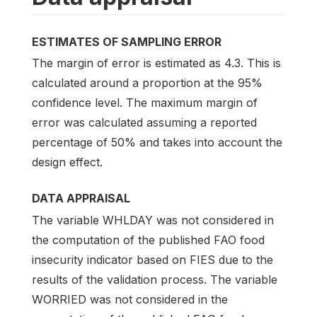
ESTIMATES OF SAMPLING ERROR
The margin of error is estimated as 4.3. This is
calculated around a proportion at the 95%
confidence level. The maximum margin of
error was calculated assuming a reported
percentage of 50% and takes into account the
design effect.
DATA APPRAISAL
The variable WHLDAY was not considered in
the computation of the published FAO food
insecurity indicator based on FIES due to the
results of the validation process. The variable
WORRIED was not considered in the