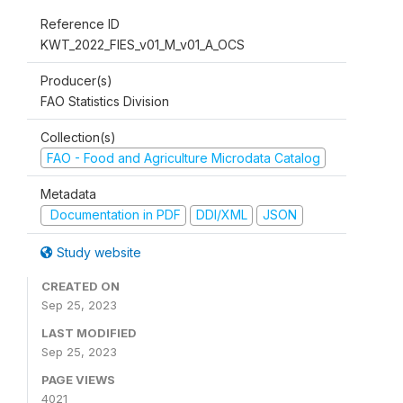
Reference ID
KWT_2022_FIES_v01_M_v01_A_OCS
Producer(s)
FAO Statistics Division
Collection(s)
FAO - Food and Agriculture Microdata Catalog
Metadata
Documentation in PDF
DDI/XML
JSON
Study website
CREATED ON
Sep 25, 2023
LAST MODIFIED
Sep 25, 2023
PAGE VIEWS
4021