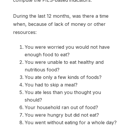
During the last 12 months, was there a time
when, because of lack of money or other
resources:
You were worried you would not have
enough food to eat?
You were unable to eat healthy and
nutritious food?
You ate only a few kinds of foods?
You had to skip a meal?
You ate less than you thought you
should?
Your household ran out of food?
You were hungry but did not eat?
You went without eating for a whole day?