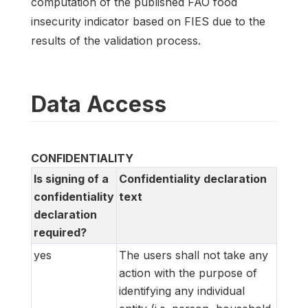
computation of the published FAO food
insecurity indicator based on FIES due to the
results of the validation process.
Data Access
CONFIDENTIALITY
Is signing of a
Confidentiality declaration
confidentiality
text
declaration
required?
yes
The users shall not take any
action with the purpose of
identifying any individual