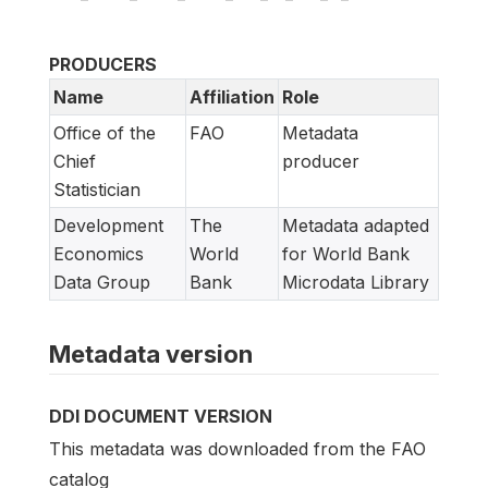
PRODUCERS
Name
Affiliation
Role
Office of the
FAO
Metadata
Chief
producer
Statistician
Development
The
Metadata adapted
Economics
World
for World Bank
Data Group
Bank
Microdata Library
Metadata version
DDI DOCUMENT VERSION
This metadata was downloaded from the FAO
catalog