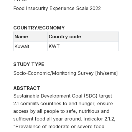
Food Insecurity Experience Scale 2022
COUNTRY/ECONOMY
Name
Country code
Kuwait
KWT
STUDY TYPE
Socio-Economic/Monitoring Survey [hh/sems]
ABSTRACT
Sustainable Development Goal (SDG) target
2.1 commits countries to end hunger, ensure
access by all people to safe, nutritious and
sufficient food all year around. Indicator 2.1.2,
“Prevalence of moderate or severe food