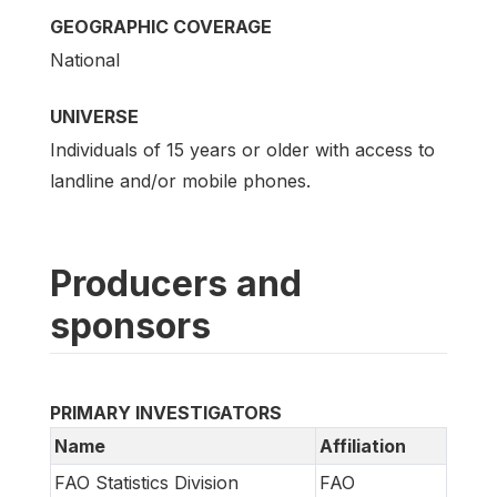
GEOGRAPHIC COVERAGE
National
UNIVERSE
Individuals of 15 years or older with access to
landline and/or mobile phones.
Producers and
sponsors
PRIMARY INVESTIGATORS
Name
Affiliation
FAO Statistics Division
FAO