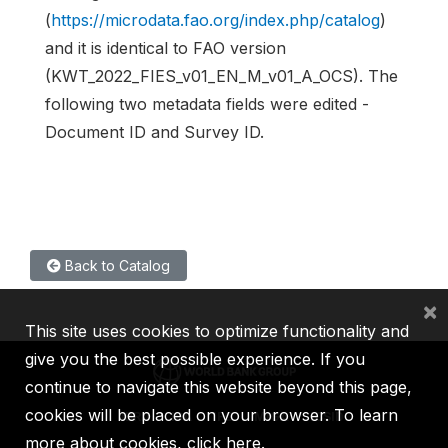
(
https://microdata.fao.org/index.php/catalog
)
and it is identical to FAO version
(KWT_2022_FIES_v01_EN_M_v01_A_OCS). The
following two metadata fields were edited -
Document ID and Survey ID.
Back to Catalog
×
This site uses cookies to optimize functionality and
give you the best possible experience. If you
continue to navigate this website beyond this page,
cookies will be placed on your browser. To learn
IBRD
IDA
IFC
MIGA
ICSID
more about cookies,
click here
.