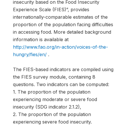
insecurity based on the Food Insecurity
Experience Scale (FIES)”, provides
internationally-comparable estimates of the
proportion of the population facing difficulties
in accessing food. More detailed background
information is available at
http://www.fao.org/in-action/voices-of-the-
hungry/fies/en/
.
The FIES-based indicators are compiled using
the FIES survey module, containing 8
questions. Two indicators can be computed:
1. The proportion of the population
experiencing moderate or severe food
insecurity (SDG indicator 2.1.2),
2. The proportion of the population
experiencing severe food insecurity.