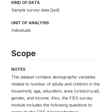
KIND OF DATA
Sample survey data [ssd]
UNIT OF ANALYSIS
Individuals
Scope
NOTES
This dataset contains demographic variables
related to number of adults and children in the
household, age, education, area (urban/rural),
gender, and income. Also, the FIES survey
module includes the following questions to
compute the FIES-based indicators: