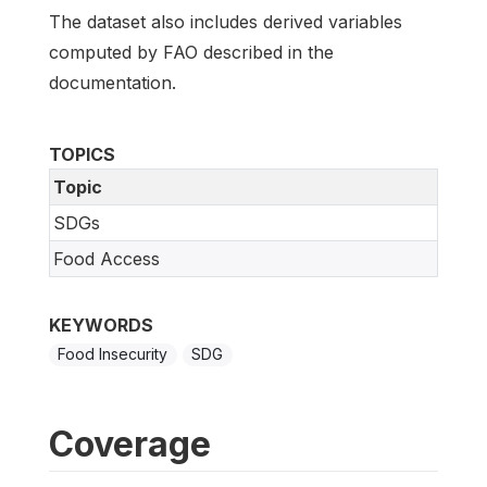
The dataset also includes derived variables
computed by FAO described in the
documentation.
TOPICS
Topic
SDGs
Food Access
KEYWORDS
Food Insecurity
SDG
Coverage