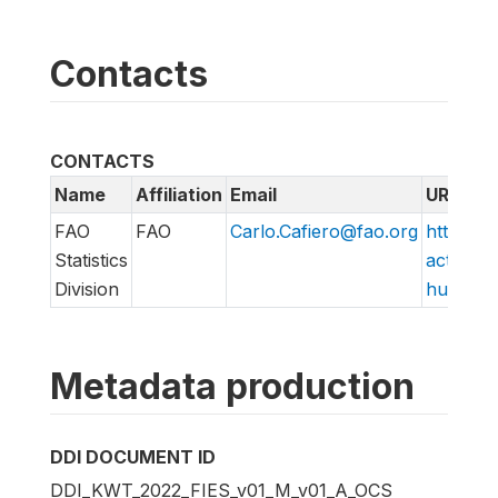
Contacts
CONTACTS
Name
Affiliation
Email
URL
FAO
FAO
Carlo.Cafiero@fao.org
http://w
Statistics
action/v
Division
hungry/f
Metadata production
DDI DOCUMENT ID
DDI_KWT_2022_FIES_v01_M_v01_A_OCS