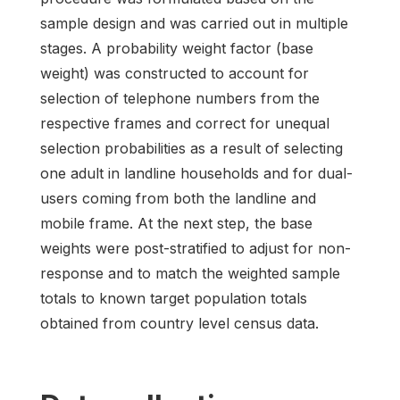
sample design and was carried out in multiple
stages. A probability weight factor (base
weight) was constructed to account for
selection of telephone numbers from the
respective frames and correct for unequal
selection probabilities as a result of selecting
one adult in landline households and for dual-
users coming from both the landline and
mobile frame. At the next step, the base
weights were post-stratified to adjust for non-
response and to match the weighted sample
totals to known target population totals
obtained from country level census data.