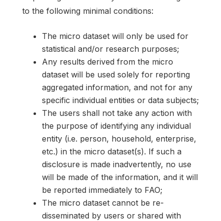
to the following minimal conditions:
The micro dataset will only be used for
statistical and/or research purposes;
Any results derived from the micro
dataset will be used solely for reporting
aggregated information, and not for any
specific individual entities or data subjects;
The users shall not take any action with
the purpose of identifying any individual
entity (i.e. person, household, enterprise,
etc.) in the micro dataset(s). If such a
disclosure is made inadvertently, no use
will be made of the information, and it will
be reported immediately to FAO;
The micro dataset cannot be re-
disseminated by users or shared with