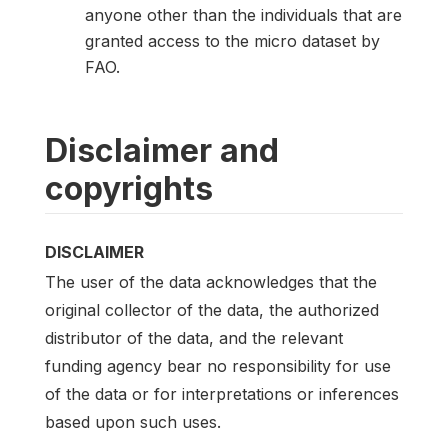
anyone other than the individuals that are
granted access to the micro dataset by
FAO.
Disclaimer and
copyrights
DISCLAIMER
The user of the data acknowledges that the
original collector of the data, the authorized
distributor of the data, and the relevant
funding agency bear no responsibility for use
of the data or for interpretations or inferences
based upon such uses.