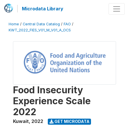
Microdata Library
Home
/
Central Data Catalog
/
FAO
/
KWT_2022_FIES_V01_M_V01_A_OCS
Food Insecurity
Experience Scale
2022
Kuwait
,
2022
GET MICRODATA