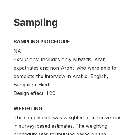
Sampling
SAMPLING PROCEDURE
NA
Exclusions: Includes only Kuwaitis, Arab
expatriates and non-Arabs who were able to
complete the interview in Arabic, English,
Bengali or Hindi.
Design effect: 1.89
WEIGHTING
The sample data was weighted to minimize bias
in survey-based estimates. The weighting
procedure was formulated based on the