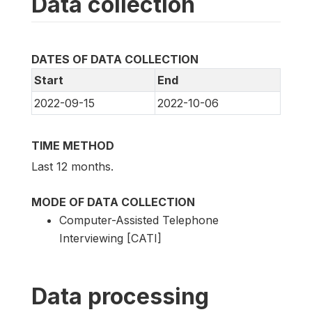
Data collection
DATES OF DATA COLLECTION
Start
End
2022-09-15
2022-10-06
TIME METHOD
Last 12 months.
MODE OF DATA COLLECTION
Computer-Assisted Telephone
Interviewing [CATI]
Data processing