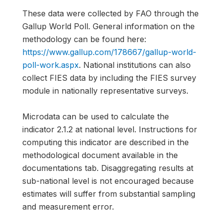
These data were collected by FAO through the
Gallup World Poll. General information on the
methodology can be found here:
https://www.gallup.com/178667/gallup-world-
poll-work.aspx
. National institutions can also
collect FIES data by including the FIES survey
module in nationally representative surveys.
Microdata can be used to calculate the
indicator 2.1.2 at national level. Instructions for
computing this indicator are described in the
methodological document available in the
documentations tab. Disaggregating results at
sub-national level is not encouraged because
estimates will suffer from substantial sampling
and measurement error.