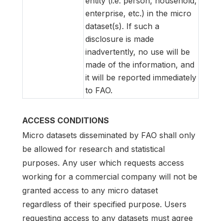
entity (i.e. person, household,
enterprise, etc.) in the micro
dataset(s). If such a
disclosure is made
inadvertently, no use will be
made of the information, and
it will be reported immediately
to FAO.
ACCESS CONDITIONS
Micro datasets disseminated by FAO shall only
be allowed for research and statistical
purposes. Any user which requests access
working for a commercial company will not be
granted access to any micro dataset
regardless of their specified purpose. Users
requesting access to any datasets must agree