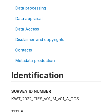
Data processing
Data appraisal
Data Access
Disclaimer and copyrights
Contacts
Metadata production
Identification
SURVEY ID NUMBER
KWT_2022_FIES_v01_M_v01_A_OCS
TITLE