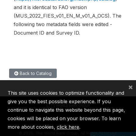
and it is identical to FAO version
(MUS_2022_FIES_v01_EN_M_v01_A_OCS). The
following two metadata fields were edited -
Document ID and Survey ID.
Back to Catalog
×
This site uses cookies to optimize functionality and
give you the best possible experience. If you
continue to navigate this website beyond this page,
cookies will be placed on your browser. To learn
IBRD
IDA
IFC
MIGA
ICSID
more about cookies,
click here
.
©
2026, The World Bank Group, All Rights Reserved.