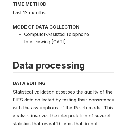
TIME METHOD
Last 12 months.
MODE OF DATA COLLECTION
Computer-Assisted Telephone
Interviewing [CATI]
Data processing
DATA EDITING
Statistical validation assesses the quality of the
FIES data collected by testing their consistency
with the assumptions of the Rasch model. This
analysis involves the interpretation of several
statistics that reveal 1) items that do not