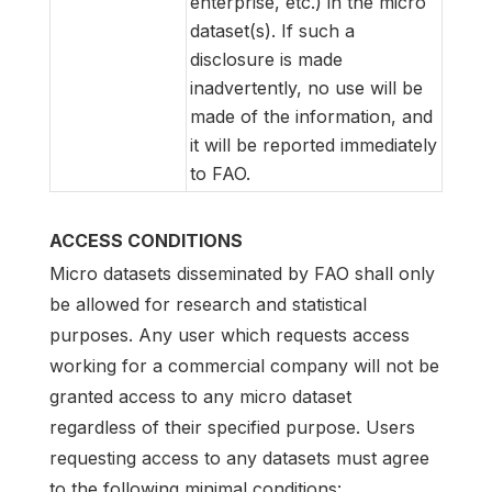
enterprise, etc.) in the micro
dataset(s). If such a
disclosure is made
inadvertently, no use will be
made of the information, and
it will be reported immediately
to FAO.
ACCESS CONDITIONS
Micro datasets disseminated by FAO shall only
be allowed for research and statistical
purposes. Any user which requests access
working for a commercial company will not be
granted access to any micro dataset
regardless of their specified purpose. Users
requesting access to any datasets must agree
to the following minimal conditions: