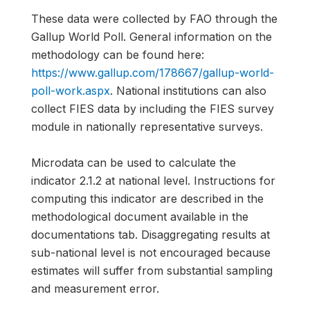
These data were collected by FAO through the
Gallup World Poll. General information on the
methodology can be found here:
https://www.gallup.com/178667/gallup-world-
poll-work.aspx
. National institutions can also
collect FIES data by including the FIES survey
module in nationally representative surveys.
Microdata can be used to calculate the
indicator 2.1.2 at national level. Instructions for
computing this indicator are described in the
methodological document available in the
documentations tab. Disaggregating results at
sub-national level is not encouraged because
estimates will suffer from substantial sampling
and measurement error.