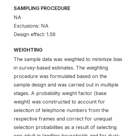
SAMPLING PROCEDURE
NA
Exclusions: NA
Design effect: 1.56
WEIGHTING
The sample data was weighted to minimize bias
in survey-based estimates. The weighting
procedure was formulated based on the
sample design and was carried out in multiple
stages. A probability weight factor (base
weight) was constructed to account for
selection of telephone numbers from the
respective frames and correct for unequal
selection probabilities as a result of selecting
one adult in landline households and for dual-