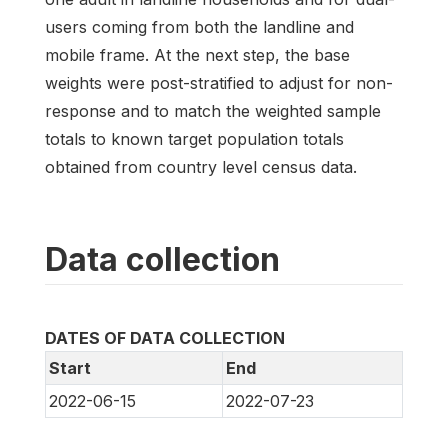
users coming from both the landline and
mobile frame. At the next step, the base
weights were post-stratified to adjust for non-
response and to match the weighted sample
totals to known target population totals
obtained from country level census data.
Data collection
DATES OF DATA COLLECTION
Start
End
2022-06-15
2022-07-23