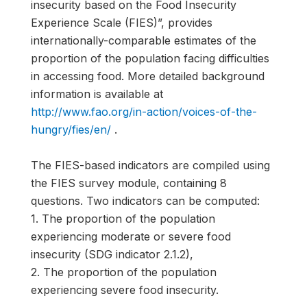
insecurity based on the Food Insecurity
Experience Scale (FIES)”, provides
internationally-comparable estimates of the
proportion of the population facing difficulties
in accessing food. More detailed background
information is available at
http://www.fao.org/in-action/voices-of-the-
hungry/fies/en/
.
The FIES-based indicators are compiled using
the FIES survey module, containing 8
questions. Two indicators can be computed:
1. The proportion of the population
experiencing moderate or severe food
insecurity (SDG indicator 2.1.2),
2. The proportion of the population
experiencing severe food insecurity.