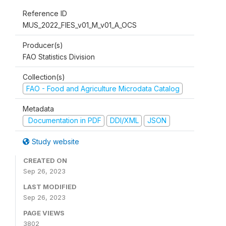
Reference ID
MUS_2022_FIES_v01_M_v01_A_OCS
Producer(s)
FAO Statistics Division
Collection(s)
FAO - Food and Agriculture Microdata Catalog
Metadata
Documentation in PDF
DDI/XML
JSON
Study website
CREATED ON
Sep 26, 2023
LAST MODIFIED
Sep 26, 2023
PAGE VIEWS
3802