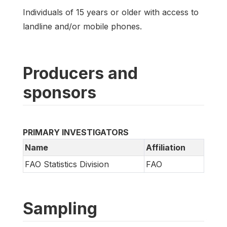
Individuals of 15 years or older with access to
landline and/or mobile phones.
Producers and
sponsors
PRIMARY INVESTIGATORS
Name
Affiliation
FAO Statistics Division
FAO
Sampling