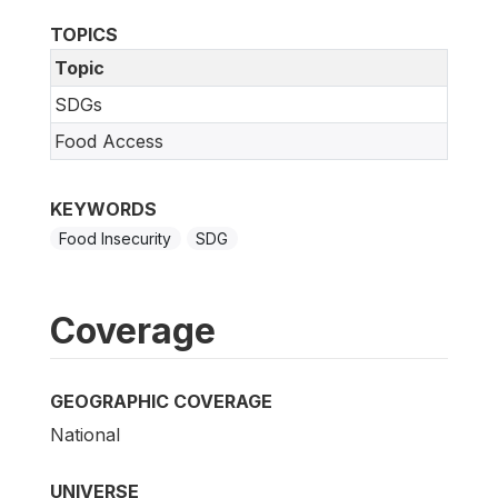
TOPICS
Topic
SDGs
Food Access
KEYWORDS
Food Insecurity
SDG
Coverage
GEOGRAPHIC COVERAGE
National
UNIVERSE