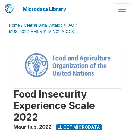
Microdata Library
Home
/
Central Data Catalog
/
FAO
/
MUS_2022_FIES_V01_M_V01_A_OCS
Food Insecurity
Experience Scale
2022
Mauritius
,
2022
GET MICRODATA