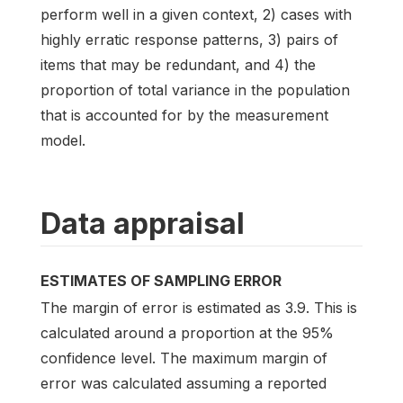
perform well in a given context, 2) cases with
highly erratic response patterns, 3) pairs of
items that may be redundant, and 4) the
proportion of total variance in the population
that is accounted for by the measurement
model.
Data appraisal
ESTIMATES OF SAMPLING ERROR
The margin of error is estimated as 3.9. This is
calculated around a proportion at the 95%
confidence level. The maximum margin of
error was calculated assuming a reported