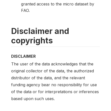
granted access to the micro dataset by
FAO.
Disclaimer and
copyrights
DISCLAIMER
The user of the data acknowledges that the
original collector of the data, the authorized
distributor of the data, and the relevant
funding agency bear no responsibility for use
of the data or for interpretations or inferences
based upon such uses.