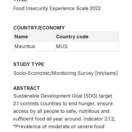
Food Insecurity Experience Scale 2022
COUNTRY/ECONOMY
Name
Country code
Mauritius
MUS
STUDY TYPE
Socio-Economic/Monitoring Survey [hh/sems]
ABSTRACT
Sustainable Development Goal (SDG) target
2.1 commits countries to end hunger, ensure
access by all people to safe, nutritious and
sufficient food all year around. Indicator 2.1.2,
“Prevalence of moderate or severe food