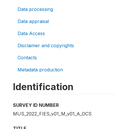
Data processing
Data appraisal
Data Access
Disclaimer and copyrights
Contacts
Metadata production
Identification
SURVEY ID NUMBER
MUS_2022_FIES_v01_M_v01_A_OCS
TITLE