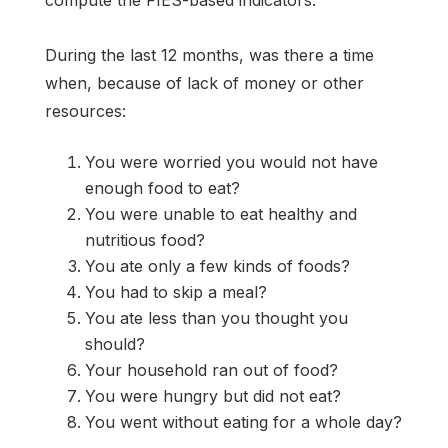
During the last 12 months, was there a time
when, because of lack of money or other
resources:
You were worried you would not have
enough food to eat?
You were unable to eat healthy and
nutritious food?
You ate only a few kinds of foods?
You had to skip a meal?
You ate less than you thought you
should?
Your household ran out of food?
You were hungry but did not eat?
You went without eating for a whole day?