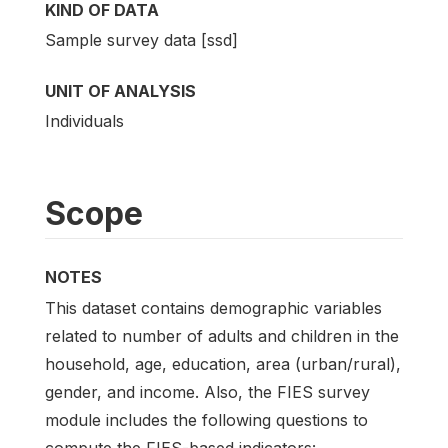
KIND OF DATA
Sample survey data [ssd]
UNIT OF ANALYSIS
Individuals
Scope
NOTES
This dataset contains demographic variables
related to number of adults and children in the
household, age, education, area (urban/rural),
gender, and income. Also, the FIES survey
module includes the following questions to
compute the FIES-based indicators: