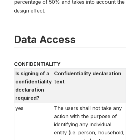
percentage of 50% and takes into account the
design effect.
Data Access
CONFIDENTIALITY
Is signing of a
Confidentiality declaration
confidentiality
text
declaration
required?
yes
The users shall not take any
action with the purpose of
identifying any individual
entity (i.e. person, household,