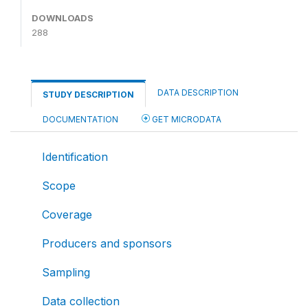
DOWNLOADS
288
DATA DESCRIPTION
STUDY DESCRIPTION
DOCUMENTATION
GET MICRODATA
Identification
Scope
Coverage
Producers and sponsors
Sampling
Data collection