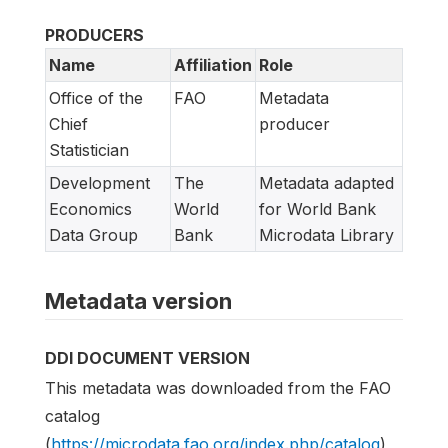
PRODUCERS
Name
Affiliation
Role
Office of the
FAO
Metadata
Chief
producer
Statistician
Development
The
Metadata adapted
Economics
World
for World Bank
Data Group
Bank
Microdata Library
Metadata version
DDI DOCUMENT VERSION
This metadata was downloaded from the FAO
catalog
(
https://microdata.fao.org/index.php/catalog
)