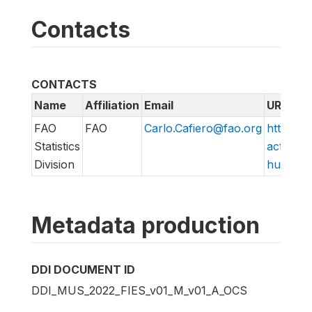
Contacts
CONTACTS
Name
Affiliation
Email
URL
FAO
FAO
Carlo.Cafiero@fao.org
http://w
Statistics
action/v
Division
hungry/f
Metadata production
DDI DOCUMENT ID
DDI_MUS_2022_FIES_v01_M_v01_A_OCS