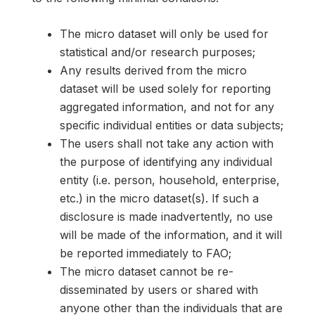
The micro dataset will only be used for
statistical and/or research purposes;
Any results derived from the micro
dataset will be used solely for reporting
aggregated information, and not for any
specific individual entities or data subjects;
The users shall not take any action with
the purpose of identifying any individual
entity (i.e. person, household, enterprise,
etc.) in the micro dataset(s). If such a
disclosure is made inadvertently, no use
will be made of the information, and it will
be reported immediately to FAO;
The micro dataset cannot be re-
disseminated by users or shared with
anyone other than the individuals that are