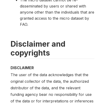
disseminated by users or shared with
anyone other than the individuals that are
granted access to the micro dataset by
FAO.
Disclaimer and
copyrights
DISCLAIMER
The user of the data acknowledges that the
original collector of the data, the authorized
distributor of the data, and the relevant
funding agency bear no responsibility for use
of the data or for interpretations or inferences