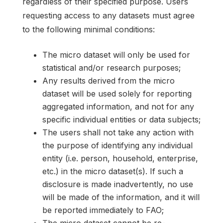
regardless of their specified purpose. Users
requesting access to any datasets must agree
to the following minimal conditions:
The micro dataset will only be used for
statistical and/or research purposes;
Any results derived from the micro
dataset will be used solely for reporting
aggregated information, and not for any
specific individual entities or data subjects;
The users shall not take any action with
the purpose of identifying any individual
entity (i.e. person, household, enterprise,
etc.) in the micro dataset(s). If such a
disclosure is made inadvertently, no use
will be made of the information, and it will
be reported immediately to FAO;
The micro dataset cannot be re-