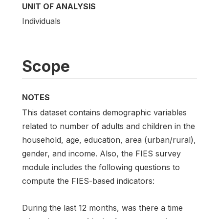
UNIT OF ANALYSIS
Individuals
Scope
NOTES
This dataset contains demographic variables
related to number of adults and children in the
household, age, education, area (urban/rural),
gender, and income. Also, the FIES survey
module includes the following questions to
compute the FIES-based indicators:
During the last 12 months, was there a time