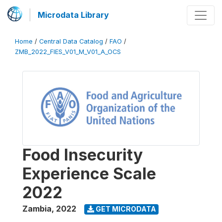
Microdata Library
Home
/
Central Data Catalog
/
FAO
/
ZMB_2022_FIES_V01_M_V01_A_OCS
Food Insecurity
Experience Scale
2022
Zambia
,
2022
GET MICRODATA