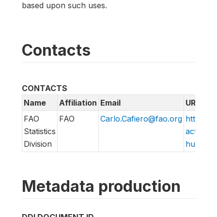
based upon such uses.
Contacts
CONTACTS
Name
Affiliation
Email
URL
FAO
FAO
Carlo.Cafiero@fao.org
http://w
Statistics
action/v
Division
hungry/f
Metadata production
DDI DOCUMENT ID