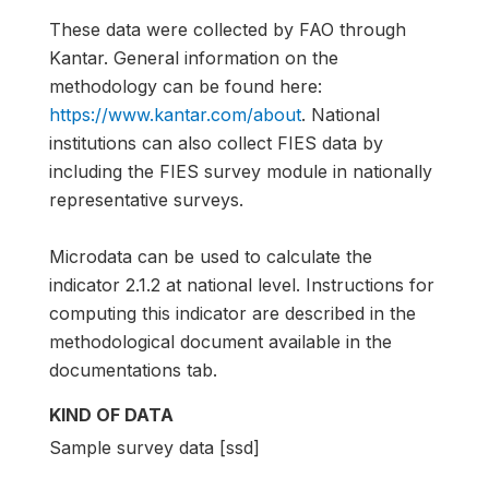
These data were collected by FAO through
Kantar. General information on the
methodology can be found here:
https://www.kantar.com/about
. National
institutions can also collect FIES data by
including the FIES survey module in nationally
representative surveys.
Microdata can be used to calculate the
indicator 2.1.2 at national level. Instructions for
computing this indicator are described in the
methodological document available in the
documentations tab.
KIND OF DATA
Sample survey data [ssd]