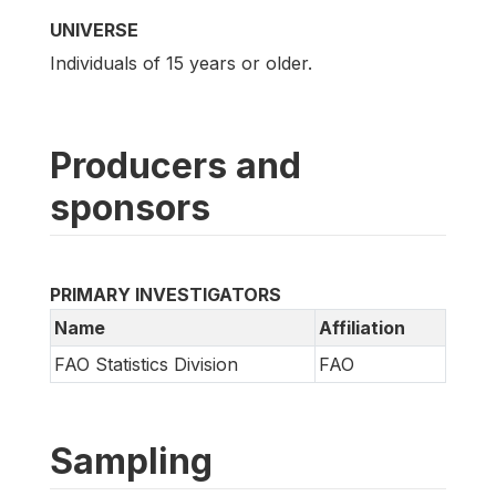
UNIVERSE
Individuals of 15 years or older.
Producers and
sponsors
PRIMARY INVESTIGATORS
Name
Affiliation
FAO Statistics Division
FAO
Sampling