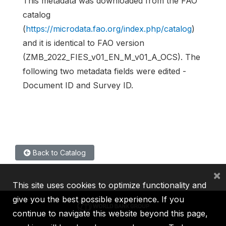
This metadata was downloaded from the FAO
catalog
(
https://microdata.fao.org/index.php/catalog
)
and it is identical to FAO version
(ZMB_2022_FIES_v01_EN_M_v01_A_OCS). The
following two metadata fields were edited -
Document ID and Survey ID.
Back to Catalog
×
This site uses cookies to optimize functionality and
give you the best possible experience. If you
continue to navigate this website beyond this page,