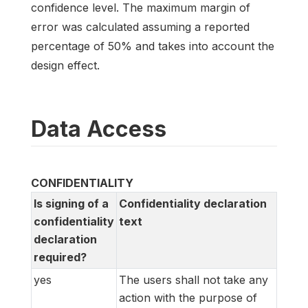
confidence level. The maximum margin of
error was calculated assuming a reported
percentage of 50% and takes into account the
design effect.
Data Access
CONFIDENTIALITY
Is signing of a
Confidentiality declaration
confidentiality
text
declaration
required?
yes
The users shall not take any
action with the purpose of