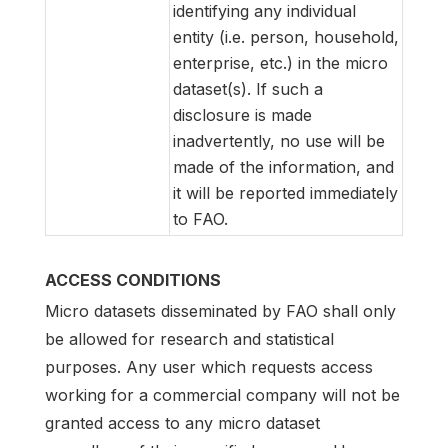
identifying any individual
entity (i.e. person, household,
enterprise, etc.) in the micro
dataset(s). If such a
disclosure is made
inadvertently, no use will be
made of the information, and
it will be reported immediately
to FAO.
ACCESS CONDITIONS
Micro datasets disseminated by FAO shall only
be allowed for research and statistical
purposes. Any user which requests access
working for a commercial company will not be
granted access to any micro dataset