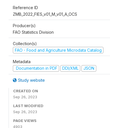
Reference ID
ZMB_2022_FIES_v01_M_v01_A_OCS
Producer(s)
FAO Statistics Division
Collection(s)
FAO - Food and Agriculture Microdata Catalog
Metadata
Documentation in PDF
DDI/XML
JSON
Study website
CREATED ON
Sep 26, 2023
LAST MODIFIED
Sep 26, 2023
PAGE VIEWS
4903