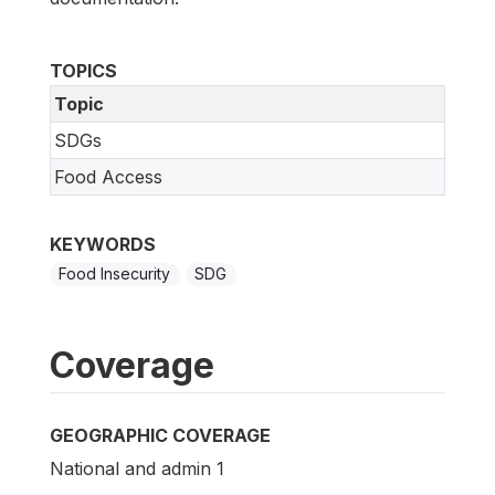
TOPICS
Topic
SDGs
Food Access
KEYWORDS
Food Insecurity
SDG
Coverage
GEOGRAPHIC COVERAGE
National and admin 1