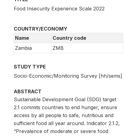
Food Insecurity Experience Scale 2022
COUNTRY/ECONOMY
Name
Country code
Zambia
ZMB
STUDY TYPE
Socio-Economic/Monitoring Survey [hh/sems]
ABSTRACT
Sustainable Development Goal (SDG) target
2.1 commits countries to end hunger, ensure
access by all people to safe, nutritious and
sufficient food all year around. Indicator 2.1.2,
“Prevalence of moderate or severe food