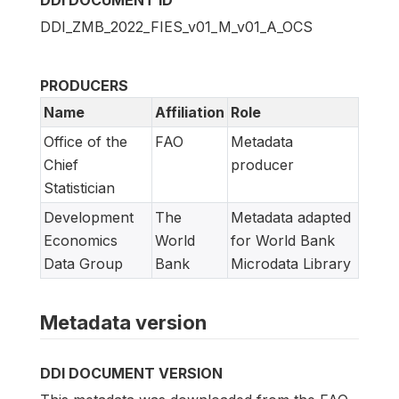
DDI_ZMB_2022_FIES_v01_M_v01_A_OCS
PRODUCERS
Name
Affiliation
Role
Office of the
FAO
Metadata
Chief
producer
Statistician
Development
The
Metadata adapted
Economics
World
for World Bank
Data Group
Bank
Microdata Library
Metadata version
DDI DOCUMENT VERSION