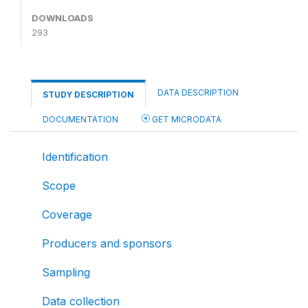
DOWNLOADS
293
DATA DESCRIPTION
STUDY DESCRIPTION
DOCUMENTATION
GET MICRODATA
Identification
Scope
Coverage
Producers and sponsors
Sampling
Data collection