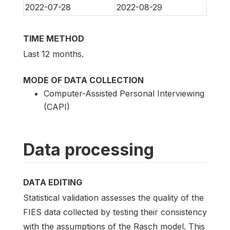
2022-07-28
2022-08-29
TIME METHOD
Last 12 months.
MODE OF DATA COLLECTION
Computer-Assisted Personal Interviewing
(CAPI)
Data processing
DATA EDITING
Statistical validation assesses the quality of the
FIES data collected by testing their consistency
with the assumptions of the Rasch model. This