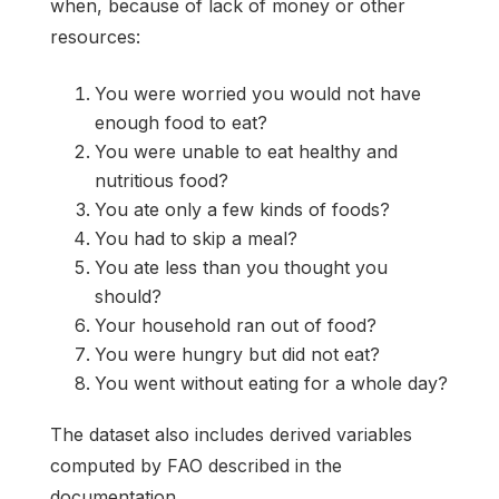
when, because of lack of money or other
resources:
You were worried you would not have
enough food to eat?
You were unable to eat healthy and
nutritious food?
You ate only a few kinds of foods?
You had to skip a meal?
You ate less than you thought you
should?
Your household ran out of food?
You were hungry but did not eat?
You went without eating for a whole day?
The dataset also includes derived variables
computed by FAO described in the
documentation.