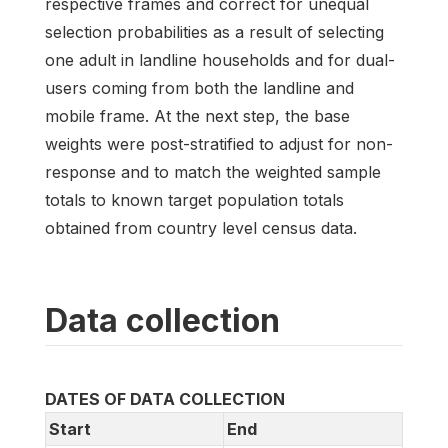
respective frames and correct for unequal
selection probabilities as a result of selecting
one adult in landline households and for dual-
users coming from both the landline and
mobile frame. At the next step, the base
weights were post-stratified to adjust for non-
response and to match the weighted sample
totals to known target population totals
obtained from country level census data.
Data collection
DATES OF DATA COLLECTION
Start
End