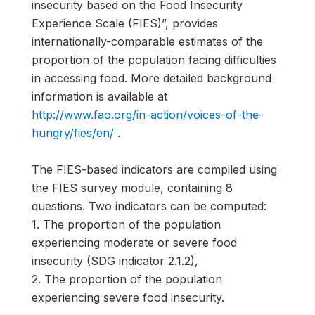
insecurity based on the Food Insecurity
Experience Scale (FIES)”, provides
internationally-comparable estimates of the
proportion of the population facing difficulties
in accessing food. More detailed background
information is available at
http://www.fao.org/in-action/voices-of-the-
hungry/fies/en/
.
The FIES-based indicators are compiled using
the FIES survey module, containing 8
questions. Two indicators can be computed:
1. The proportion of the population
experiencing moderate or severe food
insecurity (SDG indicator 2.1.2),
2. The proportion of the population
experiencing severe food insecurity.