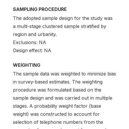
SAMPLING PROCEDURE
The adopted sample design for the study was
a multi-stage clustered sample stratified by
region and urbanity.
Exclusions: NA
Design effect: NA
WEIGHTING
The sample data was weighted to minimize bias
in survey-based estimates. The weighting
procedure was formulated based on the
sample design and was carried out in multiple
stages. A probability weight factor (base
weight) was constructed to account for
selection of telephone numbers from the