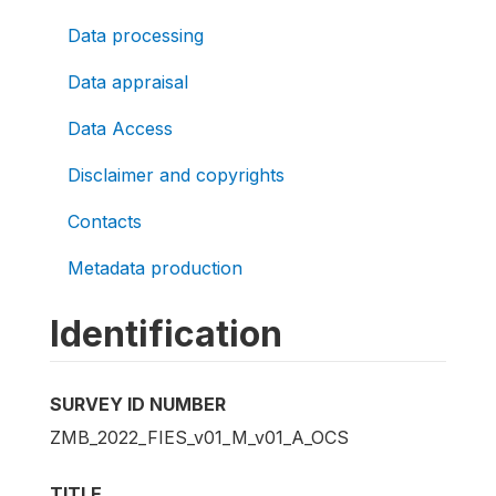
Data processing
Data appraisal
Data Access
Disclaimer and copyrights
Contacts
Metadata production
Identification
SURVEY ID NUMBER
ZMB_2022_FIES_v01_M_v01_A_OCS
TITLE