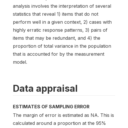
analysis involves the interpretation of several
statistics that reveal 1) items that do not
perform well in a given context, 2) cases with
highly erratic response patterns, 3) pairs of
items that may be redundant, and 4) the
proportion of total variance in the population
that is accounted for by the measurement
model.
Data appraisal
ESTIMATES OF SAMPLING ERROR
The margin of error is estimated as NA. This is
calculated around a proportion at the 95%