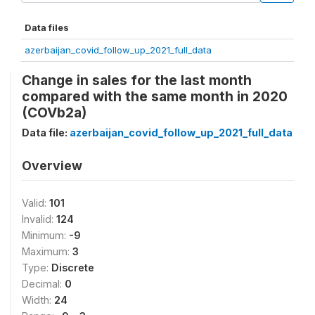
Data files
azerbaijan_covid_follow_up_2021_full_data
Change in sales for the last month
compared with the same month in 2020
(COVb2a)
Data file:
azerbaijan_covid_follow_up_2021_full_data
Overview
Valid:
101
Invalid:
124
Minimum:
-9
Maximum:
3
Type:
Discrete
Decimal:
0
Width:
24