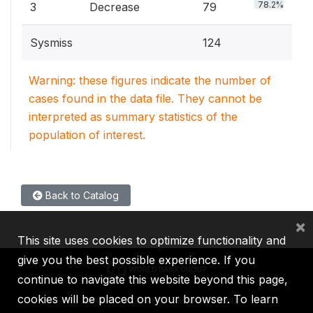
78.2%
3
Decrease
79
Sysmiss
124
Warning: these figures indicate the number of
cases found in the data file. They cannot be
interpreted as summary statistics of the
population of interest.
Back to Catalog
×
This site uses cookies to optimize functionality and
give you the best possible experience. If you
continue to navigate this website beyond this page,
cookies will be placed on your browser. To learn
IBRD
IDA
IFC
MIGA
ICSID