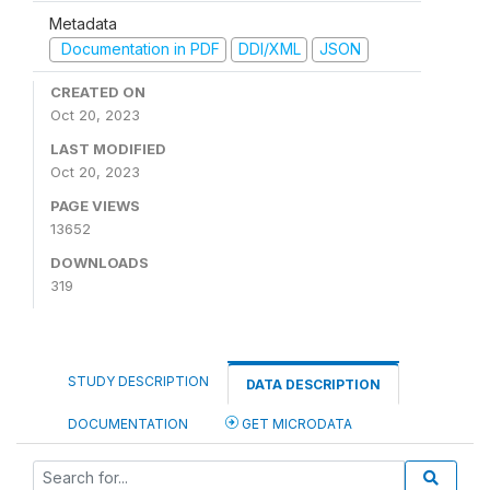
Metadata
Documentation in PDF
DDI/XML
JSON
CREATED ON
Oct 20, 2023
LAST MODIFIED
Oct 20, 2023
PAGE VIEWS
13652
DOWNLOADS
319
STUDY DESCRIPTION
DATA DESCRIPTION
DOCUMENTATION
GET MICRODATA