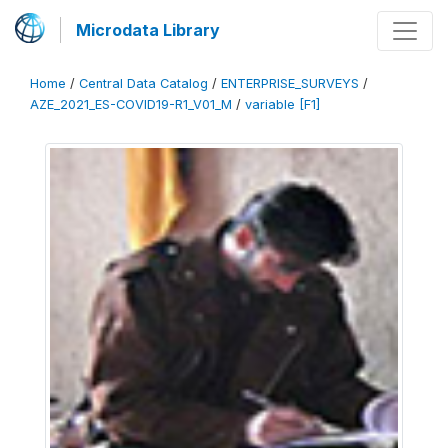
Microdata Library
Home
/
Central Data Catalog
/
ENTERPRISE_SURVEYS
/
AZE_2021_ES-COVID19-R1_V01_M
/
variable [F1]