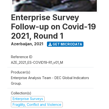
Enterprise Survey
Follow-up on Covid-19
2021, Round 1
Azerbaijan
,
2021
GET MICRODATA
Reference ID
AZE_2021_ES-COVID19-R1_v01_M
Producer(s)
Enterprise Analysis Team - DEC Global Indicators
Group.
Collection(s)
Enterprise Surveys
Fragility, Conflict and Violence