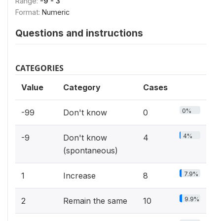
Range:
-9 - 3
Format:
Numeric
Questions and instructions
CATEGORIES
Value
Category
Cases
0%
-99
Don't know
0
4%
-9
Don't know
4
(spontaneous)
7.9%
1
Increase
8
9.9%
2
Remain the same
10