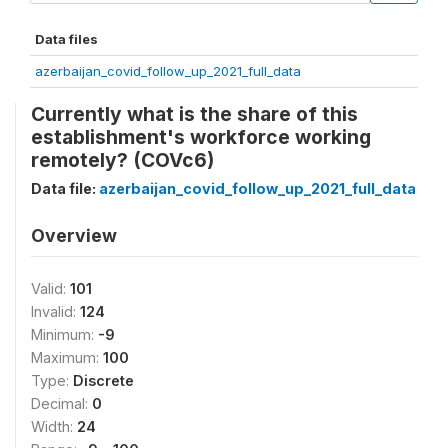
Data files
azerbaijan_covid_follow_up_2021_full_data
Currently what is the share of this
establishment's workforce working
remotely? (COVc6)
Data file:
azerbaijan_covid_follow_up_2021_full_data
Overview
Valid:
101
Invalid:
124
Minimum:
-9
Maximum:
100
Type:
Discrete
Decimal:
0
Width:
24