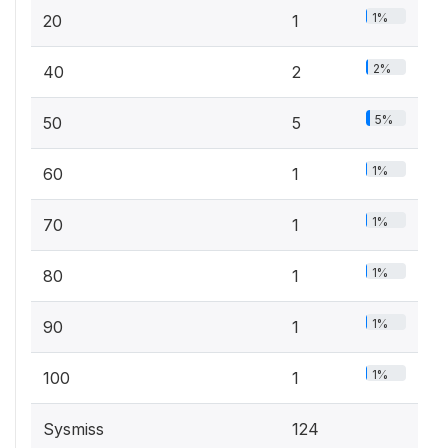
1%
20
1
2%
40
2
5%
50
5
1%
60
1
1%
70
1
1%
80
1
1%
90
1
1%
100
1
Sysmiss
124