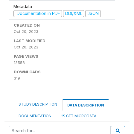
Metadata
Documentation in PDF
DDI/XML
JSON
CREATED ON
Oct 20, 2023
LAST MODIFIED
Oct 20, 2023
PAGE VIEWS
13558
DOWNLOADS
319
STUDY DESCRIPTION
DATA DESCRIPTION
DOCUMENTATION
GET MICRODATA