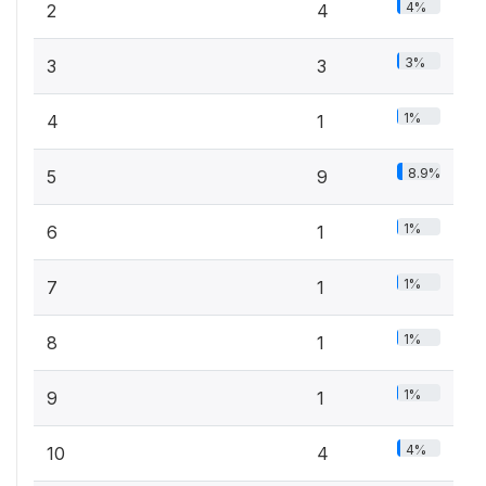
4%
2
4
3%
3
3
1%
4
1
8.9%
5
9
1%
6
1
1%
7
1
1%
8
1
1%
9
1
4%
10
4