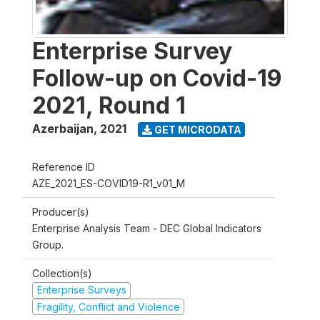
Enterprise Survey
Follow-up on Covid-19
2021, Round 1
Azerbaijan
,
2021
GET MICRODATA
Reference ID
AZE_2021_ES-COVID19-R1_v01_M
Producer(s)
Enterprise Analysis Team - DEC Global Indicators
Group.
Collection(s)
Enterprise Surveys
Fragility, Conflict and Violence