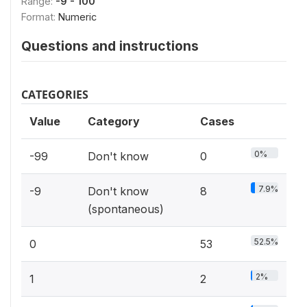
Range:
-9 - 100
Format:
Numeric
Questions and instructions
CATEGORIES
Value
Category
Cases
0%
-99
Don't know
0
7.9%
-9
Don't know
8
(spontaneous)
52.5%
0
53
2%
1
2