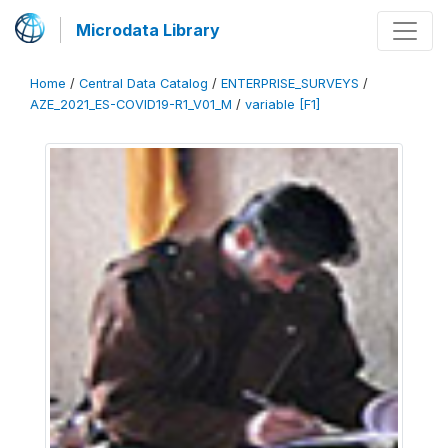
Microdata Library
Home
/
Central Data Catalog
/
ENTERPRISE_SURVEYS
/
AZE_2021_ES-COVID19-R1_V01_M
/
variable [F1]