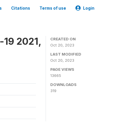
s
Citations
Terms of use
Login
-19 2021,
CREATED ON
Oct 20, 2023
LAST MODIFIED
Oct 20, 2023
PAGE VIEWS
13665
DOWNLOADS
319