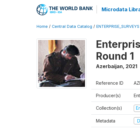
Microdata Libr
Home
/
Central Data Catalog
/
ENTERPRISE_SURVEYS
Enterpri
Round 1
Azerbaijan
,
2021
Reference ID
AZ
Producer(s)
En
Collection(s)
E
Metadata
D