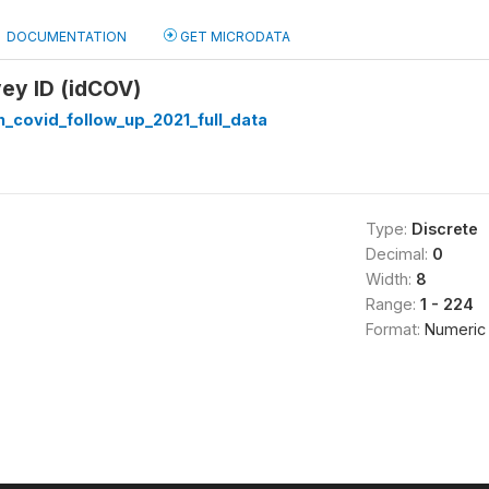
DOCUMENTATION
GET MICRODATA
ey ID (idCOV)
n_covid_follow_up_2021_full_data
Type:
Discrete
Decimal:
0
Width:
8
Range:
1 - 224
Format:
Numeric