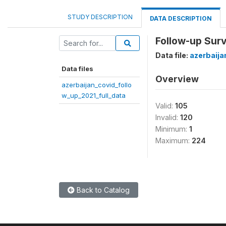
STUDY DESCRIPTION
DATA DESCRIPTION
Follow-up Surv
Data file:
azerbaija
Data files
Overview
azerbaijan_covid_follo
w_up_2021_full_data
Valid:
105
Invalid:
120
Minimum:
1
Maximum:
224
Back to Catalog