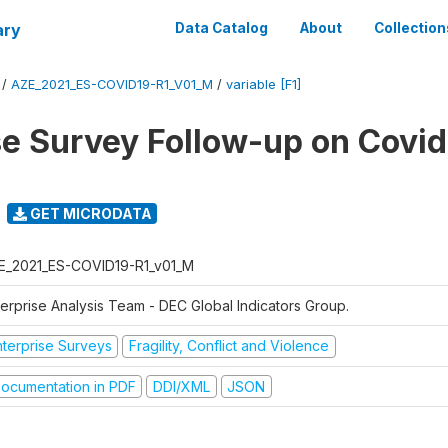
ary
Data Catalog
About
Collection
/
AZE_2021_ES-COVID19-R1_V01_M
/
variable [F1]
se Survey Follow-up on Covid
GET MICRODATA
E_2021_ES-COVID19-R1_v01_M
terprise Analysis Team - DEC Global Indicators Group.
nterprise Surveys
Fragility, Conflict and Violence
ocumentation in PDF
DDI/XML
JSON