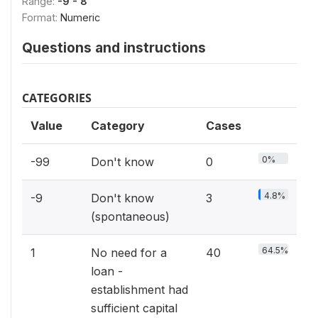
Range:
-9 - 8
Format:
Numeric
Questions and instructions
CATEGORIES
Value
Category
Cases
0%
-99
Don't know
0
4.8%
-9
Don't know
3
(spontaneous)
64.5%
1
No need for a
40
loan -
establishment had
sufficient capital