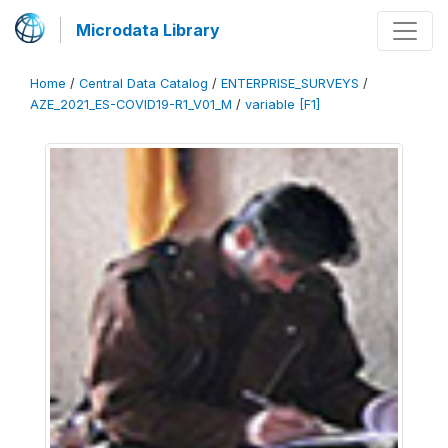
Microdata Library
Home
/
Central Data Catalog
/
ENTERPRISE_SURVEYS
/
AZE_2021_ES-COVID19-R1_V01_M
/
variable [F1]