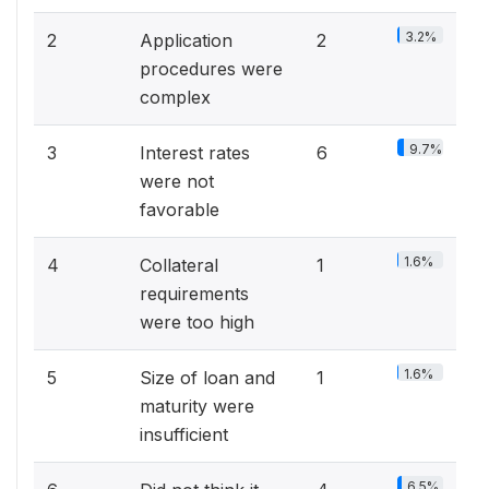
3.2%
2
Application
2
procedures were
complex
9.7%
3
Interest rates
6
were not
favorable
1.6%
4
Collateral
1
requirements
were too high
1.6%
5
Size of loan and
1
maturity were
insufficient
6.5%