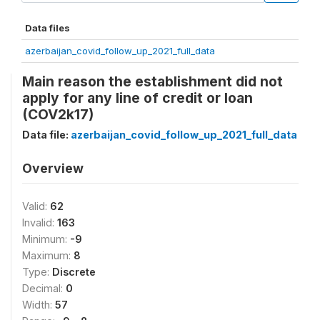
Data files
azerbaijan_covid_follow_up_2021_full_data
Main reason the establishment did not
apply for any line of credit or loan
(COV2k17)
Data file:
azerbaijan_covid_follow_up_2021_full_data
Overview
Valid:
62
Invalid:
163
Minimum:
-9
Maximum:
8
Type:
Discrete
Decimal:
0
Width:
57