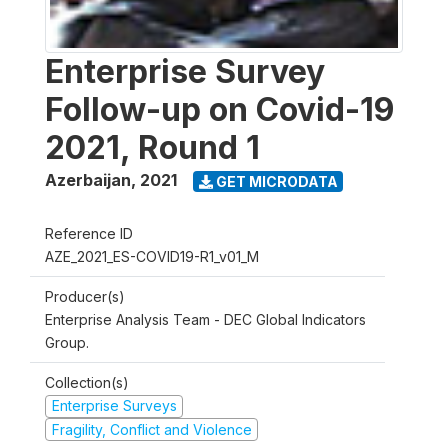
Enterprise Survey
Follow-up on Covid-19
2021, Round 1
Azerbaijan
,
2021
GET MICRODATA
Reference ID
AZE_2021_ES-COVID19-R1_v01_M
Producer(s)
Enterprise Analysis Team - DEC Global Indicators
Group.
Collection(s)
Enterprise Surveys
Fragility, Conflict and Violence