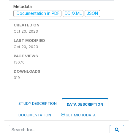
Metadata
Documentation in PDF
DDI/XML
JSON
CREATED ON
Oct 20, 2023
LAST MODIFIED
Oct 20, 2023
PAGE VIEWS
13670
DOWNLOADS
319
STUDY DESCRIPTION
DATA DESCRIPTION
DOCUMENTATION
GET MICRODATA