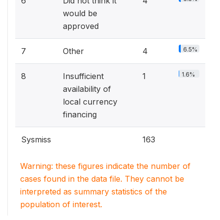
6
Did not think it
4
would be
approved
6.5%
7
Other
4
1.6%
8
Insufficient
1
availability of
local currency
financing
Sysmiss
163
Warning: these figures indicate the number of
cases found in the data file. They cannot be
interpreted as summary statistics of the
population of interest.