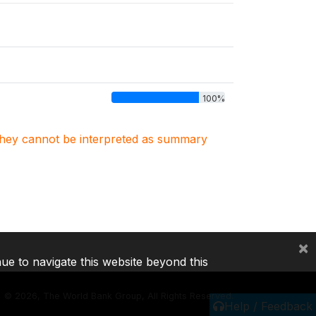
100%
. They cannot be interpreted as summary
×
nue to navigate this website beyond this
©
2026, The World Bank Group, All Rights Reserved.
Help / Feedback