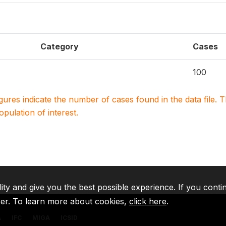
Category
Cases
100
igures indicate the number of cases found in the data file
population of interest.
lity and give you the best possible experience. If you conti
ser. To learn more about cookies,
click here
.
A
IFC
MIGA
ICSID