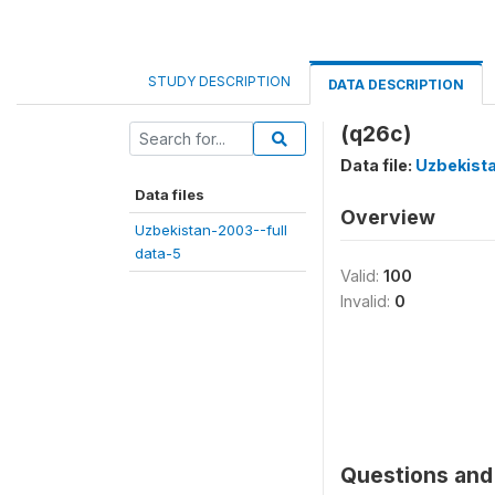
STUDY DESCRIPTION
DATA DESCRIPTION
(q26c)
Data file:
Uzbekista
Data files
Overview
Uzbekistan-2003--full
data-5
Valid:
100
Invalid:
0
Questions and 