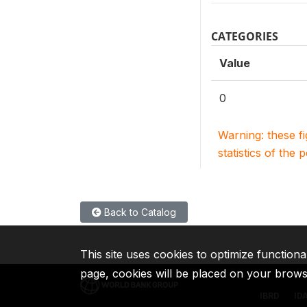
CATEGORIES
Value
0
Warning: these f
statistics of the 
Back to Catalog
This site uses cookies to optimize functiona
page, cookies will be placed on your brow
IBRD
ID