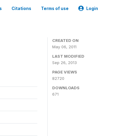
s
Citations
Terms of use
Login
CREATED ON
May 06, 2011
LAST MODIFIED
Sep 26, 2013
PAGE VIEWS
82720
DOWNLOADS
671