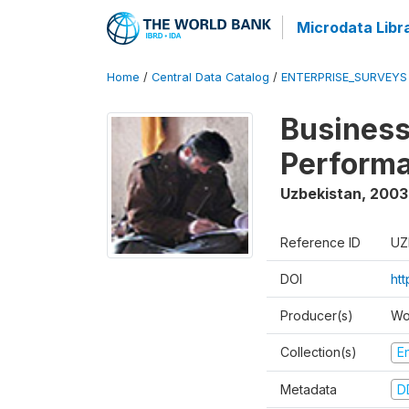
Microdata Libr
Home
/
Central Data Catalog
/
ENTERPRISE_SURVEYS
Business
Perform
Uzbekistan
,
2003
Reference ID
UZ
DOI
ht
Producer(s)
Wo
Collection(s)
E
Metadata
D