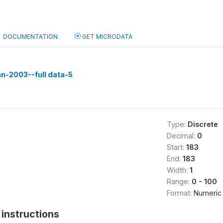
DOCUMENTATION
GET MICRODATA
n-2003--full data-5
Type:
Discrete
Decimal:
0
Start:
183
End:
183
Width:
1
Range:
0 - 100
Format:
Numeric
instructions