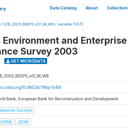
ary
Data Catalog
About
Collection
/
UZB_2003_BEEPS_V01_M_WB
/
variable [V97]
 Environment and Enterprise
ance Survey 2003
GET MICRODATA
B_2003_BEEPS_v01_M_WB
tps://doi.org/10.48529/7f8q-5v89
rld Bank, European Bank for Reconstruction and Development
nterprise Surveys
DI/XML
JSON