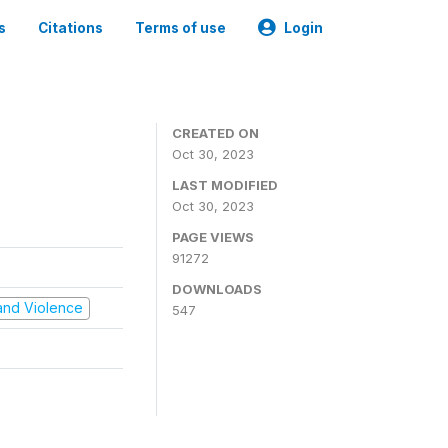
s
Citations
Terms of use
Login
CREATED ON
Oct 30, 2023
LAST MODIFIED
Oct 30, 2023
PAGE VIEWS
91272
DOWNLOADS
t and Violence
547