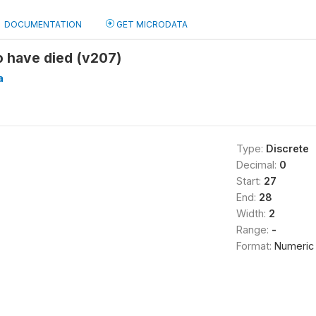
DOCUMENTATION
GET MICRODATA
 have died (v207)
a
Type:
Discrete
Decimal:
0
Start:
27
End:
28
Width:
2
Range:
-
Format:
Numeric