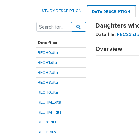
STUDY DESCRIPTION
DATA DESCRIPTION
Daughters who
Data file:
REC23.dt
Data files
Overview
RECH0.dta
RECH1.dta
RECH2.dta
RECH3.dta
RECH6.dta
RECHML.dta
RECHMH.dta
REC01.dta
REC11.dta