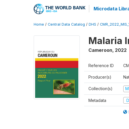
Microdata Libr
Home
/
Central Data Catalog
/
DHS
/
CMR_2022_MIS_
Malaria 
Cameroon
,
2022
Reference ID
CM
Producer(s)
Nat
Collection(s)
M
Metadata
D