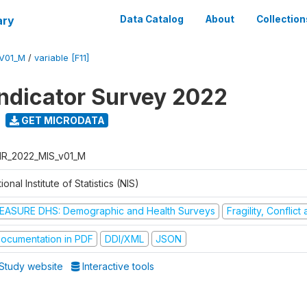
ary
Data Catalog
About
Collection
V01_M
/
variable [F11]
Indicator Survey 2022
GET MICRODATA
R_2022_MIS_v01_M
ional Institute of Statistics (NIS)
EASURE DHS: Demographic and Health Surveys
Fragility, Conflic
ocumentation in PDF
DDI/XML
JSON
Study website
Interactive tools