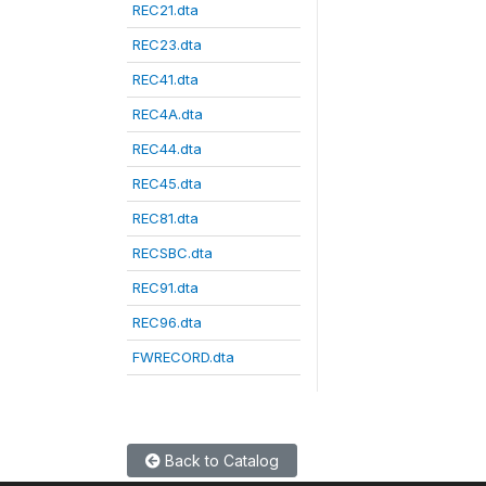
REC21.dta
REC23.dta
REC41.dta
REC4A.dta
REC44.dta
REC45.dta
REC81.dta
RECSBC.dta
REC91.dta
REC96.dta
FWRECORD.dta
Back to Catalog