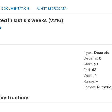
DOCUMENTATION
GET MICRODATA
ed in last six weeks (v216)
a
Type:
Discrete
Decimal:
0
Start:
43
End:
43
Width:
1
Range:
-
Format:
Numeric
instructions