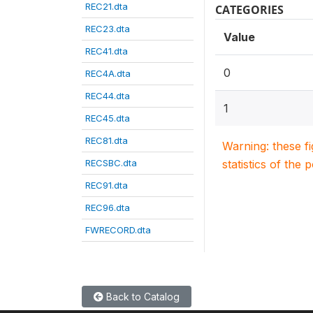
REC21.dta
CATEGORIES
REC23.dta
Value
REC41.dta
0
REC4A.dta
REC44.dta
1
REC45.dta
REC81.dta
Warning: these f
RECSBC.dta
statistics of the 
REC91.dta
REC96.dta
FWRECORD.dta
Back to Catalog