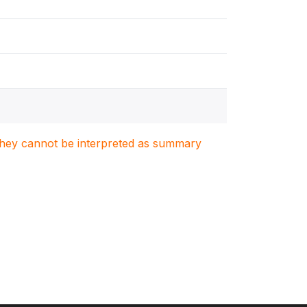
. They cannot be interpreted as summary