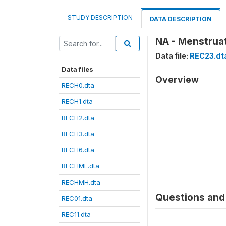
STUDY DESCRIPTION
DATA DESCRIPTION
NA - Menstruat
Data file:
REC23.dt
Data files
Overview
RECH0.dta
RECH1.dta
RECH2.dta
RECH3.dta
RECH6.dta
RECHML.dta
RECHMH.dta
Questions and 
REC01.dta
REC11.dta