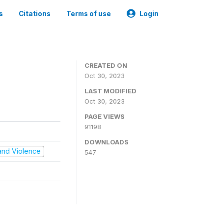
s
Citations
Terms of use
Login
CREATED ON
Oct 30, 2023
LAST MODIFIED
Oct 30, 2023
PAGE VIEWS
91198
DOWNLOADS
t and Violence
547