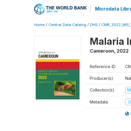
Microdata Libr
Home
/
Central Data Catalog
/
DHS
/
CMR_2022_MIS_
Malaria 
Cameroon
,
2022
Reference ID
CM
Producer(s)
Nat
Collection(s)
M
Metadata
D