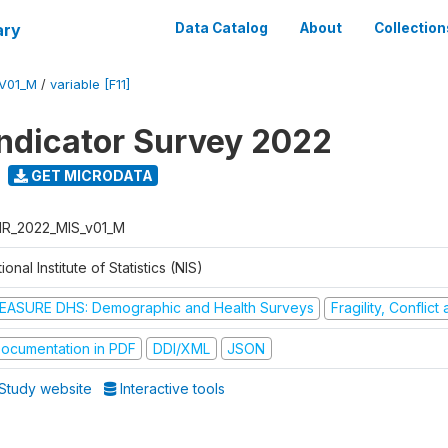
ary
Data Catalog
About
Collection
V01_M
/
variable [F11]
Indicator Survey 2022
GET MICRODATA
R_2022_MIS_v01_M
ional Institute of Statistics (NIS)
EASURE DHS: Demographic and Health Surveys
Fragility, Conflic
ocumentation in PDF
DDI/XML
JSON
Study website
Interactive tools