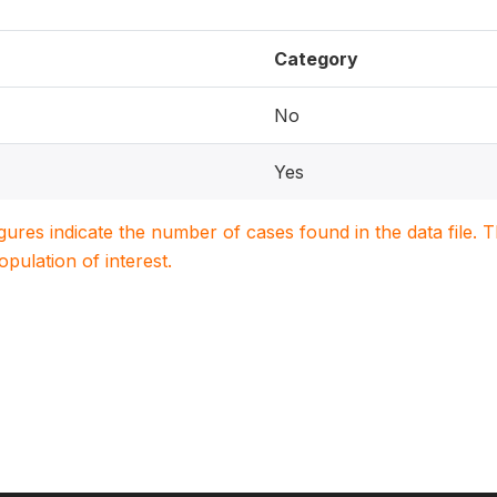
Category
No
Yes
igures indicate the number of cases found in the data file
population of interest.