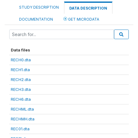
STUDY DESCRIPTION
DATA DESCRIPTION
DOCUMENTATION
GET MICRODATA
Data files
RECH0.dta
RECH1.dta
RECH2.dta
RECH3.dta
RECH6.dta
RECHML.dta
RECHMH.dta
REC01.dta