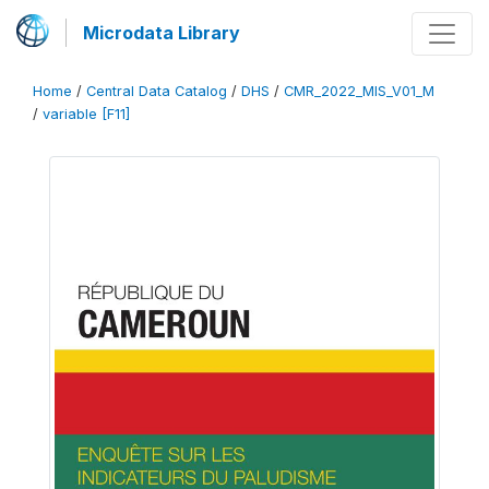
Microdata Library
Home
/
Central Data Catalog
/
DHS
/
CMR_2022_MIS_V01_M
/
variable [F11]