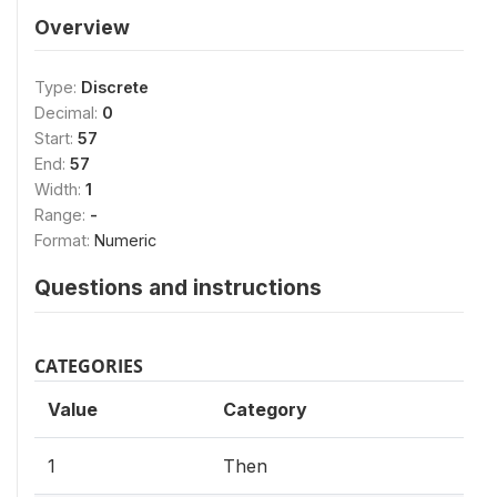
Overview
Type:
Discrete
Decimal:
0
Start:
57
End:
57
Width:
1
Range:
-
Format:
Numeric
Questions and instructions
CATEGORIES
Value
Category
1
Then