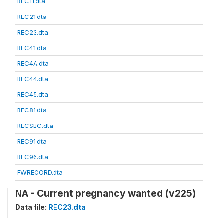
REC11.dta
REC21.dta
REC23.dta
REC41.dta
REC4A.dta
REC44.dta
REC45.dta
REC81.dta
RECSBC.dta
REC91.dta
REC96.dta
FWRECORD.dta
NA - Current pregnancy wanted (v225)
Data file:
REC23.dta