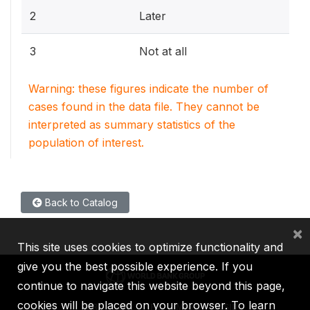
2
Later
3
Not at all
Warning: these figures indicate the number of
cases found in the data file. They cannot be
interpreted as summary statistics of the
population of interest.
Back to Catalog
×
This site uses cookies to optimize functionality and
give you the best possible experience. If you
continue to navigate this website beyond this page,
cookies will be placed on your browser. To learn
IBRD
IDA
IFC
MIGA
ICSID