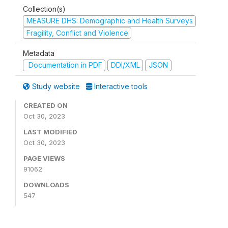
Collection(s)
MEASURE DHS: Demographic and Health Surveys
Fragility, Conflict and Violence
Metadata
Documentation in PDF
DDI/XML
JSON
Study website
Interactive tools
CREATED ON
Oct 30, 2023
LAST MODIFIED
Oct 30, 2023
PAGE VIEWS
91062
DOWNLOADS
547