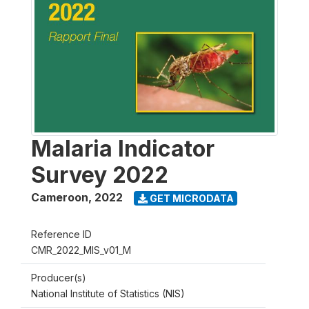
Malaria Indicator
Survey 2022
Cameroon
,
2022
GET MICRODATA
Reference ID
CMR_2022_MIS_v01_M
Producer(s)
National Institute of Statistics (NIS)