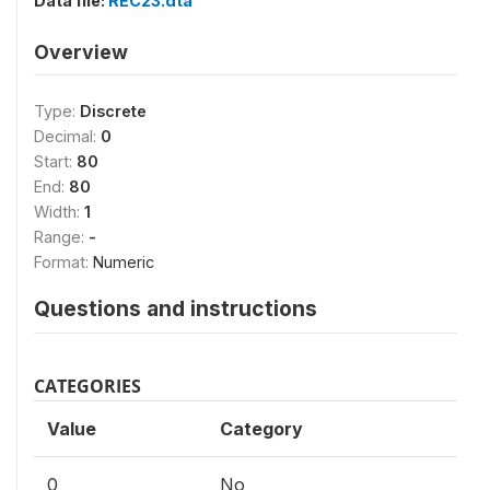
Data file:
REC23.dta
Overview
Type:
Discrete
Decimal:
0
Start:
80
End:
80
Width:
1
Range:
-
Format:
Numeric
Questions and instructions
CATEGORIES
Value
Category
0
No