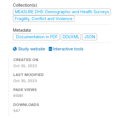
Collection(s)
MEASURE DHS: Demographic and Health Surveys
Fragility, Conflict and Violence
Metadata
Documentation in PDF
DDI/XML
JSON
Study website
Interactive tools
CREATED ON
Oct 30, 2023
LAST MODIFIED
Oct 30, 2023
PAGE VIEWS
91081
DOWNLOADS
547