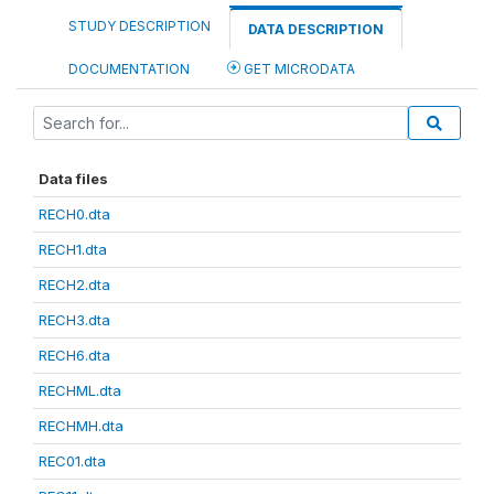
STUDY DESCRIPTION
DATA DESCRIPTION
DOCUMENTATION
GET MICRODATA
Data files
RECH0.dta
RECH1.dta
RECH2.dta
RECH3.dta
RECH6.dta
RECHML.dta
RECHMH.dta
REC01.dta