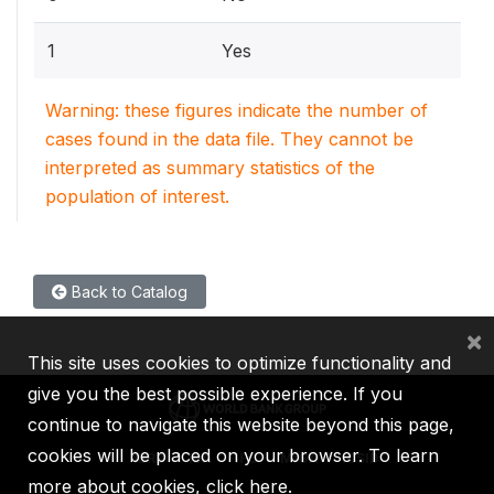
1
Yes
Warning: these figures indicate the number of
cases found in the data file. They cannot be
interpreted as summary statistics of the
population of interest.
Back to Catalog
×
This site uses cookies to optimize functionality and
give you the best possible experience. If you
continue to navigate this website beyond this page,
cookies will be placed on your browser. To learn
IBRD
IDA
IFC
MIGA
ICSID
more about cookies,
click here
.