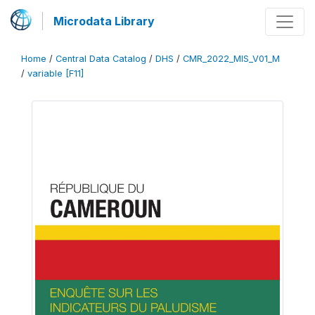
Microdata Library
Home
/
Central Data Catalog
/
DHS
/
CMR_2022_MIS_V01_M
/
variable [F11]