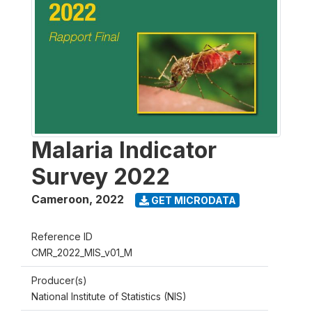
Malaria Indicator
Survey 2022
Cameroon
,
2022
GET MICRODATA
Reference ID
CMR_2022_MIS_v01_M
Producer(s)
National Institute of Statistics (NIS)