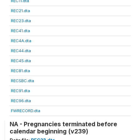
REC11.dta
REC21.dta
REC23.dta
REC41.dta
REC4A.dta
REC44.dta
REC45.dta
REC81.dta
RECSBC.dta
REC91.dta
REC96.dta
FWRECORD.dta
NA - Pregnancies terminated before
calendar beginning (v239)