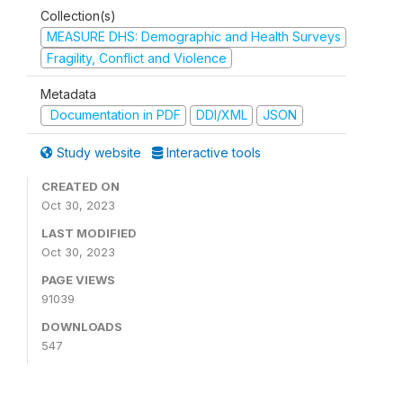
Collection(s)
MEASURE DHS: Demographic and Health Surveys
Fragility, Conflict and Violence
Metadata
Documentation in PDF
DDI/XML
JSON
Study website
Interactive tools
CREATED ON
Oct 30, 2023
LAST MODIFIED
Oct 30, 2023
PAGE VIEWS
91039
DOWNLOADS
547