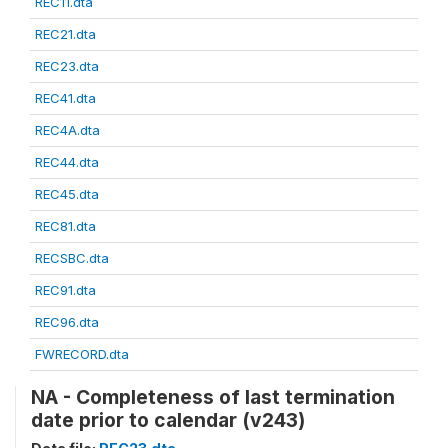
REC11.dta
REC21.dta
REC23.dta
REC41.dta
REC4A.dta
REC44.dta
REC45.dta
REC81.dta
RECSBC.dta
REC91.dta
REC96.dta
FWRECORD.dta
NA - Completeness of last termination
date prior to calendar (v243)