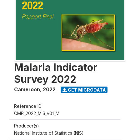
Malaria Indicator
Survey 2022
Cameroon
,
2022
GET MICRODATA
Reference ID
CMR_2022_MIS_v01_M
Producer(s)
National Institute of Statistics (NIS)