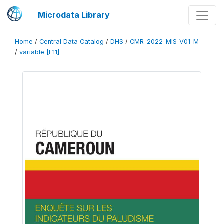
Microdata Library
Home
/
Central Data Catalog
/
DHS
/
CMR_2022_MIS_V01_M
/
variable [F11]