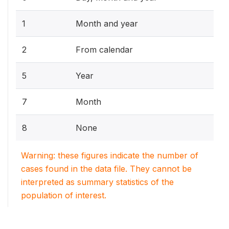
1
Month and year
2
From calendar
5
Year
7
Month
8
None
Warning: these figures indicate the number of
cases found in the data file. They cannot be
interpreted as summary statistics of the
population of interest.