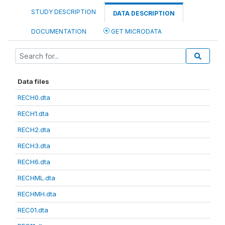
STUDY DESCRIPTION
DATA DESCRIPTION
DOCUMENTATION
GET MICRODATA
Data files
RECH0.dta
RECH1.dta
RECH2.dta
RECH3.dta
RECH6.dta
RECHML.dta
RECHMH.dta
REC01.dta