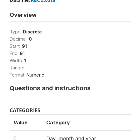
Data file:
REC23.dta
Overview
Type:
Discrete
Decimal:
0
Start:
91
End:
91
Width:
1
Range:
-
Format:
Numeric
Questions and instructions
CATEGORIES
Value
Category
0
Day, month and year