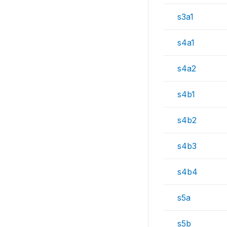
s3a1
s4a1
s4a2
s4b1
s4b2
s4b3
s4b4
s5a
s5b