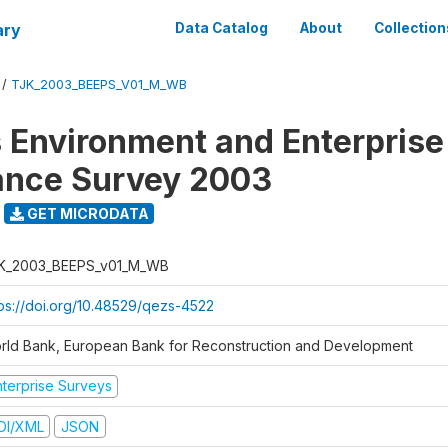
ary
Data Catalog
About
Collection
/
TJK_2003_BEEPS_V01_M_WB
 Environment and Enterprise
ance Survey 2003
GET MICRODATA
K_2003_BEEPS_v01_M_WB
tps://doi.org/10.48529/qezs-4522
rld Bank, European Bank for Reconstruction and Development
nterprise Surveys
DI/XML
JSON