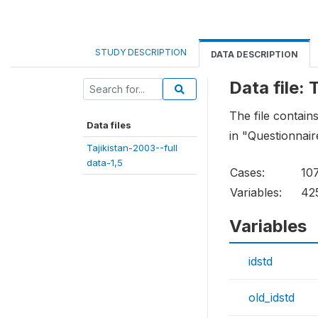
STUDY DESCRIPTION
DATA DESCRIPTION
Data file: 
The file contain
Data files
in "Questionnair
Tajikistan-2003--full
data-1,5
Cases:
10
Variables:
42
Variables
idstd
old_idstd