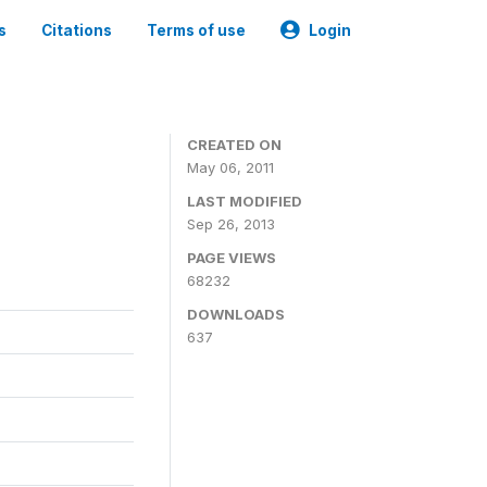
s
Citations
Terms of use
Login
CREATED ON
May 06, 2011
LAST MODIFIED
Sep 26, 2013
PAGE VIEWS
68232
DOWNLOADS
637