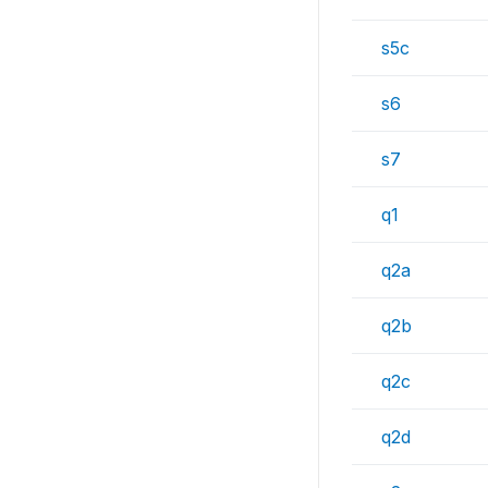
s5c
s6
s7
q1
q2a
q2b
q2c
q2d