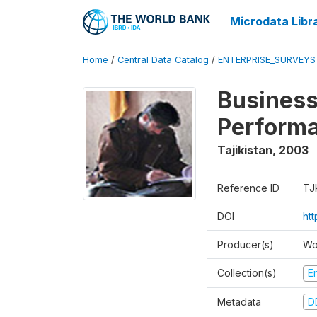
Microdata Libr
Home
/
Central Data Catalog
/
ENTERPRISE_SURVEYS
Business
Perform
Tajikistan
,
2003
Reference ID
TJ
DOI
ht
Producer(s)
Wo
Collection(s)
E
Metadata
D