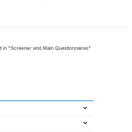
nd in "Screener and Main Questionnaires"