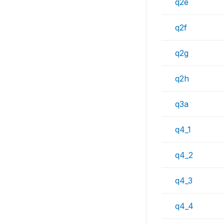
q2e
q2f
q2g
q2h
q3a
q4_1
q4_2
q4_3
q4_4