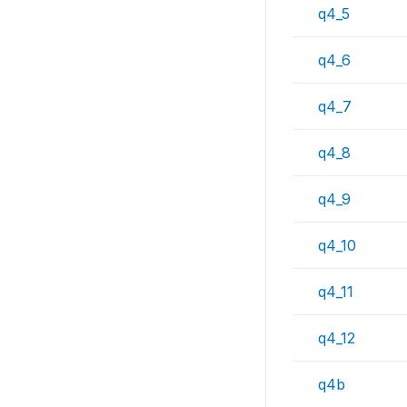
q4_5
q4_6
q4_7
q4_8
q4_9
q4_10
q4_11
q4_12
q4b