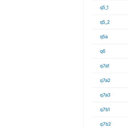
q5_1
q5_2
q5a
q6
q7a1
q7a2
q7a3
q7b1
q7b2