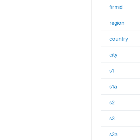
firmid
region
country
city
s1
s1a
s2
s3
s3a