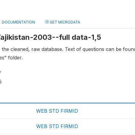
DOCUMENTATION
GET MICRODATA
Tajikistan-2003--full data-1,5
s the cleaned, raw database. Text of questions can be fou
es" folder.
7
5
WEB STD FIRMID
WEB STD FIRMID