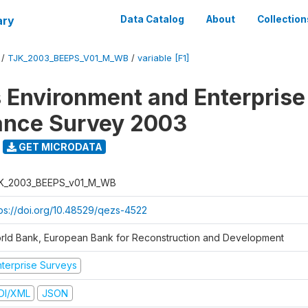
ary
Data Catalog
About
Collection
/
TJK_2003_BEEPS_V01_M_WB
/
variable [F1]
 Environment and Enterprise
ance Survey 2003
GET MICRODATA
K_2003_BEEPS_v01_M_WB
tps://doi.org/10.48529/qezs-4522
rld Bank, European Bank for Reconstruction and Development
nterprise Surveys
DI/XML
JSON