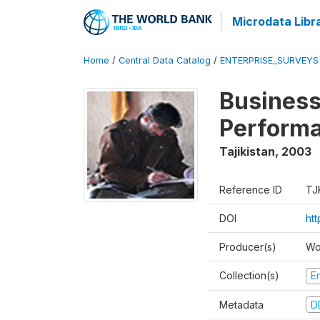
Microdata Libr
Home
/
Central Data Catalog
/
ENTERPRISE_SURVEYS
Business
Perform
Tajikistan
,
2003
Reference ID
TJ
DOI
ht
Producer(s)
Wo
Collection(s)
E
Metadata
D