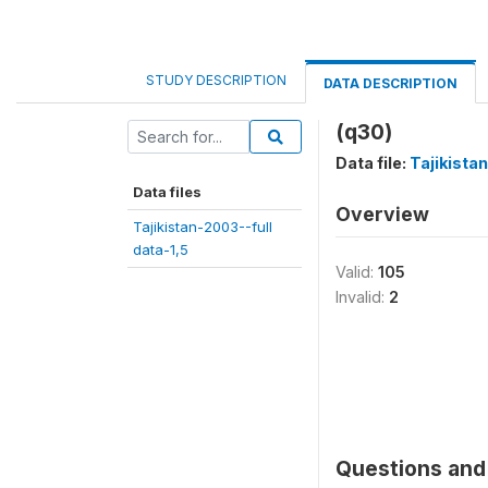
STUDY DESCRIPTION
DATA DESCRIPTION
(q30)
Data file:
Tajikista
Data files
Overview
Tajikistan-2003--full
data-1,5
Valid:
105
Invalid:
2
Questions and 