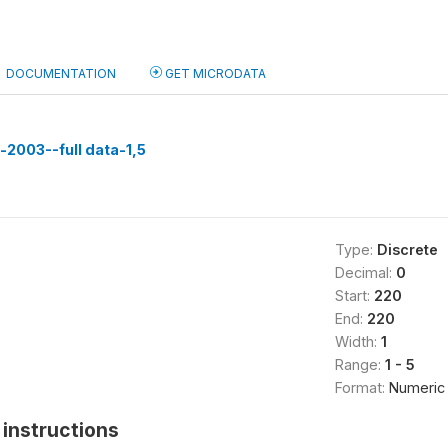
DOCUMENTATION
GET MICRODATA
n-2003--full data-1,5
Type:
Discrete
Decimal:
0
Start:
220
End:
220
Width:
1
Range:
1 - 5
Format:
Numeric
instructions