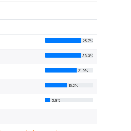
25.7%
33.3%
21.9%
15.2%
3.8%