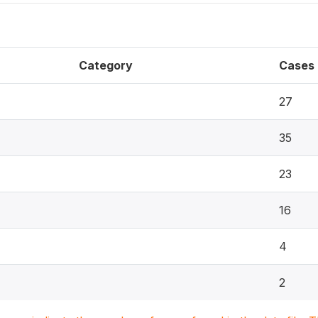
Category
Cases
27
35
23
16
4
2