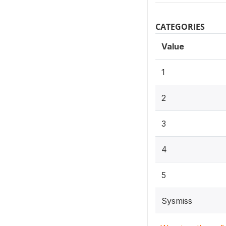
CATEGORIES
Value
1
2
3
4
5
Sysmiss