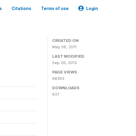
s
Citations
Terms of use
Login
CREATED ON
May 06, 2011
LAST MODIFIED
Sep 26, 2013
PAGE VIEWS
68393
DOWNLOADS
637