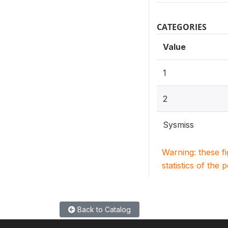
CATEGORIES
Value
1
2
Sysmiss
Warning: these f
statistics of the 
Back to Catalog