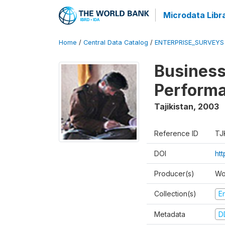
Microdata Libr
Home
/
Central Data Catalog
/
ENTERPRISE_SURVEYS
Business
Perform
Tajikistan
,
2003
Reference ID
TJ
DOI
ht
Producer(s)
Wo
Collection(s)
E
Metadata
D