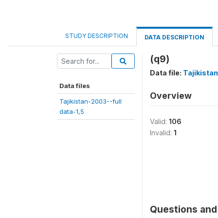
STUDY DESCRIPTION
DATA DESCRIPTION
(q9)
Data file:
Tajikista
Data files
Overview
Tajikistan-2003--full
data-1,5
Valid:
106
Invalid:
1
Questions and 