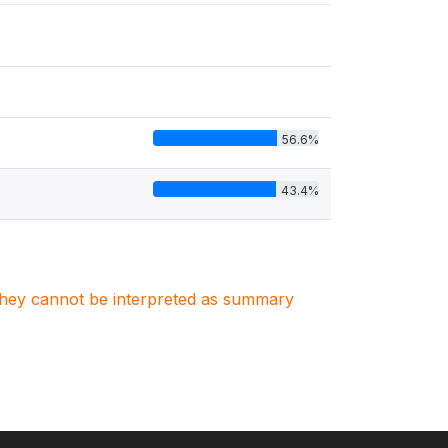
56.6%
43.4%
. They cannot be interpreted as summary