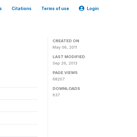
s
Citations
Terms of use
Login
CREATED ON
May 06, 2011
LAST MODIFIED
Sep 26, 2013
PAGE VIEWS
68207
DOWNLOADS
637