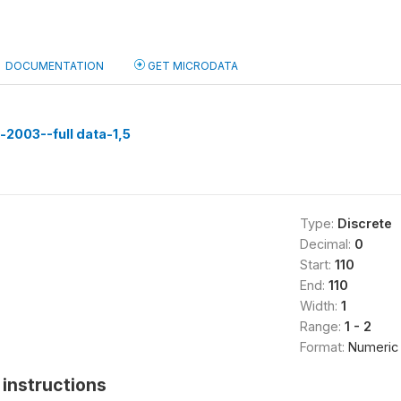
DOCUMENTATION
GET MICRODATA
n-2003--full data-1,5
Type:
Discrete
Decimal:
0
Start:
110
End:
110
Width:
1
Range:
1 - 2
Format:
Numeric
instructions