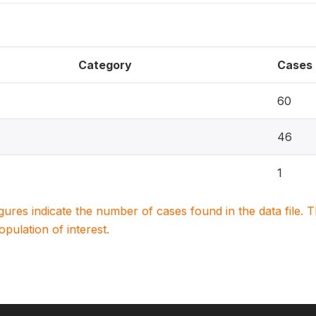
Category
Cases
60
46
1
igures indicate the number of cases found in the data file
population of interest.