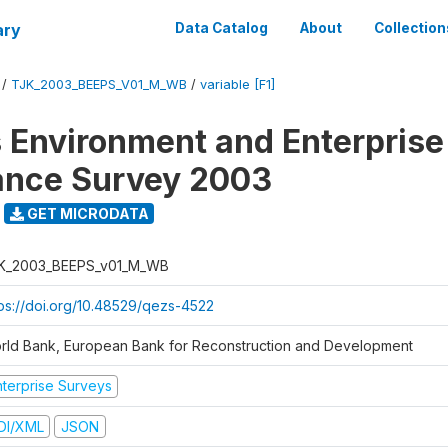
ary
Data Catalog
About
Collection
/
TJK_2003_BEEPS_V01_M_WB
/
variable [F1]
 Environment and Enterprise
ance Survey 2003
GET MICRODATA
K_2003_BEEPS_v01_M_WB
tps://doi.org/10.48529/qezs-4522
rld Bank, European Bank for Reconstruction and Development
nterprise Surveys
DI/XML
JSON