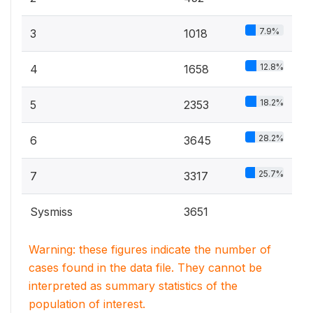
7.9%
3
1018
12.8%
4
1658
18.2%
5
2353
28.2%
6
3645
25.7%
7
3317
Sysmiss
3651
Warning: these figures indicate the number of
cases found in the data file. They cannot be
interpreted as summary statistics of the
population of interest.