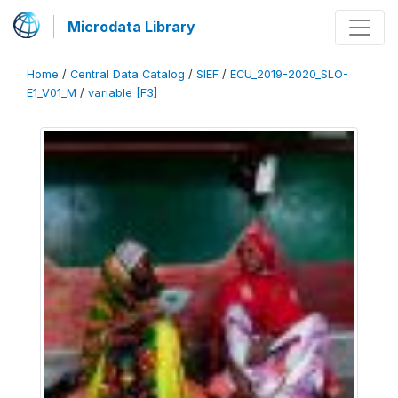
Microdata Library
Home
/
Central Data Catalog
/
SIEF
/
ECU_2019-2020_SLO-
E1_V01_M
/
variable [F3]