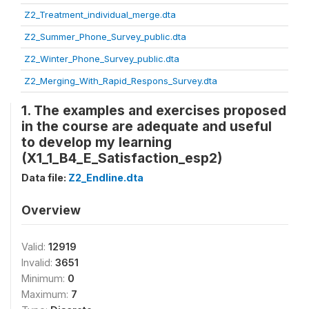
Z2_Treatment_individual_merge.dta
Z2_Summer_Phone_Survey_public.dta
Z2_Winter_Phone_Survey_public.dta
Z2_Merging_With_Rapid_Respons_Survey.dta
1. The examples and exercises proposed
in the course are adequate and useful
to develop my learning
(X1_1_B4_E_Satisfaction_esp2)
Data file:
Z2_Endline.dta
Overview
Valid:
12919
Invalid:
3651
Minimum:
0
Maximum:
7