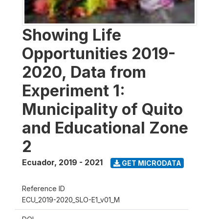
Showing Life
Opportunities 2019-
2020, Data from
Experiment 1:
Municipality of Quito
and Educational Zone
2
Ecuador
,
2019 - 2021
GET MICRODATA
Reference ID
ECU_2019-2020_SLO-E1_v01_M