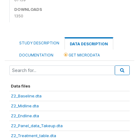
DOWNLOADS
1350
STUDY DESCRIPTION
DATA DESCRIPTION
DOCUMENTATION
GET MICRODATA
Data files
Z2_Baseline.dta
Z2_Midline.dta
Z2_Endline.dta
Z2_Panel_data_Takeup.dta
Z2_Treatment_table.dta