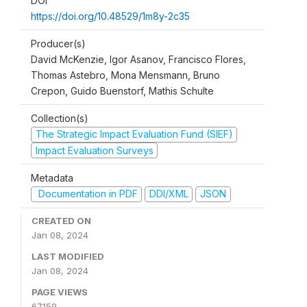
DOI
https://doi.org/10.48529/1m8y-2c35
Producer(s)
David McKenzie, Igor Asanov, Francisco Flores,
Thomas Astebro, Mona Mensmann, Bruno
Crepon, Guido Buenstorf, Mathis Schulte
Collection(s)
The Strategic Impact Evaluation Fund (SIEF)
Impact Evaluation Surveys
Metadata
Documentation in PDF
DDI/XML
JSON
CREATED ON
Jan 08, 2024
LAST MODIFIED
Jan 08, 2024
PAGE VIEWS
67159