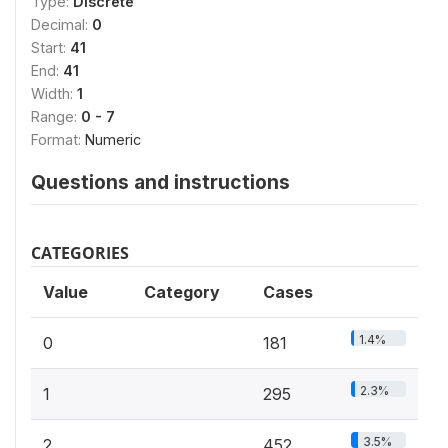
Type:
Discrete
Decimal:
0
Start:
41
End:
41
Width:
1
Range:
0 - 7
Format:
Numeric
Questions and instructions
CATEGORIES
Value
Category
Cases
1.4%
0
181
2.3%
1
295
3.5%
2
452