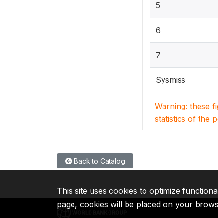
5
6
7
Sysmiss
Warning: these f
statistics of the 
Back to Catalog
This site uses cookies to optimize functiona
page, cookies will be placed on your brow