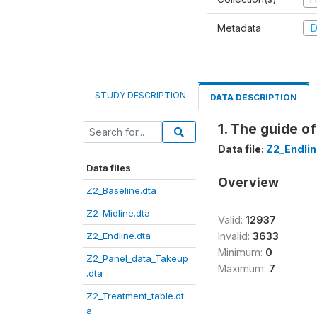
Metadata
D
STUDY DESCRIPTION
DATA DESCRIPTION
1. The guide o
Data file:
Z2_Endlin
Data files
Overview
Z2_Baseline.dta
Z2_Midline.dta
Valid:
12937
Z2_Endline.dta
Invalid:
3633
Minimum:
0
Z2_Panel_data_Takeup
Maximum:
7
.dta
Z2_Treatment_table.dt
a