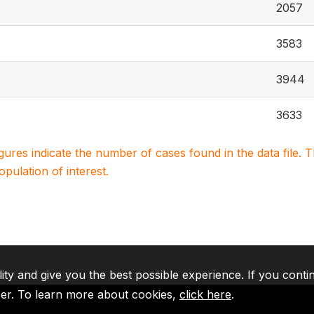
2057
3583
3944
3633
igures indicate the number of cases found in the data file
population of interest.
lity and give you the best possible experience. If you conti
ser. To learn more about cookies,
click here
.