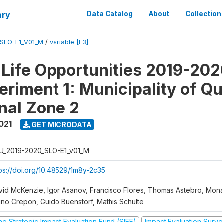
ary
Data Catalog
About
Collection
SLO-E1_V01_M
/
variable [F3]
Life Opportunities 2019-202
eriment 1: Municipality of Qu
nal Zone 2
021
GET MICRODATA
U_2019-2020_SLO-E1_v01_M
tps://doi.org/10.48529/1m8y-2c35
vid McKenzie, Igor Asanov, Francisco Flores, Thomas Astebro, Mo
uno Crepon, Guido Buenstorf, Mathis Schulte
he Strategic Impact Evaluation Fund (SIEF)
Impact Evaluation Surv