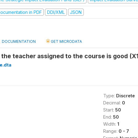
ocumentation in PDF
DDI/XML
JSON
DOCUMENTATION
GET MICRODATA
f the teacher assigned to the course is good (X
e.dta
Type:
Discrete
Decimal:
0
Start:
50
End:
50
Width:
1
Range:
0 - 7