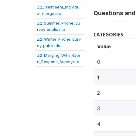
Z2_Treatment_individu
Questions and 
al_merge.dta
Z2_Summer_Phone_Su
rvey_public.dta
CATEGORIES
Z2_Winter_Phone_Surv
ey_public.dta
Value
Z2_Merging_With_Rapi
0
d_Respons_Survey.dta
1
2
3
4