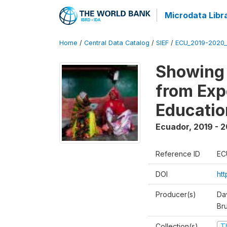
Microdata Libr
Home
/
Central Data Catalog
/
SIEF
/
ECU_2019-2020_
Showing 
from Exp
Educatio
Ecuador
,
2019 - 2
Reference ID
EC
DOI
ht
Producer(s)
Da
Br
Collection(s)
T