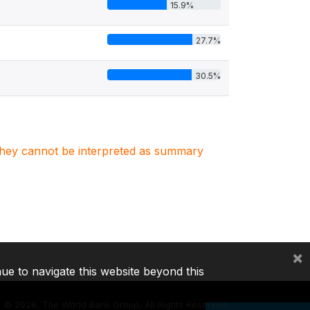
15.9%
27.7%
30.5%
. They cannot be interpreted as summary
×
nue to navigate this website beyond this
©
2026, The World Bank Group, All Rights Reserved.