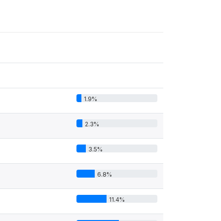
1.9%
2.3%
3.5%
6.8%
11.4%