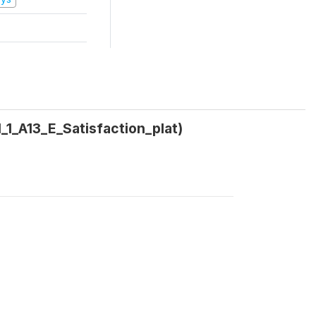
1_1_A13_E_Satisfaction_plat)