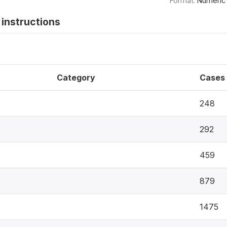
Format:
Numeric
instructions
Category
Cases
248
292
459
879
1475