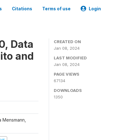
s
Citations
Terms of use
Login
0, Data
CREATED ON
Jan 08, 2024
ito and
LAST MODIFIED
Jan 08, 2024
PAGE VIEWS
67134
DOWNLOADS
1350
na Mensmann,
eys