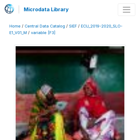
Microdata Library
Home
/
Central Data Catalog
/
SIEF
/
ECU_2019-2020_SLO-
E1_V01_M
/
variable [F3]