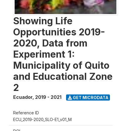
Showing Life
Opportunities 2019-
2020, Data from
Experiment 1:
Municipality of Quito
and Educational Zone
2
Ecuador
,
2019 - 2021
GET MICRODATA
Reference ID
ECU_2019-2020_SLO-E1_v01_M