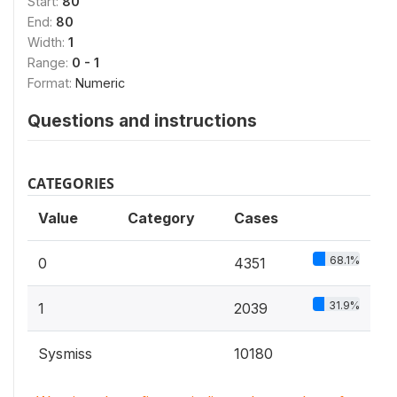
Start:
80
End:
80
Width:
1
Range:
0 - 1
Format:
Numeric
Questions and instructions
CATEGORIES
Value
Category
Cases
68.1%
0
4351
31.9%
1
2039
Sysmiss
10180