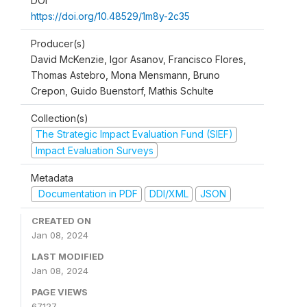
DOI
https://doi.org/10.48529/1m8y-2c35
Producer(s)
David McKenzie, Igor Asanov, Francisco Flores,
Thomas Astebro, Mona Mensmann, Bruno
Crepon, Guido Buenstorf, Mathis Schulte
Collection(s)
The Strategic Impact Evaluation Fund (SIEF)
Impact Evaluation Surveys
Metadata
Documentation in PDF
DDI/XML
JSON
CREATED ON
Jan 08, 2024
LAST MODIFIED
Jan 08, 2024
PAGE VIEWS
67127