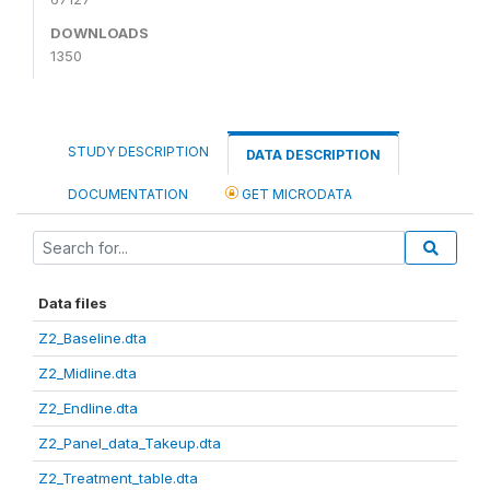
DOWNLOADS
1350
STUDY DESCRIPTION
DATA DESCRIPTION
DOCUMENTATION
GET MICRODATA
Data files
Z2_Baseline.dta
Z2_Midline.dta
Z2_Endline.dta
Z2_Panel_data_Takeup.dta
Z2_Treatment_table.dta