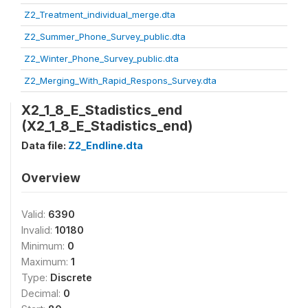
Z2_Treatment_individual_merge.dta
Z2_Summer_Phone_Survey_public.dta
Z2_Winter_Phone_Survey_public.dta
Z2_Merging_With_Rapid_Respons_Survey.dta
X2_1_8_E_Stadistics_end
(X2_1_8_E_Stadistics_end)
Data file:
Z2_Endline.dta
Overview
Valid:
6390
Invalid:
10180
Minimum:
0
Maximum:
1
Type:
Discrete
Decimal:
0