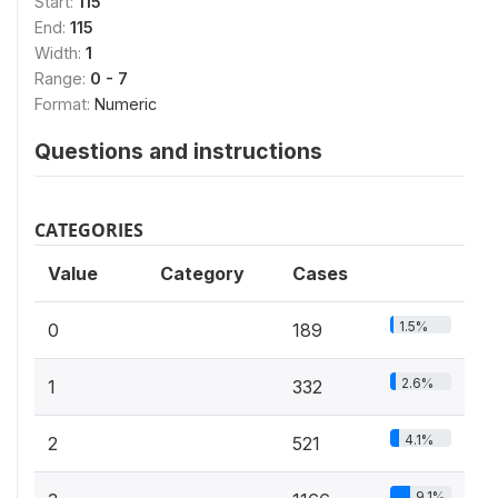
Start:
115
End:
115
Width:
1
Range:
0 - 7
Format:
Numeric
Questions and instructions
CATEGORIES
Value
Category
Cases
1.5%
0
189
2.6%
1
332
4.1%
2
521
9.1%