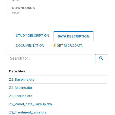
DOWNLOADS
1350
STUDY DESCRIPTION
DATA DESCRIPTION
DOCUMENTATION
GET MICRODATA
Data files
Z2_Baseline.dta
Z2_Midline.dta
Z2_Endline.dta
Z2_Panel_data_Takeup.dta
Z2_Treatment_table.dta