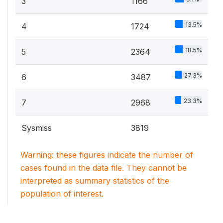
3
1166
13.5%
4
1724
18.5%
5
2364
27.3%
6
3487
23.3%
7
2968
Sysmiss
3819
Warning: these figures indicate the number of
cases found in the data file. They cannot be
interpreted as summary statistics of the
population of interest.