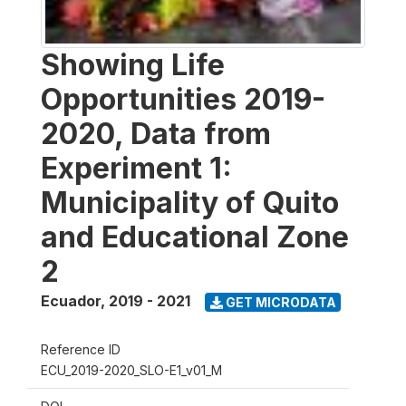
Showing Life
Opportunities 2019-
2020, Data from
Experiment 1:
Municipality of Quito
and Educational Zone
2
Ecuador
,
2019 - 2021
GET MICRODATA
Reference ID
ECU_2019-2020_SLO-E1_v01_M