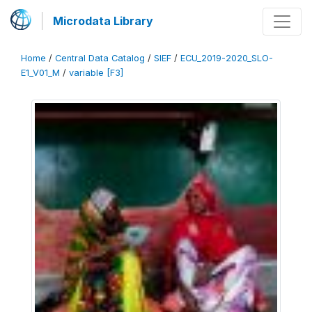
Microdata Library
Home
/
Central Data Catalog
/
SIEF
/
ECU_2019-2020_SLO-
E1_V01_M
/
variable [F3]