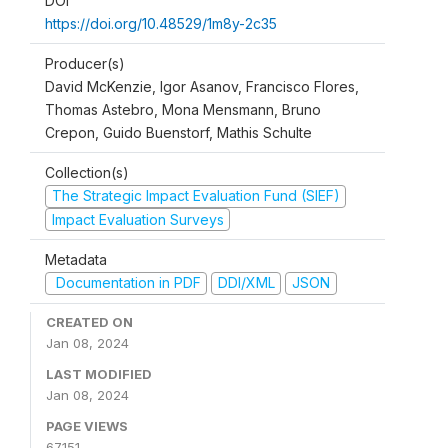
DOI
https://doi.org/10.48529/1m8y-2c35
Producer(s)
David McKenzie, Igor Asanov, Francisco Flores,
Thomas Astebro, Mona Mensmann, Bruno
Crepon, Guido Buenstorf, Mathis Schulte
Collection(s)
The Strategic Impact Evaluation Fund (SIEF)
Impact Evaluation Surveys
Metadata
Documentation in PDF
DDI/XML
JSON
CREATED ON
Jan 08, 2024
LAST MODIFIED
Jan 08, 2024
PAGE VIEWS
67151