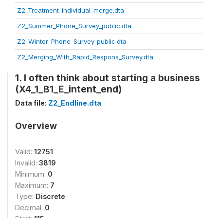
Z2_Treatment_individual_merge.dta
Z2_Summer_Phone_Survey_public.dta
Z2_Winter_Phone_Survey_public.dta
Z2_Merging_With_Rapid_Respons_Survey.dta
1. I often think about starting a business
(X4_1_B1_E_intent_end)
Data file:
Z2_Endline.dta
Overview
Valid:
12751
Invalid:
3819
Minimum:
0
Maximum:
7
Type:
Discrete
Decimal:
0