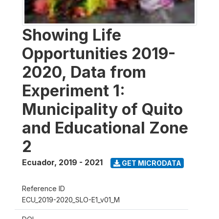
Showing Life
Opportunities 2019-
2020, Data from
Experiment 1:
Municipality of Quito
and Educational Zone
2
Ecuador
,
2019 - 2021
GET MICRODATA
Reference ID
ECU_2019-2020_SLO-E1_v01_M