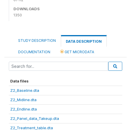
DOWNLOADS
1350
STUDY DESCRIPTION
DATA DESCRIPTION
DOCUMENTATION
GET MICRODATA
Data files
Z2_Baseline.dta
Z2_Midline.dta
Z2_Endline.dta
Z2_Panel_data_Takeup.dta
Z2_Treatment_table.dta