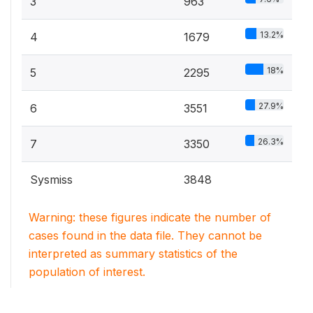
3
963
13.2%
4
1679
18%
5
2295
27.9%
6
3551
26.3%
7
3350
Sysmiss
3848
Warning: these figures indicate the number of
cases found in the data file. They cannot be
interpreted as summary statistics of the
population of interest.