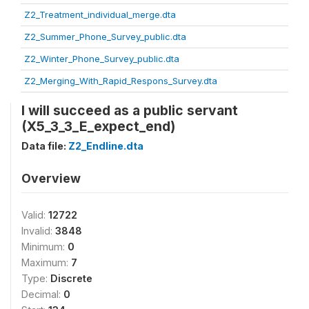
Z2_Treatment_individual_merge.dta
Z2_Summer_Phone_Survey_public.dta
Z2_Winter_Phone_Survey_public.dta
Z2_Merging_With_Rapid_Respons_Survey.dta
I will succeed as a public servant
(X5_3_3_E_expect_end)
Data file:
Z2_Endline.dta
Overview
Valid:
12722
Invalid:
3848
Minimum:
0
Maximum:
7
Type:
Discrete
Decimal:
0