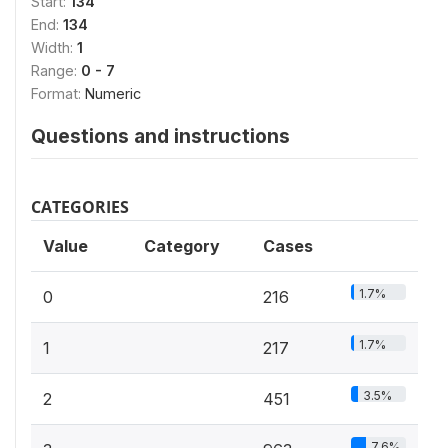
Start:
134
End:
134
Width:
1
Range:
0 - 7
Format:
Numeric
Questions and instructions
CATEGORIES
Value
Category
Cases
1.7%
0
216
1.7%
1
217
3.5%
2
451
7.6%