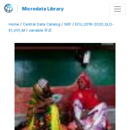
Microdata Library
Home
/
Central Data Catalog
/
SIEF
/
ECU_2019-2020_SLO-
E1_V01_M
/
variable [F3]