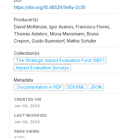
DOI
https://doi.org/10.48529/1m8y-2c35
Producer(s)
David McKenzie, Igor Asanov, Francisco Flores,
Thomas Astebro, Mona Mensmann, Bruno
Crepon, Guido Buenstorf, Mathis Schulte
Collection(s)
The Strategic Impact Evaluation Fund (SIEF)
Impact Evaluation Surveys
Metadata
Documentation in PDF
DDI/XML
JSON
CREATED ON
Jan 08, 2024
LAST MODIFIED
Jan 08, 2024
PAGE VIEWS
67112