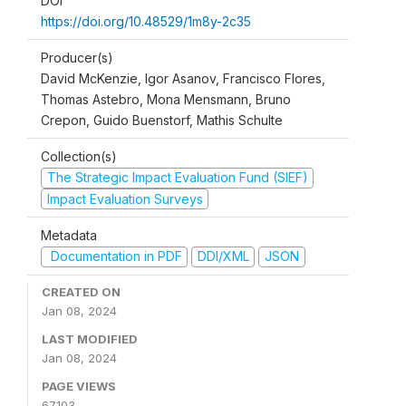
DOI
https://doi.org/10.48529/1m8y-2c35
Producer(s)
David McKenzie, Igor Asanov, Francisco Flores,
Thomas Astebro, Mona Mensmann, Bruno
Crepon, Guido Buenstorf, Mathis Schulte
Collection(s)
The Strategic Impact Evaluation Fund (SIEF)
Impact Evaluation Surveys
Metadata
Documentation in PDF
DDI/XML
JSON
CREATED ON
Jan 08, 2024
LAST MODIFIED
Jan 08, 2024
PAGE VIEWS
67103