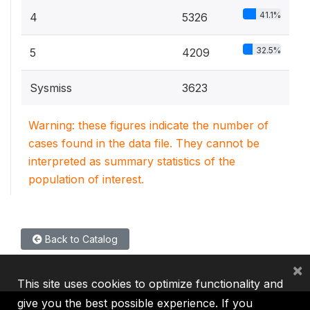
41.1%
4
5326
32.5%
5
4209
Sysmiss
3623
Warning: these figures indicate the number of
cases found in the data file. They cannot be
interpreted as summary statistics of the
population of interest.
Back to Catalog
×
This site uses cookies to optimize functionality and
give you the best possible experience. If you