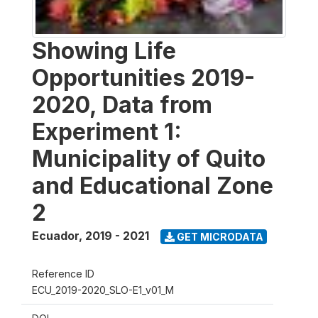
Showing Life
Opportunities 2019-
2020, Data from
Experiment 1:
Municipality of Quito
and Educational Zone
2
Ecuador
,
2019 - 2021
GET MICRODATA
Reference ID
ECU_2019-2020_SLO-E1_v01_M