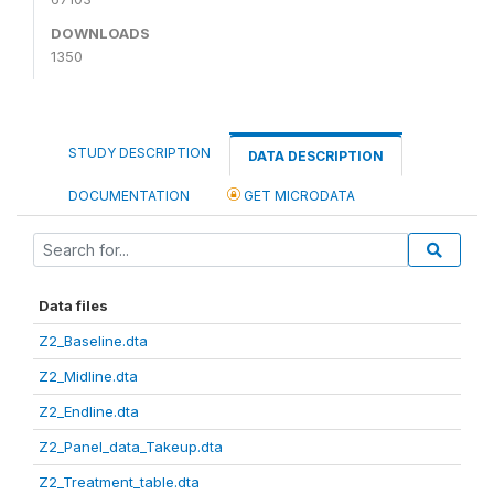
DOWNLOADS
1350
STUDY DESCRIPTION
DATA DESCRIPTION
DOCUMENTATION
GET MICRODATA
Data files
Z2_Baseline.dta
Z2_Midline.dta
Z2_Endline.dta
Z2_Panel_data_Takeup.dta
Z2_Treatment_table.dta