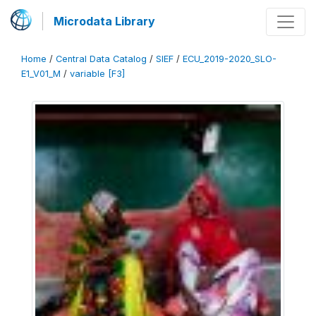
Microdata Library
Home
/
Central Data Catalog
/
SIEF
/
ECU_2019-2020_SLO-
E1_V01_M
/
variable [F3]