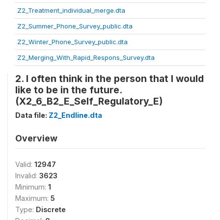
Z2_Treatment_individual_merge.dta
Z2_Summer_Phone_Survey_public.dta
Z2_Winter_Phone_Survey_public.dta
Z2_Merging_With_Rapid_Respons_Survey.dta
2. I often think in the person that I would
like to be in the future.
(X2_6_B2_E_Self_Regulatory_E)
Data file:
Z2_Endline.dta
Overview
Valid:
12947
Invalid:
3623
Minimum:
1
Maximum:
5
Type:
Discrete