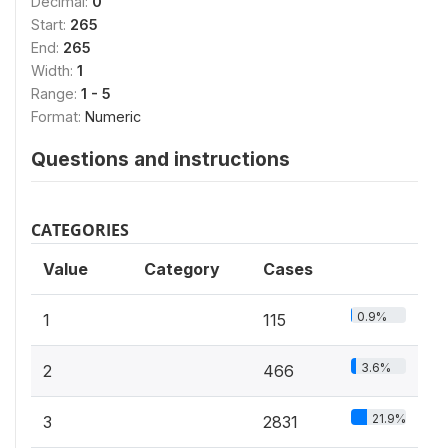
Decimal:
0
Start:
265
End:
265
Width:
1
Range:
1 - 5
Format:
Numeric
Questions and instructions
CATEGORIES
Value
Category
Cases
0.9%
1
115
3.6%
2
466
21.9%
3
2831