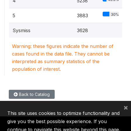
4
5238
30%
5
3883
Sysmiss
3628
Warning: these figures indicate the number of
cases found in the data file. They cannot be
interpreted as summary statistics of the
population of interest.
Back to Catalog
×
This site uses cookies to optimize functionality and
give you the best possible experience. If you
continue to navigate this website beyond this page,