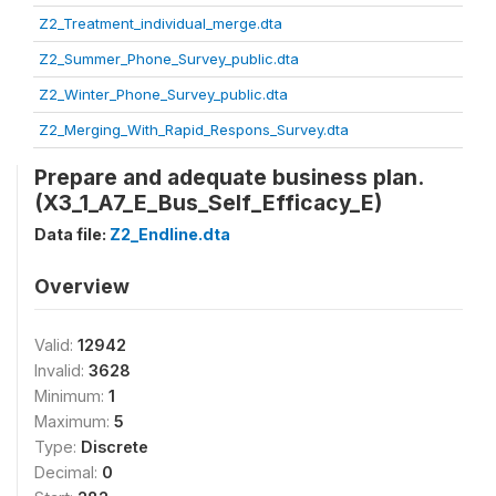
Z2_Treatment_individual_merge.dta
Z2_Summer_Phone_Survey_public.dta
Z2_Winter_Phone_Survey_public.dta
Z2_Merging_With_Rapid_Respons_Survey.dta
Prepare and adequate business plan.
(X3_1_A7_E_Bus_Self_Efficacy_E)
Data file:
Z2_Endline.dta
Overview
Valid:
12942
Invalid:
3628
Minimum:
1
Maximum:
5
Type:
Discrete
Decimal:
0