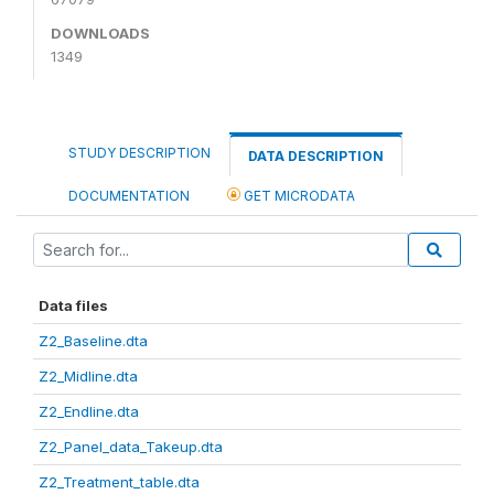
DOWNLOADS
1349
STUDY DESCRIPTION
DATA DESCRIPTION
DOCUMENTATION
GET MICRODATA
Data files
Z2_Baseline.dta
Z2_Midline.dta
Z2_Endline.dta
Z2_Panel_data_Takeup.dta
Z2_Treatment_table.dta