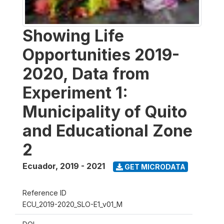
Showing Life
Opportunities 2019-
2020, Data from
Experiment 1:
Municipality of Quito
and Educational Zone
2
Ecuador
,
2019 - 2021
GET MICRODATA
Reference ID
ECU_2019-2020_SLO-E1_v01_M