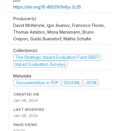
DOI
https://doi.org/10.48529/1m8y-2c35
Producer(s)
David McKenzie, Igor Asanov, Francisco Flores,
Thomas Astebro, Mona Mensmann, Bruno
Crepon, Guido Buenstorf, Mathis Schulte
Collection(s)
The Strategic Impact Evaluation Fund (SIEF)
Impact Evaluation Surveys
Metadata
Documentation in PDF
DDI/XML
JSON
CREATED ON
Jan 08, 2024
LAST MODIFIED
Jan 08, 2024
PAGE VIEWS
67079