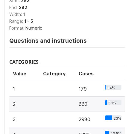
Start:
282
End:
282
Width:
1
Range:
1 - 5
Format:
Numeric
Questions and instructions
CATEGORIES
Value
Category
Cases
1.4%
1
179
5.1%
2
662
23%
3
2980
40.5%