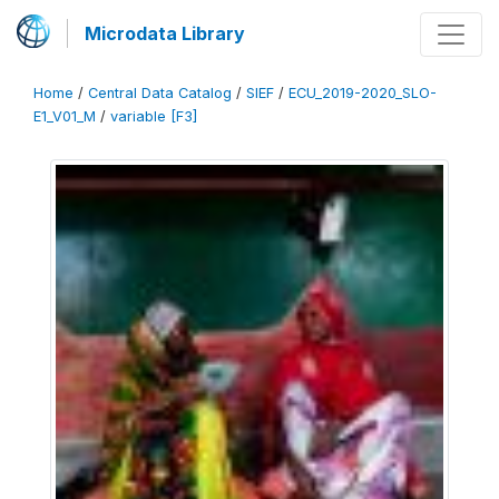
Microdata Library
Home
/
Central Data Catalog
/
SIEF
/
ECU_2019-2020_SLO-
E1_V01_M
/
variable [F3]