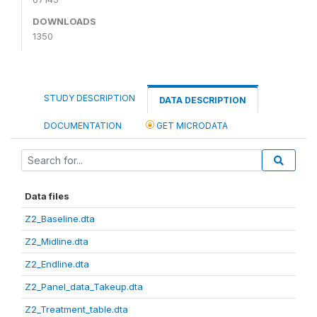
DOWNLOADS
1350
STUDY DESCRIPTION
DATA DESCRIPTION
DOCUMENTATION
GET MICRODATA
Data files
Z2_Baseline.dta
Z2_Midline.dta
Z2_Endline.dta
Z2_Panel_data_Takeup.dta
Z2_Treatment_table.dta