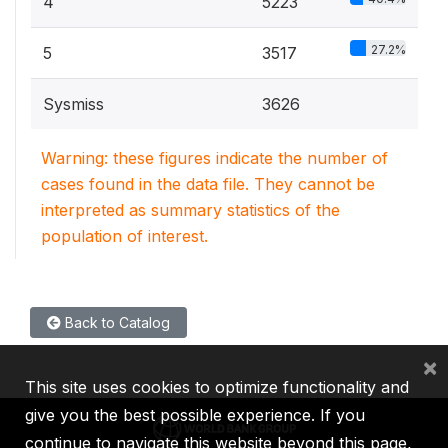
4
5223
27.2%
5
3517
Sysmiss
3626
Warning: these figures indicate the number of
cases found in the data file. They cannot be
interpreted as summary statistics of the
population of interest.
Back to Catalog
×
This site uses cookies to optimize functionality and
give you the best possible experience. If you
continue to navigate this website beyond this page,