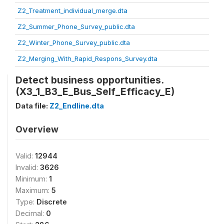
Z2_Treatment_individual_merge.dta
Z2_Summer_Phone_Survey_public.dta
Z2_Winter_Phone_Survey_public.dta
Z2_Merging_With_Rapid_Respons_Survey.dta
Detect business opportunities.
(X3_1_B3_E_Bus_Self_Efficacy_E)
Data file:
Z2_Endline.dta
Overview
Valid:
12944
Invalid:
3626
Minimum:
1
Maximum:
5
Type:
Discrete
Decimal:
0