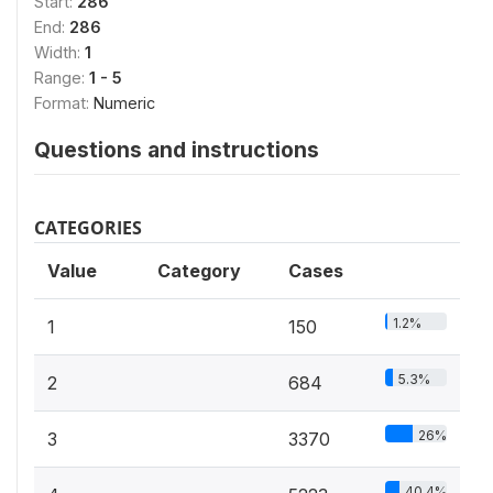
Start:
286
End:
286
Width:
1
Range:
1 - 5
Format:
Numeric
Questions and instructions
CATEGORIES
Value
Category
Cases
1.2%
1
150
5.3%
2
684
26%
3
3370
40.4%