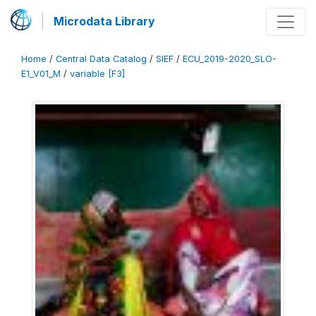
Microdata Library
Home
/
Central Data Catalog
/
SIEF
/
ECU_2019-2020_SLO-
E1_V01_M
/
variable [F3]