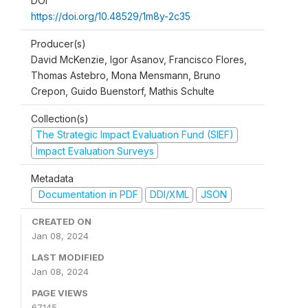
DOI
https://doi.org/10.48529/1m8y-2c35
Producer(s)
David McKenzie, Igor Asanov, Francisco Flores,
Thomas Astebro, Mona Mensmann, Bruno
Crepon, Guido Buenstorf, Mathis Schulte
Collection(s)
The Strategic Impact Evaluation Fund (SIEF)
Impact Evaluation Surveys
Metadata
Documentation in PDF
DDI/XML
JSON
CREATED ON
Jan 08, 2024
LAST MODIFIED
Jan 08, 2024
PAGE VIEWS
67145