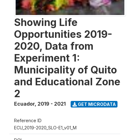
Showing Life
Opportunities 2019-
2020, Data from
Experiment 1:
Municipality of Quito
and Educational Zone
2
Ecuador
,
2019 - 2021
GET MICRODATA
Reference ID
ECU_2019-2020_SLO-E1_v01_M