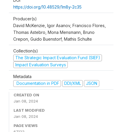
DOI
https://doi.org/10.48529/1m8y-2c35
Producer(s)
David McKenzie, Igor Asanov, Francisco Flores,
Thomas Astebro, Mona Mensmann, Bruno
Crepon, Guido Buenstorf, Mathis Schulte
Collection(s)
The Strategic Impact Evaluation Fund (SIEF)
Impact Evaluation Surveys
Metadata
Documentation in PDF
DDI/XML
JSON
CREATED ON
Jan 08, 2024
LAST MODIFIED
Jan 08, 2024
PAGE VIEWS
67122