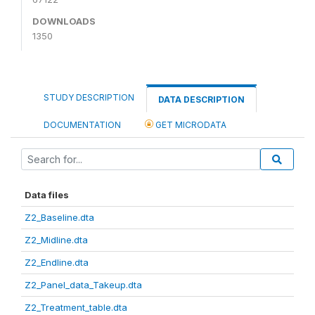
DOWNLOADS
1350
STUDY DESCRIPTION
DATA DESCRIPTION
DOCUMENTATION
GET MICRODATA
Data files
Z2_Baseline.dta
Z2_Midline.dta
Z2_Endline.dta
Z2_Panel_data_Takeup.dta
Z2_Treatment_table.dta