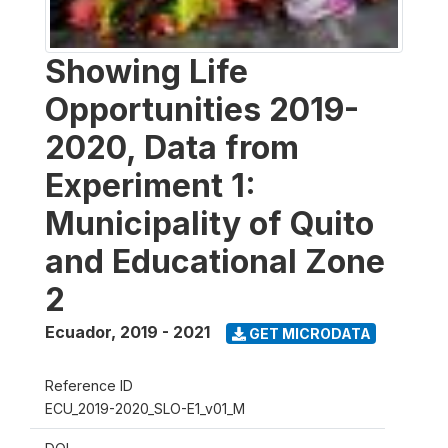
Showing Life
Opportunities 2019-
2020, Data from
Experiment 1:
Municipality of Quito
and Educational Zone
2
Ecuador
,
2019 - 2021
GET MICRODATA
Reference ID
ECU_2019-2020_SLO-E1_v01_M