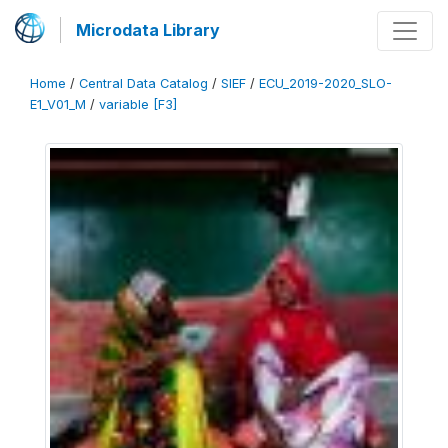
Microdata Library
Home
/
Central Data Catalog
/
SIEF
/
ECU_2019-2020_SLO-
E1_V01_M
/
variable [F3]