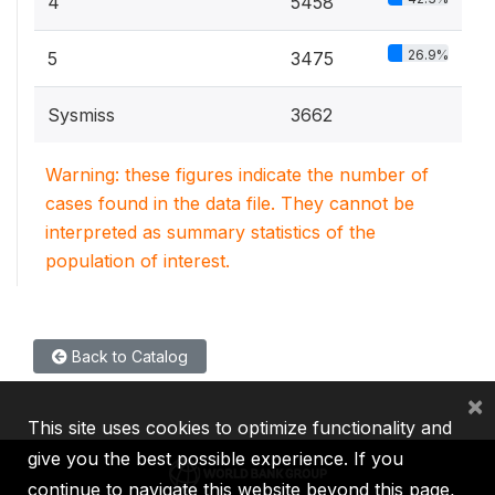
4
5458
26.9%
5
3475
Sysmiss
3662
Warning: these figures indicate the number of
cases found in the data file. They cannot be
interpreted as summary statistics of the
population of interest.
Back to Catalog
×
This site uses cookies to optimize functionality and
give you the best possible experience. If you
continue to navigate this website beyond this page,