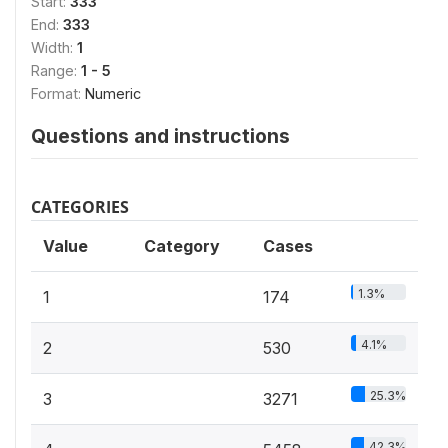
Start:
333
End:
333
Width:
1
Range:
1 - 5
Format:
Numeric
Questions and instructions
CATEGORIES
Value
Category
Cases
1.3%
1
174
4.1%
2
530
25.3%
3
3271
42.3%