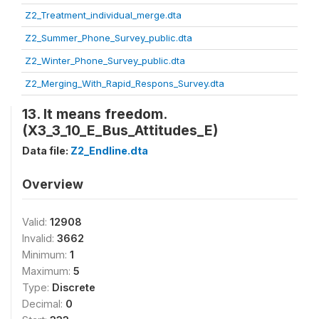
Z2_Treatment_individual_merge.dta
Z2_Summer_Phone_Survey_public.dta
Z2_Winter_Phone_Survey_public.dta
Z2_Merging_With_Rapid_Respons_Survey.dta
13. It means freedom.
(X3_3_10_E_Bus_Attitudes_E)
Data file:
Z2_Endline.dta
Overview
Valid:
12908
Invalid:
3662
Minimum:
1
Maximum:
5
Type:
Discrete
Decimal:
0