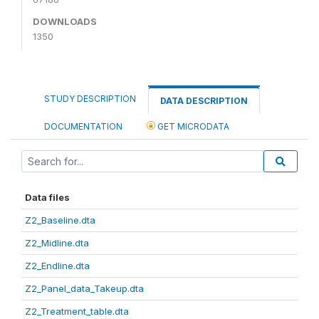
DOWNLOADS
1350
STUDY DESCRIPTION
DATA DESCRIPTION
DOCUMENTATION
GET MICRODATA
Data files
Z2_Baseline.dta
Z2_Midline.dta
Z2_Endline.dta
Z2_Panel_data_Takeup.dta
Z2_Treatment_table.dta