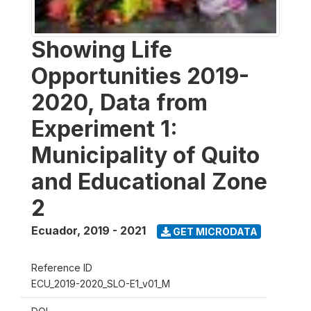
Showing Life
Opportunities 2019-
2020, Data from
Experiment 1:
Municipality of Quito
and Educational Zone
2
Ecuador
,
2019 - 2021
GET MICRODATA
Reference ID
ECU_2019-2020_SLO-E1_v01_M