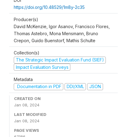
DOI
https://doi.org/10.48529/1m8y-2c35
Producer(s)
David McKenzie, Igor Asanov, Francisco Flores,
Thomas Astebro, Mona Mensmann, Bruno
Crepon, Guido Buenstorf, Mathis Schulte
Collection(s)
The Strategic Impact Evaluation Fund (SIEF)
Impact Evaluation Surveys
Metadata
Documentation in PDF
DDI/XML
JSON
CREATED ON
Jan 08, 2024
LAST MODIFIED
Jan 08, 2024
PAGE VIEWS
67186