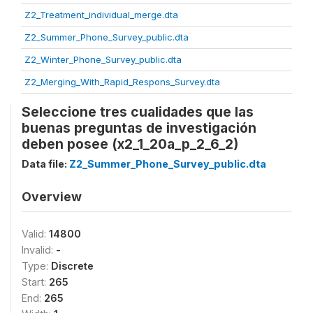
Z2_Treatment_individual_merge.dta
Z2_Summer_Phone_Survey_public.dta
Z2_Winter_Phone_Survey_public.dta
Z2_Merging_With_Rapid_Respons_Survey.dta
Seleccione tres cualidades que las
buenas preguntas de investigación
deben posee (x2_1_20a_p_2_6_2)
Data file:
Z2_Summer_Phone_Survey_public.dta
Overview
Valid:
14800
Invalid:
-
Type:
Discrete
Start:
265
End:
265