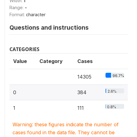
Width:
1
Range:
-
Format:
character
Questions and instructions
CATEGORIES
Value
Category
Cases
96.7%
14305
2.6%
0
384
0.8%
1
111
Warning: these figures indicate the number of
cases found in the data file. They cannot be