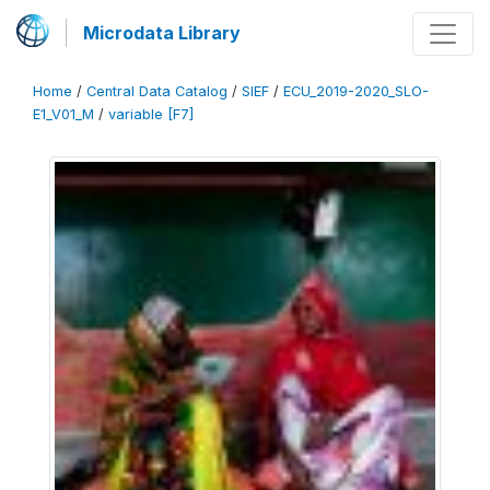
Microdata Library
Home
/
Central Data Catalog
/
SIEF
/
ECU_2019-2020_SLO-
E1_V01_M
/
variable [F7]