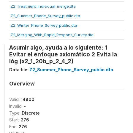
Z2_Treatment_individual_merge.dta
Z2_Summer_Phone_Survey_public.dta
Z2_Winter_Phone_Survey_public.dta
Z2_Merging_With_Rapid_Respons_Survey.dta
Asumir algo, ayuda a lo siguiente: 1
Evitar el enfoque axiomático 2 Evita la
lóg (x2_1_20b_p_2_4_2)
Data file:
Z2_Summer_Phone_Survey_public.dta
Overview
Valid:
14800
Invalid:
-
Type:
Discrete
Start:
276
End:
276