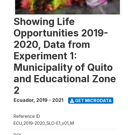
Showing Life
Opportunities 2019-
2020, Data from
Experiment 1:
Municipality of Quito
and Educational Zone
2
Ecuador
,
2019 - 2021
GET MICRODATA
Reference ID
ECU_2019-2020_SLO-E1_v01_M