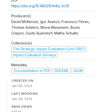
DOI
https://doi.org/10.48529/1m8y-2c35
Producer(s)
David McKenzie, Igor Asanov, Francisco Flores,
Thomas Astebro, Mona Mensmann, Bruno
Crepon, Guido Buenstorf, Mathis Schulte
Collection(s)
The Strategic Impact Evaluation Fund (SIEF)
Impact Evaluation Surveys
Metadata
Documentation in PDF
DDI/XML
JSON
CREATED ON
Jan 08, 2024
LAST MODIFIED
Jan 08, 2024
PAGE VIEWS
67534