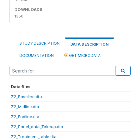
DOWNLOADS
1350
STUDY DESCRIPTION
DATA DESCRIPTION
DOCUMENTATION
GET MICRODATA
Data files
Z2_Baseline.dta
Z2_Midline.dta
Z2_Endline.dta
Z2_Panel_data_Takeup.dta
Z2_Treatment_table.dta