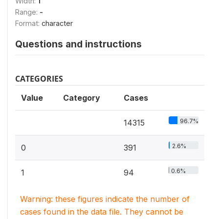
Width:
1
Range:
-
Format:
character
Questions and instructions
CATEGORIES
Value
Category
Cases
96.7%
14315
2.6%
0
391
0.6%
1
94
Warning: these figures indicate the number of
cases found in the data file. They cannot be