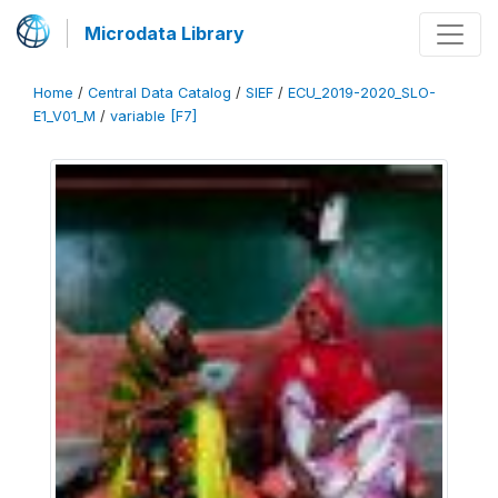
Microdata Library
Home
/
Central Data Catalog
/
SIEF
/
ECU_2019-2020_SLO-
E1_V01_M
/
variable [F7]