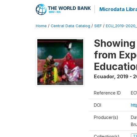
Microdata Libr
Home
/
Central Data Catalog
/
SIEF
/
ECU_2019-2020_
Showing 
from Exp
Educatio
Ecuador
,
2019 - 2
Reference ID
EC
DOI
ht
Producer(s)
Da
Br
Collection(s)
T