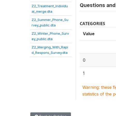
Questions and 
Z2_Treatment_individu
al_merge.dta
Z2_Summer_Phone_Su
CATEGORIES
rvey_public.dta
Value
Z2_Winter_Phone_Surv
ey_public.dta
Z2_Merging_With_Rapi
d_Respons_Survey.dta
0
1
Warning: these f
statistics of the 