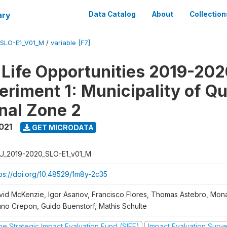
ary
Data Catalog
About
Collection
SLO-E1_V01_M
/
variable [F7]
Life Opportunities 2019-202
eriment 1: Municipality of Qu
nal Zone 2
021
GET MICRODATA
U_2019-2020_SLO-E1_v01_M
tps://doi.org/10.48529/1m8y-2c35
vid McKenzie, Igor Asanov, Francisco Flores, Thomas Astebro, Mo
uno Crepon, Guido Buenstorf, Mathis Schulte
he Strategic Impact Evaluation Fund (SIEF)
Impact Evaluation Surv