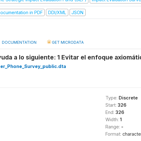
ocumentation in PDF
DDI/XML
JSON
DOCUMENTATION
GET MICRODATA
uda a lo siguiente: 1 Evitar el enfoque axiomáti
r_Phone_Survey_public.dta
Type:
Discrete
Start:
326
End:
326
Width:
1
Range:
-
Format:
characte