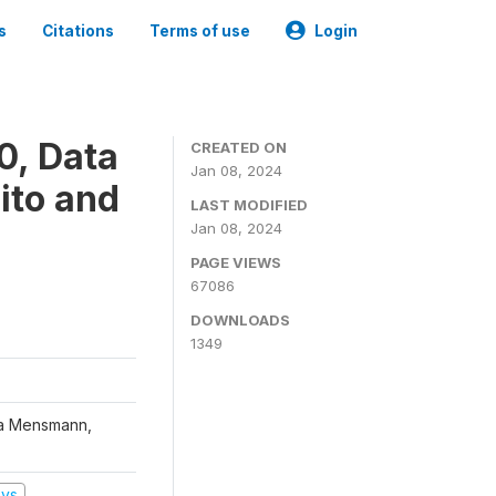
s
Citations
Terms of use
Login
0, Data
CREATED ON
Jan 08, 2024
ito and
LAST MODIFIED
Jan 08, 2024
PAGE VIEWS
67086
DOWNLOADS
1349
na Mensmann,
eys