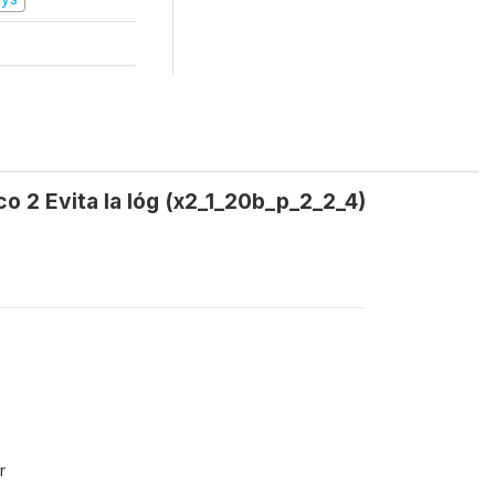
co 2 Evita la lóg (x2_1_20b_p_2_2_4)
r