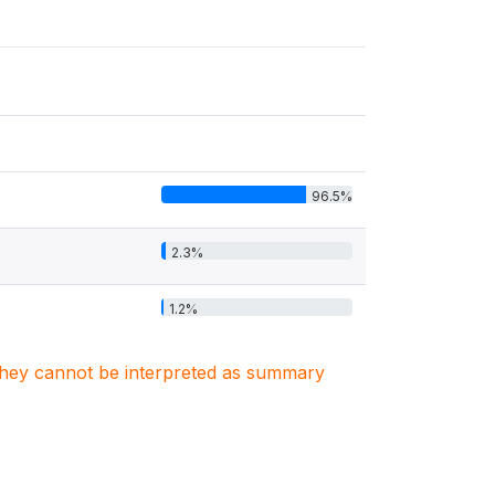
96.5%
2.3%
1.2%
. They cannot be interpreted as summary