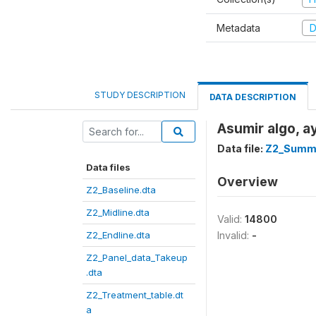
Metadata
D
STUDY DESCRIPTION
DATA DESCRIPTION
Asumir algo, ay
Data file:
Z2_Summe
Data files
Overview
Z2_Baseline.dta
Z2_Midline.dta
Valid:
14800
Z2_Endline.dta
Invalid:
-
Z2_Panel_data_Takeup
.dta
Z2_Treatment_table.dt
a