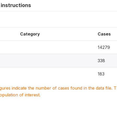
instructions
Category
Cases
14279
338
183
igures indicate the number of cases found in the data file
population of interest.