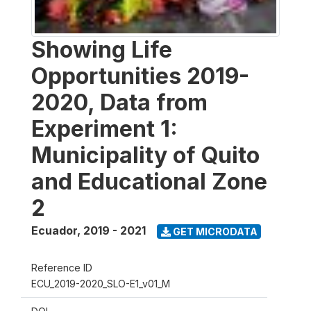
Showing Life
Opportunities 2019-
2020, Data from
Experiment 1:
Municipality of Quito
and Educational Zone
2
Ecuador
,
2019 - 2021
GET MICRODATA
Reference ID
ECU_2019-2020_SLO-E1_v01_M