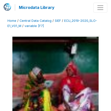
Microdata Library
Home
/
Central Data Catalog
/
SIEF
/
ECU_2019-2020_SLO-
E1_V01_M
/
variable [F7]