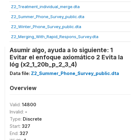
Z2_Treatment_individual_merge.dta
Z2_Summer_Phone_Survey_public.dta
Z2_Winter_Phone_Survey_public.dta
Z2_Merging_With_Rapid_Respons_Survey.dta
Asumir algo, ayuda a lo siguiente: 1
Evitar el enfoque axiomático 2 Evita la
lóg (x2_1_20b_p_2_3_4)
Data file:
Z2_Summer_Phone_Survey_public.dta
Overview
Valid:
14800
Invalid:
-
Type:
Discrete
Start:
327
End:
327