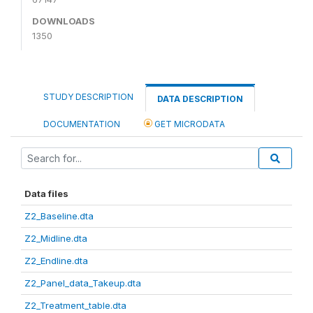
DOWNLOADS
1350
STUDY DESCRIPTION
DATA DESCRIPTION
DOCUMENTATION
GET MICRODATA
Data files
Z2_Baseline.dta
Z2_Midline.dta
Z2_Endline.dta
Z2_Panel_data_Takeup.dta
Z2_Treatment_table.dta