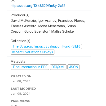
DOI
https://doi.org/10.48529/1m8y-2c35
Producer(s)
David McKenzie, Igor Asanov, Francisco Flores,
Thomas Astebro, Mona Mensmann, Bruno
Crepon, Guido Buenstorf, Mathis Schulte
Collection(s)
The Strategic Impact Evaluation Fund (SIEF)
Impact Evaluation Surveys
Metadata
Documentation in PDF
DDI/XML
JSON
CREATED ON
Jan 08, 2024
LAST MODIFIED
Jan 08, 2024
PAGE VIEWS
67147