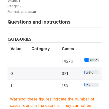
Width:
1
Range:
-
Format:
character
Questions and instructions
CATEGORIES
Value
Category
Cases
96.5%
14279
2.5%
0
371
1%
1
150
Warning: these figures indicate the number of
cases found in the data file. They cannot be